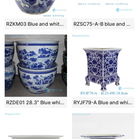
RZKM03 Blue and white imitation of the Qing Dynasty Kangxi year flower and bird pattern flower pot
RZSC75-A-B blue and white Dragon Flower Pattern Ceramic Fishbowl Flower Pot Planter
RZDE01 28.3″ Blue white landscape design ceramic fish bowls
RYJF79-A Blue and white twsited lotus pattern ceramic flower pots high foot garden planters