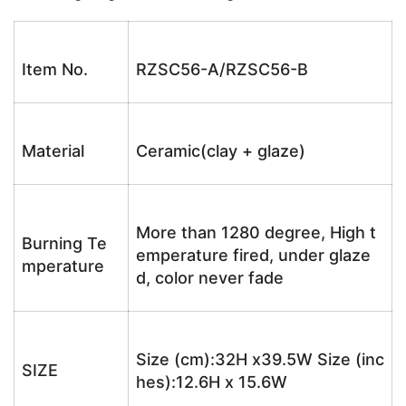
Item No.
RZSC56-A/RZSC56-B
Material
Ceramic(clay + glaze)
More than 1280 degree, High t
Burning Te
emperature fired, under glaze
mperature
d, color never fade
Size (cm):32H x39.5W Size (inc
SIZE
hes):12.6H x 15.6W