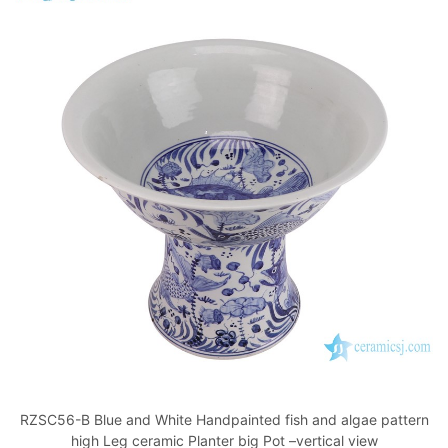
RZSC56-B Blue and White Handpainted fish and algae pattern
high Leg ceramic Planter big Pot –vertical view