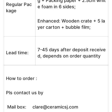
g + Packing paper + 2.5cm whit
Regular Pac
e foam in 6 sides;
kage
Enhanced: Wooden crate + 5 la
yer carton + bubble film;
7-45 days after deposit receive
Lead time:
d, depends on order quantity
How to order :
Pls contact us by
Mail box: clare@ceramicsj.com