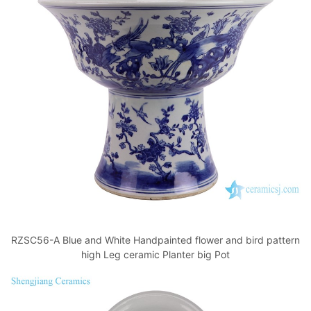
RZSC56-A Blue and White Handpainted flower and bird pattern
high Leg ceramic Planter big Pot