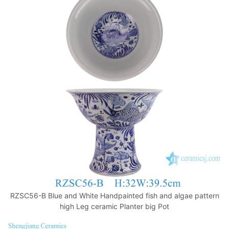
RZSC56-B Blue and White Handpainted fish and algae pattern
high Leg ceramic Planter big Pot