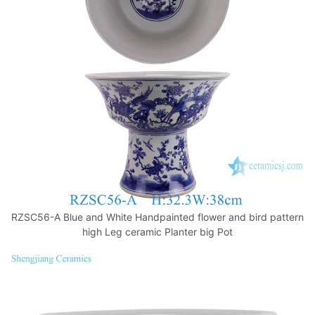
o
p
k
RZSC56-A Blue and White Handpainted flower and bird pattern
high Leg ceramic Planter big Pot