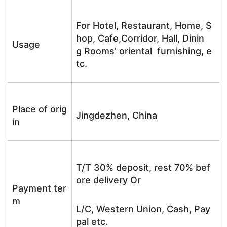
For Hotel, Restaurant, Home, S
hop, Cafe,Corridor, Hall, Dinin
Usage
g Rooms’ oriental furnishing, e
tc.
Place of orig
Jingdezhen, China
in
T/T 30% deposit, rest 70% bef
ore delivery Or
Payment ter
m
L/C, Western Union, Cash, Pay
pal etc.