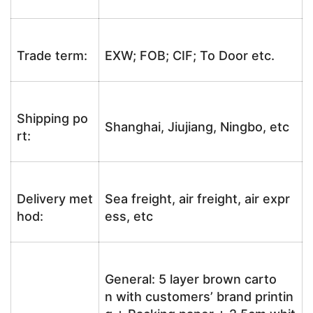
Trade term:
EXW; FOB; CIF; To Door etc.
Shipping po
Shanghai, Jiujiang, Ningbo, etc
rt:
Delivery met
Sea freight, air freight, air expr
hod:
ess, etc
General: 5 layer brown carto
n with customers’ brand printin