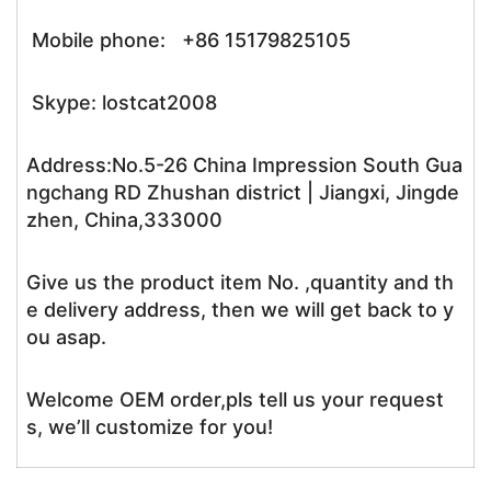
Mobile phone: +86 15179825105
Skype: lostcat2008
Address:No.5-26 China Impression South Gua
ngchang RD Zhushan district | Jiangxi, Jingde
zhen, China,333000
Give us the product item No. ,quantity and th
e delivery address, then we will get back to y
ou asap.
Welcome OEM order,pls tell us your request
s, we’ll customize for you!