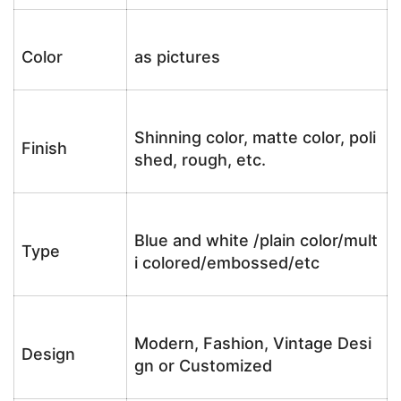
Color
as pictures
Shinning color, matte color, poli
Finish
shed, rough, etc.
Blue and white /plain color/mult
Type
i colored/embossed/etc
Modern, Fashion, Vintage Desi
Design
gn or Customized