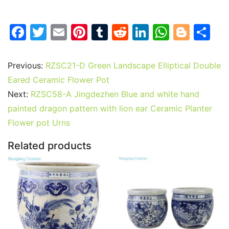
F
T
E
Pi
T
R
Li
W
Bl
S
a
w
m
nt
u
e
n
h
o
h
c
itt
ai
er
m
d
k
at
g
ar
Previous:
RZSC21-D Green Landscape Elliptical Double
e
er
l
e
bl
di
e
s
g
e
Eared Ceramic Flower Pot
b
st
r
t
dI
A
er
Next:
RZSC58-A Jingdezhen Blue and white hand
painted dragon pattern with lion ear Ceramic Planter
o
n
p
Flower pot Urns
o
p
k
Related products