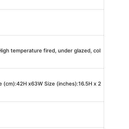
igh temperature fired, under glazed, col
 (cm):42H x63W Size (inches):16.5H x 2