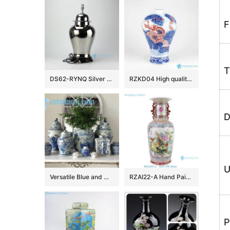
F
T
DS62-RYNQ Silver solid color contemporary ceramic table lamps
RZKD04 High quality hand draw red dragon in blue cloud pattern imperial ceramic vase
D
U
Versatile Blue and White Ceramics
RZAI22-A Hand Painted Famille Rose Green Ground Open-windowed Flower Bird Pattern Porcelain Vase for Home Decoration Hotel Villia
P