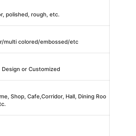
r, polished, rough, etc.
lor/multi colored/embossed/etc
e Design or Customized
me, Shop, Cafe,Corridor, Hall, Dining Roo
tc.