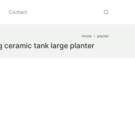
Contact
Home
planter
g ceramic tank large planter