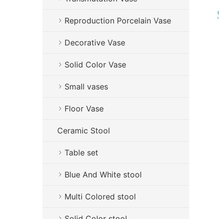
Reproduction Porcelain Vase
Decorative Vase
Solid Color Vase
Small vases
Floor Vase
Ceramic Stool
Table set
Blue And White stool
Multi Colored stool
Solid Color stool