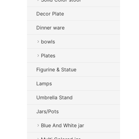
Decor Plate
Dinner ware
bowls
Plates
Figurine & Statue
Lamps
Umbrella Stand
Jars/Pots
Blue And White jar