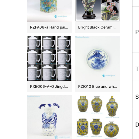
RZFA06-a Hand paint blue and green famille rose square China royal household porcelain jar with elephant and lion design
Bright Black Ceramic Flower Vases
P
T
RXEG06-A-O Jingdezhen White color Twelve Zodiac Animals Carved Ceramic Exquisite Jingdezhen Cup
RZIQ10 Blue and white wild duck in lotus pond ceramic plate
S
D