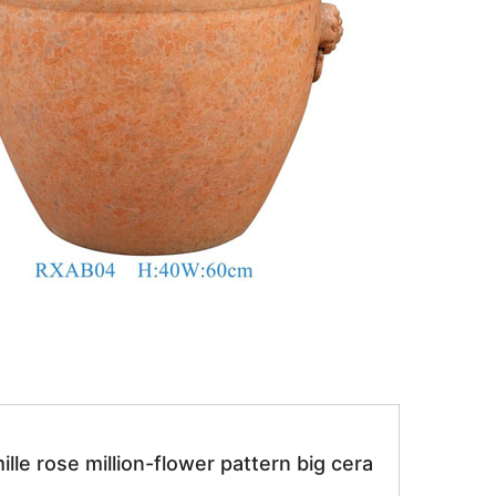
le rose million-flower pattern big cera