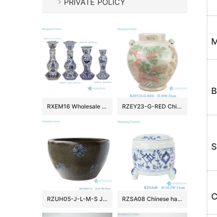
PRIVATE POLICY
M
B
RXEM16 Wholesale Blue & White Porcelain Floral Bird & Parrot Tall Candlesticks Elegant Decor Home Accents
RZEY23-G-RED Chinese style porcelain doucai pine, bamboo, plum and lion ear ceramic pot belly jar flower pot
S
C
RZUH05-J-L-M-S Jingdezhen ceramic blue and white tea powder glaze fish tank courtyard large fish planter pot
RZSA08 Chinese handmade Blue and white pattern hollow hole ceramic pot