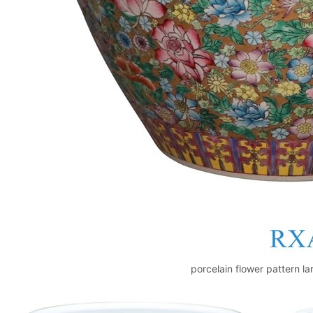
porcelain flower pattern la