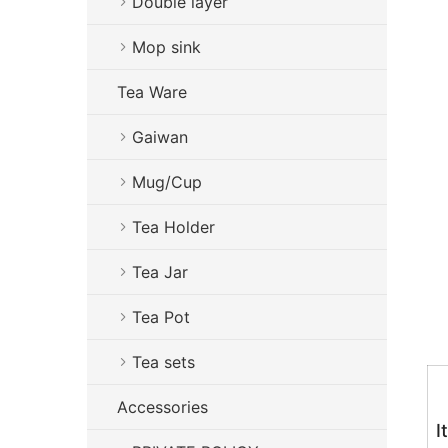
Double layer
Mop sink
Tea Ware
Gaiwan
Mug/Cup
Tea Holder
Tea Jar
Tea Pot
Tea sets
Accessories
I