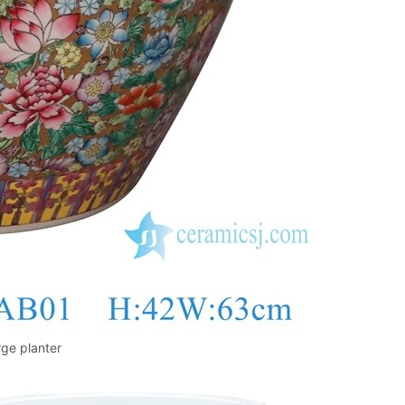
rge planter