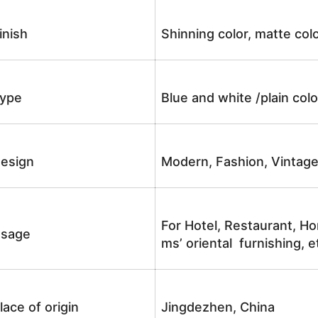
inish
Shinning color, matte colo
ype
Blue and white /plain co
esign
Modern, Fashion, Vintag
For Hotel, Restaurant, Ho
sage
ms’ oriental furnishing, e
lace of origin
Jingdezhen, China