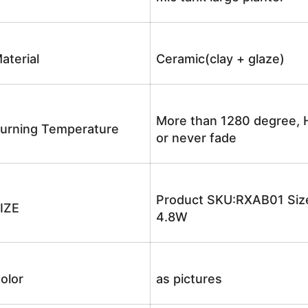
aterial
Ceramic(clay + glaze)
More than 1280 degree, H
urning Temperature
or never fade
Product SKU:RXAB01 Size
IZE
4.8W
olor
as pictures