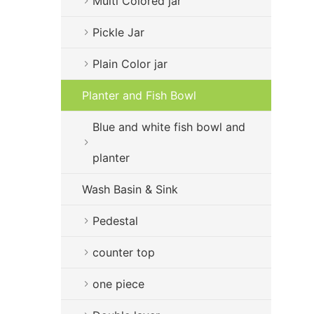
Multi Colored jar
Pickle Jar
Plain Color jar
Planter and Fish Bowl
Blue and white fish bowl and
planter
Wash Basin & Sink
Pedestal
counter top
one piece