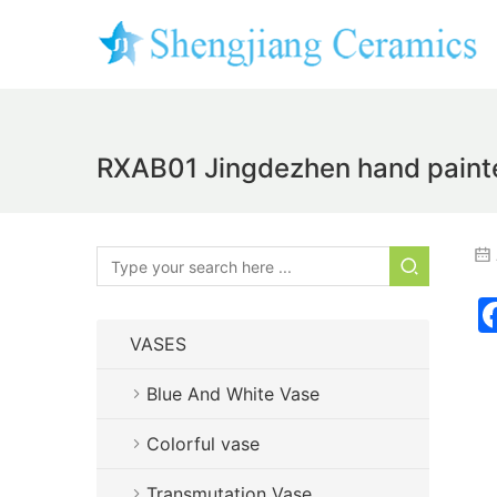
RXAB01 Jingdezhen hand painted 
VASES
Blue And White Vase
Colorful vase
Transmutation Vase