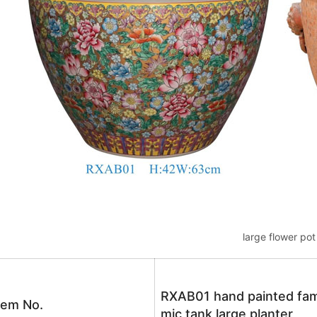
large flower pot
RXAB01 hand painted famil
tem No.
mic tank large planter