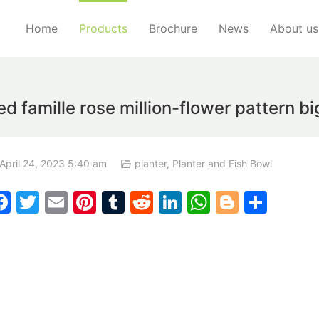
Home
Products
Brochure
News
About us
famille rose million-flower pattern bi
April 24, 2023 5:40 am
planter
,
Planter and Fish Bowl
F
T
E
Pi
T
R
Li
W
Bl
S
a
w
m
nt
u
e
n
h
o
h
c
itt
ai
er
m
d
k
at
g
ar
e
er
l
e
bl
di
e
s
g
e
b
st
r
t
dI
A
er
o
n
p