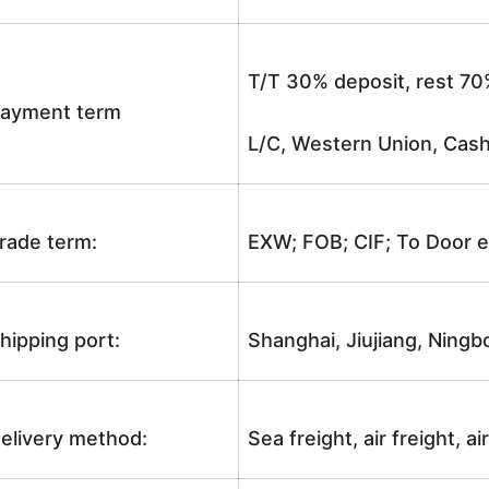
T/T 30% deposit, rest 70
ayment term
L/C, Western Union, Cash
rade term:
EXW; FOB; CIF; To Door e
hipping port:
Shanghai, Jiujiang, Ningb
elivery method:
Sea freight, air freight, a