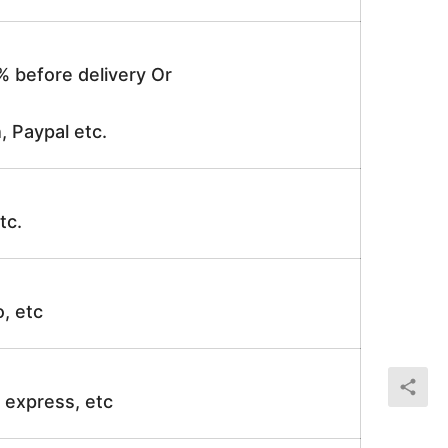
% before delivery Or
, Paypal etc.
tc.
o, etc
ir express, etc