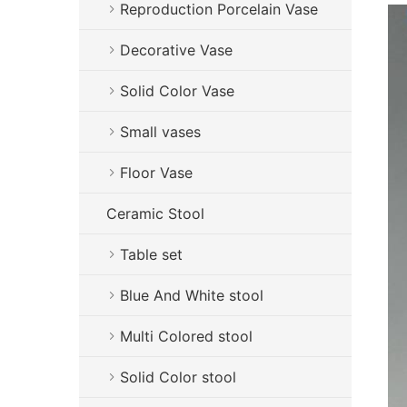
Reproduction Porcelain Vase
Decorative Vase
Solid Color Vase
Small vases
Floor Vase
Ceramic Stool
Table set
Blue And White stool
Multi Colored stool
Solid Color stool