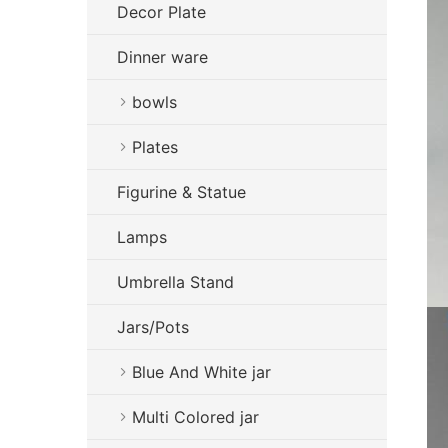
Decor Plate
Dinner ware
bowls
Plates
Figurine & Statue
Lamps
Umbrella Stand
Jars/Pots
Blue And White jar
Multi Colored jar