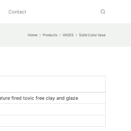
Contact
Home
Products
VASES
Solid Color Vase
ure fired toxic free clay and glaze