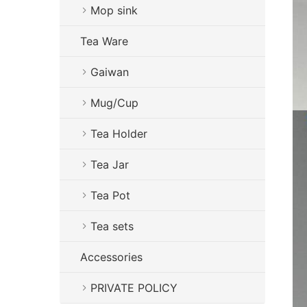
Mop sink
Tea Ware
Gaiwan
Mug/Cup
Tea Holder
Tea Jar
Tea Pot
Tea sets
Accessories
PRIVATE POLICY