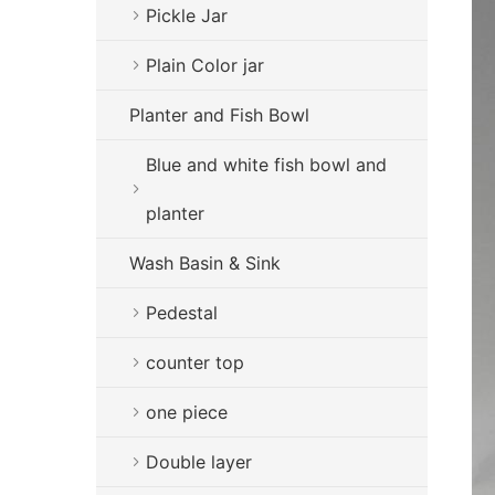
Pickle Jar
Plain Color jar
Planter and Fish Bowl
Blue and white fish bowl and
planter
Wash Basin & Sink
Pedestal
counter top
one piece
Double layer