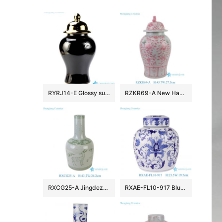
RYRJ14-E Glossy surface black body gold cap home design decorative china jar
RZKR69-A New Hand Painted Pink Interlocking Branch Peony Pattern Porcelain Temple Jar for Home Decor Office Hotel
RXCG25-A Jingdezhen Antique Glaze Green Deer Pattern Porcelain Vase Traditional Ceramic Floral Urn Vase
RXAE-FL10-917 Blue and white wrapped lotus flat-top pot