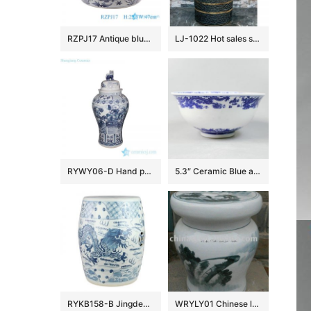
RZPJ17 Antique blue and white hand painted fish and alga pattern ceramic porcelain big bowl
LJ-1022 Hot sales special design dark beautiful color uneven surface pedestal basin
RYWY06-D Hand paint ancient China fairy tale pattern big porcelain temple jar
5.3″ Ceramic Blue and white Rice Bowl
RYKB158-B Jingdezhen Hand-painted blue and white dragon pattern ceramic drum nail stool
WRYLY01 Chinese landscape Ceramic Garden Stool