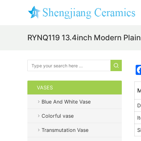
RYNQ119 13.4inch Modern Plai
VASES
M
Blue And White Vase
D
Colorful vase
I
Transmutation Vase
S