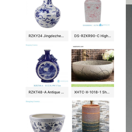
RZKY24 Jingdezhen archaize blue and white hand-painted lion hydrangea picture vase
DS-RZKR90-C High Quality Hand Painted Pink White Flower Motif Square Shape Porcelain Table Lamp Body for Light
RZKT48-A Antique Design Blue and white landscape Pattern Ceramic holding the moon vase
XHTC-X-1018-1 Shengjiang factory porcelain imitating marble carved ceramic toilet basin