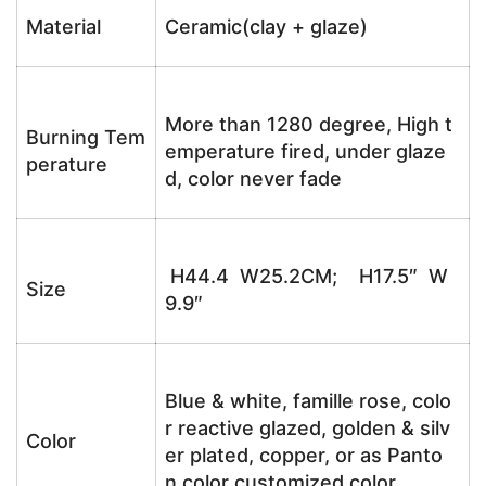
Material
Ceramic(clay + glaze)
More than 1280 degree, High t
Burning Tem
emperature fired, under glaze
perature
d, color never fade
H44.4 W25.2CM; H17.5″ W
Size
9.9″
Blue & white, famille rose, colo
r reactive glazed, golden & silv
Color
er plated, copper, or as Panto
n color customized color.