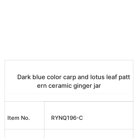
Dark blue color carp and lotus leaf patt
ern ceramic ginger jar
Item No.
RYNQ196-C