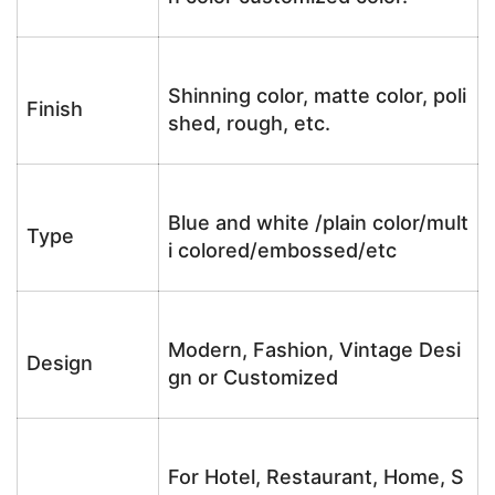
Shinning color, matte color, poli
Finish
shed, rough, etc.
Blue and white /plain color/mult
Type
i colored/embossed/etc
Modern, Fashion, Vintage Desi
Design
gn or Customized
For Hotel, Restaurant, Home, S