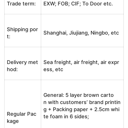
Trade term:
EXW; FOB; CIF; To Door etc.
Shipping por
Shanghai, Jiujiang, Ningbo, etc
t:
Delivery met
Sea freight, air freight, air expr
hod:
ess, etc
General: 5 layer brown carto
n with customers’ brand printin
g + Packing paper + 2.5cm whi
Regular Pac
te foam in 6 sides;
kage