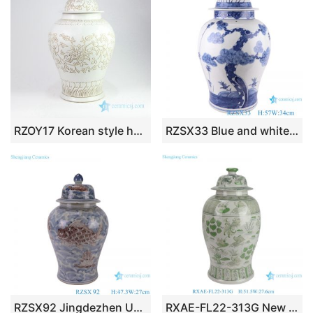
RZOY17 Korean style hand carved floral withe porcelain jar
RZSX33 Blue and white Porcelain Hand Painted pine and bamboo Storage pot Ceramic Lidded Ginger Jar
RZSX92 Jingdezhen Under glazed Red Fish seawater Pattern Porcelain jars Ceramic General Pot
RXAE-FL22-313G New Green and white fish and alga pattern ceramic temple jar for home decoration