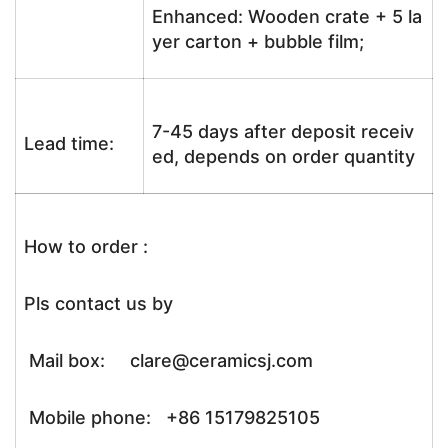
Enhanced: Wooden crate + 5 la
yer carton + bubble film;
7-45 days after deposit receiv
Lead time:
ed, depends on order quantity
How to order :
Pls contact us by
Mail box: clare@ceramicsj.com
Mobile phone: +86 15179825105