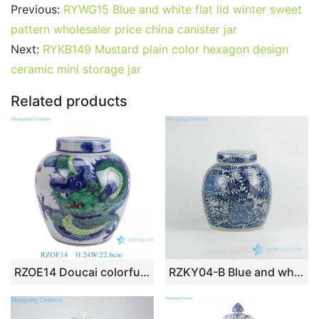
c
itt
ai
er
m
d
k
at
g
ar
Previous:
RYWG15 Blue and white flat lid winter sweet
e
er
l
e
bl
di
e
s
g
e
pattern wholesaler price china canister jar
b
st
r
t
dI
A
er
Next:
RYKB149 Mustard plain color hexagon design
ceramic mini storage jar
o
n
p
o
p
Related products
k
RZOE14 Doucai colorful dragon pattern ceramic ginger jar for home decoration
RZKY04-B Blue and white hand paint tropical floral pattern ceramic urn with flat lid