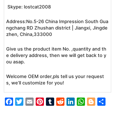
Skype: lostcat2008
Address:No.5-26 China Impression South Gua
ngchang RD Zhushan district | Jiangxi, Jingde
zhen, China,333000
Give us the product item No. ,quantity and th
e delivery address, then we will get back to y
ou asap.
Welcome OEM order,pls tell us your request
s, we’ll customize for you!
F
T
E
Pi
T
R
Li
W
Bl
S
a
w
m
nt
u
e
n
h
o
h