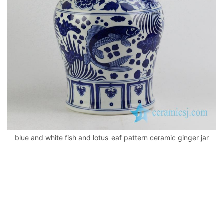
k
blue and white fish and lotus leaf pattern ceramic ginger jar