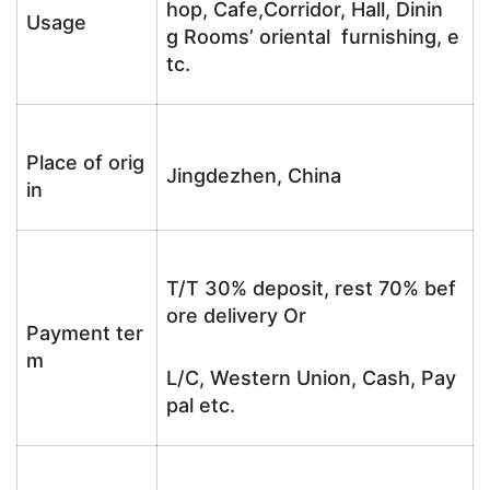
hop, Cafe,Corridor, Hall, Dinin
Usage
g Rooms’ oriental furnishing, e
tc.
Place of orig
Jingdezhen, China
in
T/T 30% deposit, rest 70% bef
ore delivery Or
Payment ter
m
L/C, Western Union, Cash, Pay
pal etc.