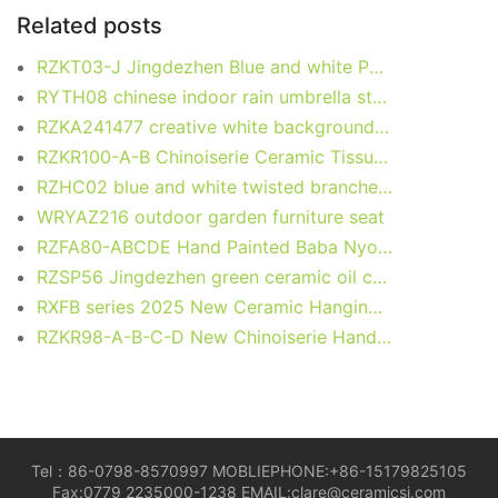
o
n
p
k
Related posts
o
p
RZKT03-J Jingdezhen Blue and white Porcelain kyli Motif Round Ceramic Table Container Pen Holder
k
RYTH08 chinese indoor rain umbrella stand
RZKA241477 creative white background gold painting ceramic jewelry case handmade small storage jar
RZKR100-A-B Chinoiserie Ceramic Tissue Box Cover Oriental Pink Blue Tabletop Porcelain Tissue Box for Living Room
RZHC02 blue and white twisted branches happiness candle holder
WRYAZ216 outdoor garden furniture seat
RZFA80-ABCDE Hand Painted Baba Nyonya Peranakan Personal Hygiene Products Soap Box Lotion Bottle Toothbrush Cup Mouthwash Cup
RZSP56 Jingdezhen green ceramic oil can porcelain ornament
RXFB series 2025 New Ceramic Hanging Ocean Items for Christmas Holiday
RZKR98-A-B-C-D New Chinoiserie Hand-Painted Floral Scroll Cylindrical Ceramic Tissue Box
Tel：86-0798-8570997 MOBLIEPHONE:+86-15179825105
Fax:0779 2235000-1238 EMAIL:clare@ceramicsj.com