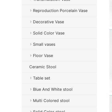
Reproduction Porcelain Vase
Decorative Vase
Solid Color Vase
Small vases
Floor Vase
Ceramic Stool
Table set
Blue And White stool
Multi Colored stool
Solid Color stool