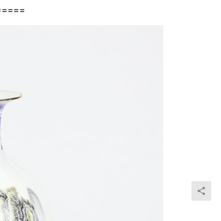
=====