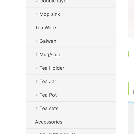
Double layer
Mop sink
Tea Ware
Gaiwan
Mug/Cup
Tea Holder
Tea Jar
Tea Pot
Tea sets
Accessories