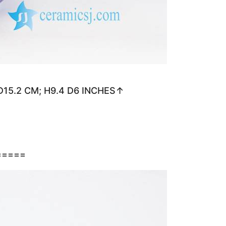
 D15.2 CM; H9.4 D6 INCHES↑
=====