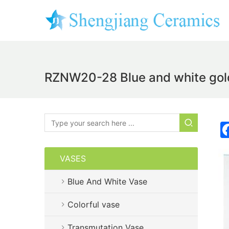
RZNW20-28 Blue and white golde
VASES
Blue And White Vase
Colorful vase
Transmutation Vase