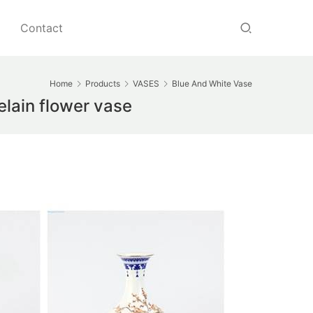
Contact
Home
Products
VASES
Blue And White Vase
lain flower vase