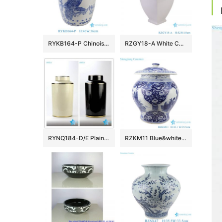
RYKB164-P Chinoiserie Blue White Porcelain Drum Stool Gardem Stool with Peacock Motif Side Table
RZGY18-A White Color four sides Porcelain Decorative Pulm vase
RYNQ184-D/E Plain color glossy finish golden line gilded ceramic column jar
RZKM11 Blue&white porcelain multi-figure design jar with lid