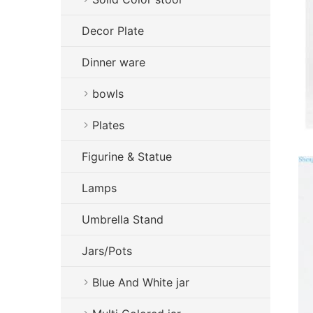
Decor Plate
Dinner ware
bowls
Plates
Figurine & Statue
Lamps
Umbrella Stand
Jars/Pots
Blue And White jar