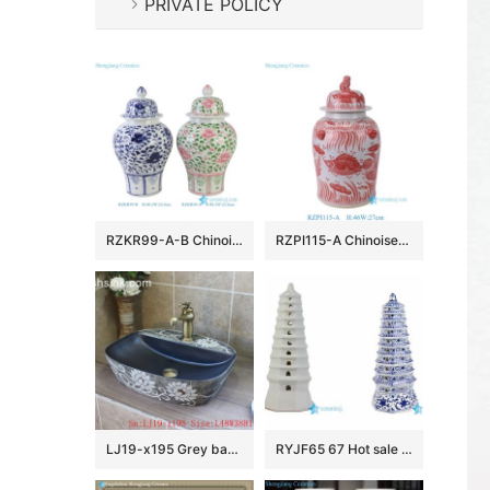
PRIVATE POLICY
RZKR99-A-B Chinoiserie Pink and Green Floral Porcelain Ginger Jar Wholesale Home Wedding Decorative Lidded Jars
RZPI115-A Chinoiserie Red Lucky Fish Ceramic Ginger Jar with Foo Dog Lid, Traditional Oriental Porcelain Urn Vase for Living Room
LJ19-x195 Grey background white flowers design ceramic wash sink
RYJF65 67 Hot sale China style ceramic pagoda