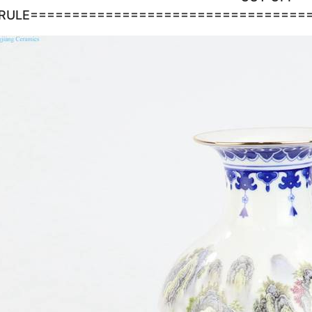
RULE=================================