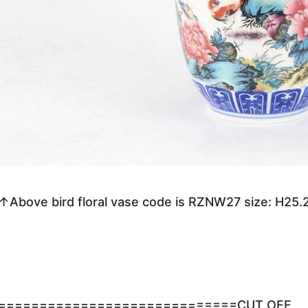
↑Above bird floral vase code is RZNW27 size: H25
=============================CUT OFF