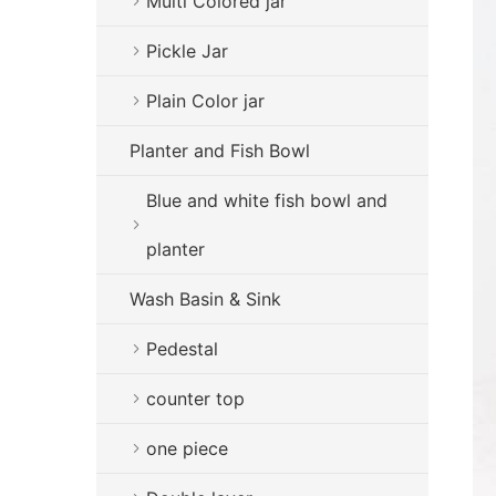
Multi Colored jar
Pickle Jar
Plain Color jar
Planter and Fish Bowl
Blue and white fish bowl and
planter
Wash Basin & Sink
Pedestal
counter top
one piece