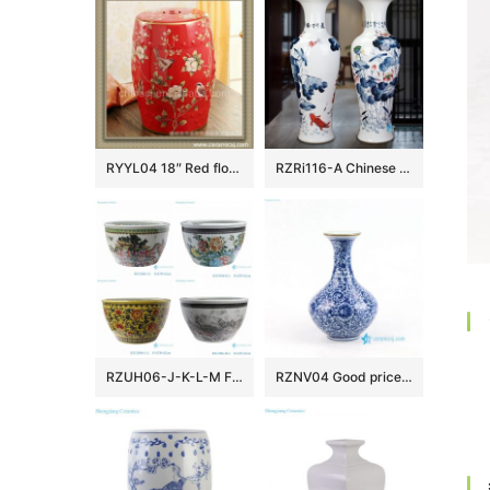
RYYL04 18″ Red floral bird camping chairs Porcelain Stool
RZRi116-A Chinese Ceramic Handpainted lotus flower for years
RZUH06-J-K-L-M Famille rose children playing pattern ceramic garden fish tank planter pot
RZNV04 Good price blue and white Jingdezhen vase porcelain