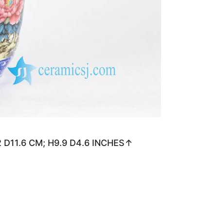
.2 D11.6 CM; H9.9 D4.6 INCHES↑