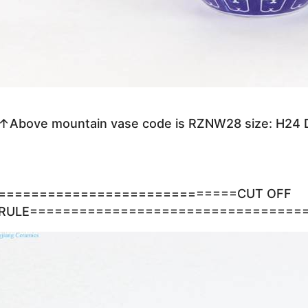
↑Above mountain vase code is RZNW28 size: H24
=============================CUT OFF
RULE=================================