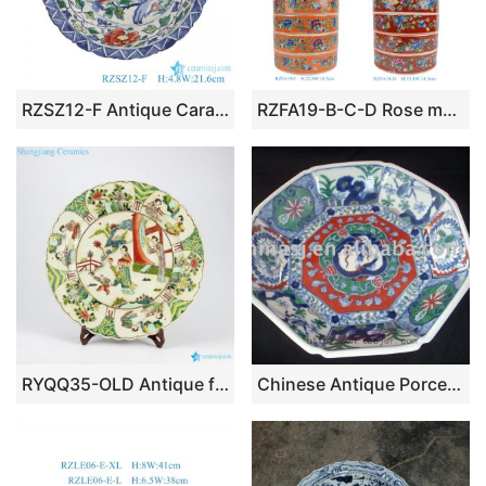
RZSZ12-F Antique Caragana Floral Bird Peony Flower Design Stripe Line Decorative Porcelain Plate
RZFA19-B-C-D Rose medallion Hand Painted Peranakan Nonya Tiffin Carrier Nyonya Ware
RYQQ35-OLD Antique famille rose hand painted Chinese ancient ladies pattern pottery plates
Chinese Antique Porcelain Plate RYAS47