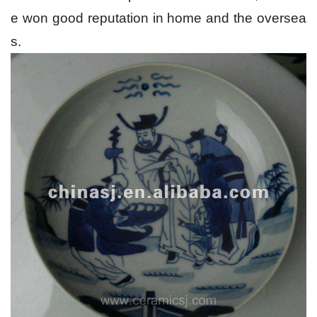
e won good reputation in home and the oversea
s.