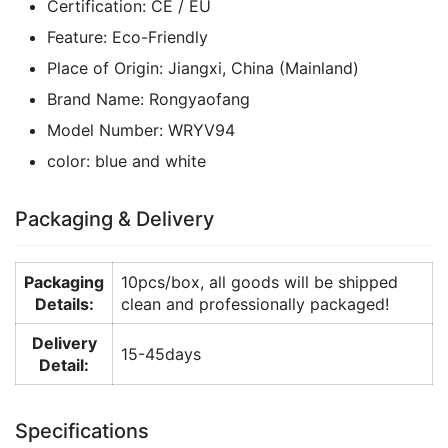
Certification:
CE / EU
Feature:
Eco-Friendly
Place of Origin:
Jiangxi, China (Mainland)
Brand Name:
Rongyaofang
Model Number:
WRYV94
color:
blue and white
Packaging & Delivery
Packaging
10pcs/box, all goods will be shipped
Details:
clean and professionally packaged!
Delivery
15-45days
Detail:
Specifications