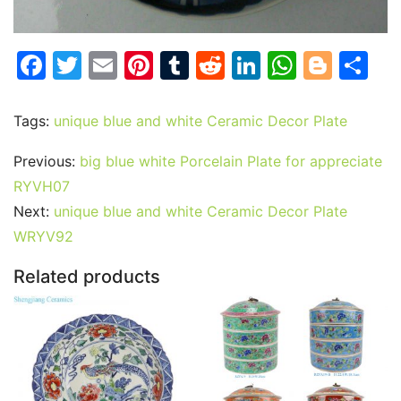
F
T
E
Pi
T
R
Li
W
Bl
S
a
w
m
nt
u
e
n
h
o
h
c
itt
ai
er
m
d
k
at
g
ar
Tags:
unique blue and white Ceramic Decor Plate
e
er
l
e
bl
di
e
s
g
e
Previous:
big blue white Porcelain Plate for appreciate
b
st
r
t
dI
A
er
RYVH07
o
n
p
Next:
unique blue and white Ceramic Decor Plate
o
p
WRYV92
k
Related products