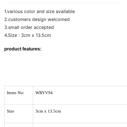
1.various color and size available
2.customers design welcomed
3.small order accepted
4.Size : 3cm x 13.5cm
product features:
Items No:
WRYV94
Size
3cm x 13.5cm