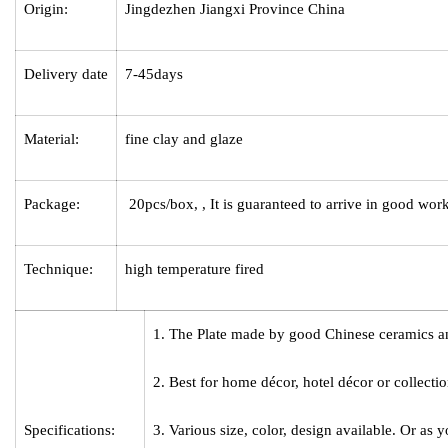
Origin:
Jingdezhen Jiangxi Province China
Delivery date
7-45days
Material:
fine clay and glaze
Package:
20pcs/box, , It is guaranteed to arrive in good wor
Technique:
high temperature fired
1. The
Plate
made by good Chinese ceramics an
2. Best for home décor, hotel décor or collectio
Specifications:
3. Various size, color, design available. Or as y