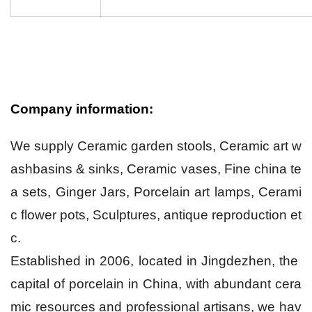
Company information:
We supply Ceramic garden stools, Ceramic art w
ashbasins & sinks, Ceramic vases, Fine china te
a sets, Ginger Jars, Porcelain art lamps, Cerami
c flower pots, Sculptures, antique reproduction et
c.
Established in 2006, located in Jingdezhen, the
capital of porcelain in China, with abundant cera
mic resources and professional artisans, we hav