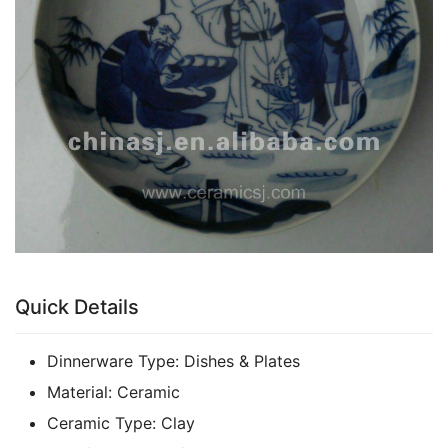
k
Quick Details
Dinnerware Type:
Dishes & Plates
Material:
Ceramic
Ceramic Type:
Clay