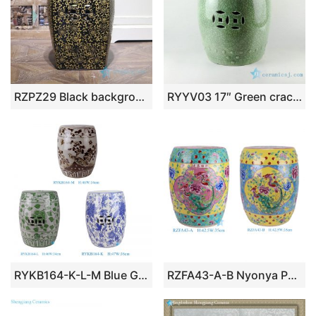
RZPZ29 Black background yellow carving flower design porcelain stool
RYYV03 17″ Green crackle ceramic outdoor end tables
RYKB164-K-L-M Blue Green, Red and White Floral Leaf Bird Pattern Ceramic Drum Stool and Cool Cushion
RZFA43-A-B Nyonya Porcelain Rose medallion Windowed Phoenix Peony Pattern Porcelain Stool for Home Decoration Hotel Balcony