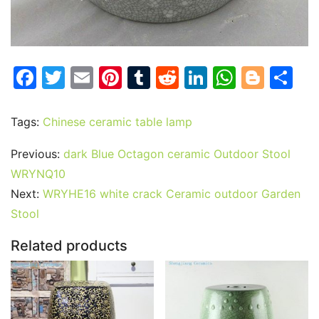
F
T
E
Pi
T
R
Li
W
Bl
S
a
w
m
nt
u
e
n
h
o
h
c
itt
ai
er
m
d
k
at
g
ar
Tags:
Chinese ceramic table lamp
e
er
l
e
bl
di
e
s
g
e
Previous:
dark Blue Octagon ceramic Outdoor Stool
b
st
r
t
dI
A
er
WRYNQ10
o
n
p
Next:
WRYHE16 white crack Ceramic outdoor Garden
o
p
Stool
k
Related products