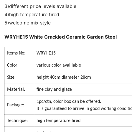
3)different price levels available
4)high temperature fired
5)welcome mix style
WRYHE15 White Crackled Ceramic Garden Stool
Items No:
WRYHE15
Color:
various color availiable
Size
height 40cm,diameter 28cm
Material:
fine clay and glaze
1pc/ctn, color box can be offered.
Package:
It is guaranteed to arrive in good working conditi
Technique:
high temperature fired