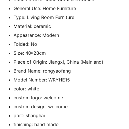
General Use:
Home Furniture
Type:
Living Room Furniture
Material:
ceramic
Appearance:
Modern
Folded:
No
Size:
40*28cm
Place of Origin:
Jiangxi, China (Mainland)
Brand Name:
rongyaofang
Model Number:
WRYHE15
color:
white
custom logo:
welcome
custom design:
welcome
port:
shanghai
finishing:
hand made