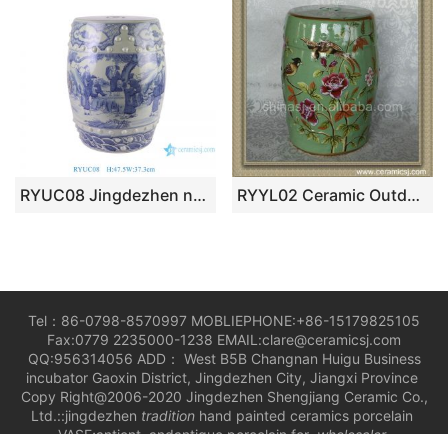
RYUC08 Jingdezhen new style blue and white hand painted character story design ceramic stool for home or garden
RYYL02 Ceramic Outdoor bench Stool
Tel：86-0798-8570997 MOBLIEPHONE:+86-15179825105
Fax:0779 2235000-1238 EMAIL:clare@ceramicsj.com
QQ:956314056 ADD： West B5B Changnan Huigu Business
incubator Gaoxin District, Jingdezhen City, Jiangxi Province
Copy Right@2006-2020 Jingdezhen Shengjiang Ceramic Co.,
Ltd.::jingdezhen
tradition
hand painted ceramics porcelain
VASE;antient andantique porcelain for
wholesaler