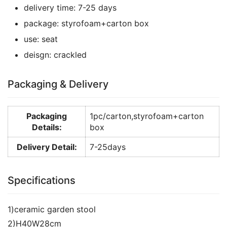
delivery time:
7-25 days
package:
styrofoam+carton box
use:
seat
deisgn:
crackled
Packaging & Delivery
Packaging
1pc/carton,styrofoam+carton
Details:
box
Delivery Detail:
7-25days
Specifications
1)ceramic garden stool
2)H40W28cm