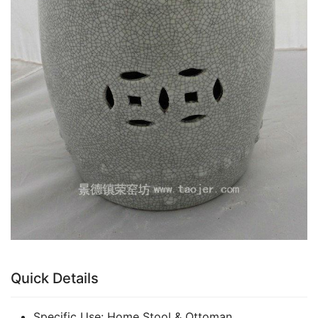
Quick Details
Specific Use:
Home Stool & Ottoman