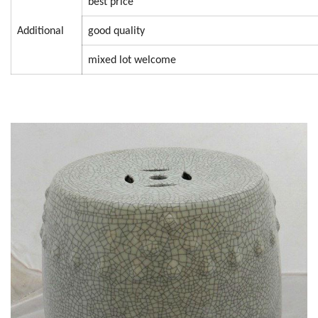
best price
Additional
good quality
mixed lot welcome