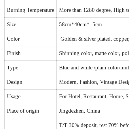
Burning Temperature
More than 1280 degree, High tem
Size
58cm*40cm*15cm
Color
Golden & silver plated, copper,
Finish
Shinning color, matte color, pol
Type
Blue and white /plain color/mul
Design
Modern, Fashion, Vintage Desi
Usage
For Hotel, Restaurant, Home, Sh
Place of origin
Jingdezhen, China
T/T 30% deposit, rest 70% befo