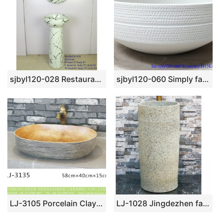
sjbyl120-028 Restaurant Nesting basin – Ink blot porcelain pedestal sink
sjbyl120-060 Simply fashionable white glazed Matte procelain wash basin
LJ-3105 Porcelain Clay Bathroom artwork grace Laundry Washing Basin Sink
LJ-1028 Jingdezhen fancy ceramic product white color with black spots outdoor vanity basin