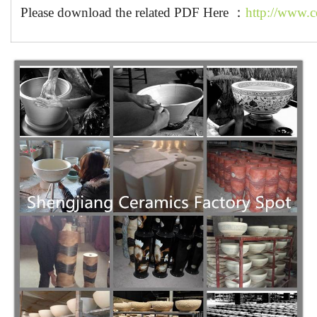
Please download the related PDF Here ：
http://www.c