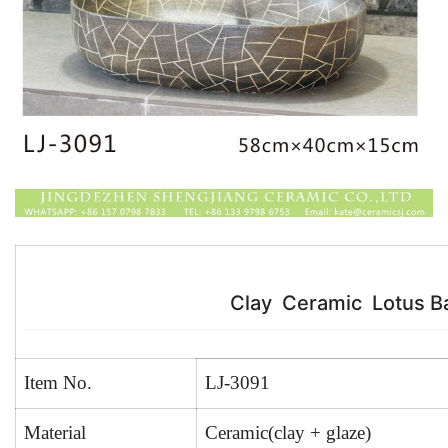
k
Clay Ceramic Lotus B
Item No.
LJ-3091
Material
Ceramic(clay + glaze)