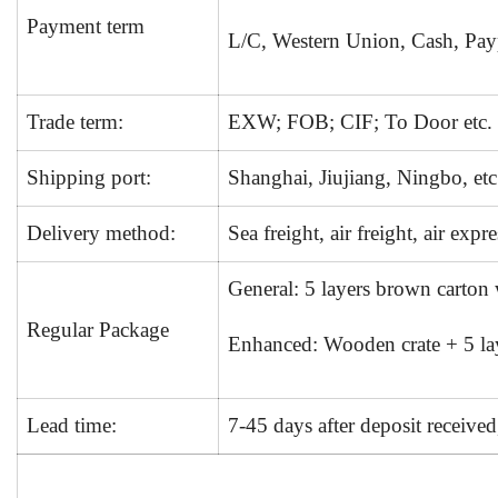
Payment term
L/C, Western Union, Cash, Payp
Trade term:
EXW; FOB; CIF; To Door etc.
Shipping port:
Shanghai, Jiujiang, Ningbo, etc
Delivery method:
Sea freight, air freight, air expre
General: 5 layers brown carton
Regular Package
Enhanced: Wooden crate + 5 lay
Lead time:
7-45 days after deposit receive