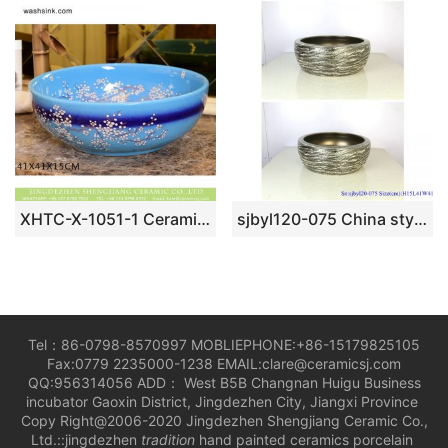
XHTC-X-1051-1 Ceramic capital hot sell sky blue and a little dark blue with wintersweet design sink bowl
sjbyl120-075 China style – Table basin – Metallic glaze and electroplating series – Cast gold
Tel：86-0798-8570997 MOBLIEPHONE:+86-15179825105
Fax:0779 2235000-1238 EMAIL:clare@ceramicsj.com
QQ:956314056 ADD： West B5B Changnan Huigu Business
incubator Gaoxin District, Jingdezhen City, Jiangxi Province
Copy Right@2006-2020 Jingdezhen Shengjiang Ceramic Co.,
Ltd.::jingdezhen
tradition
hand painted ceramics porcelain