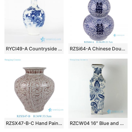
RYCI49-A Countryside monk life style hand drawing ceramic home decor vase
RZSi64-A Chinese Double Happiness Gourd Shape Ceramic Vase Antique Blue and White Porcelain Flower Vase
RZSX47-B-C Hand Painted Brown Blue Creative Ceramic Vase Home Decoration
RZCW04 16″ Blue and white floral design crackle ceramic vases