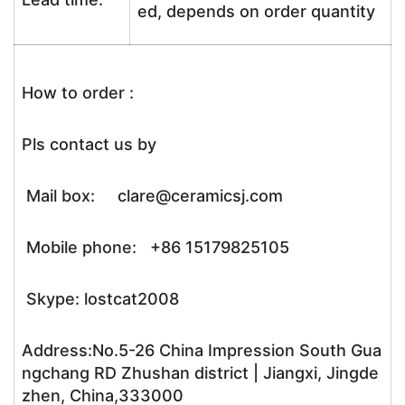
ed, depends on order quantity
How to order :
Pls contact us by
Mail box: clare@ceramicsj.com
Mobile phone: +86 15179825105
Skype: lostcat2008
Address:No.5-26 China Impression South Gua
ngchang RD Zhushan district | Jiangxi, Jingde
zhen, China,333000