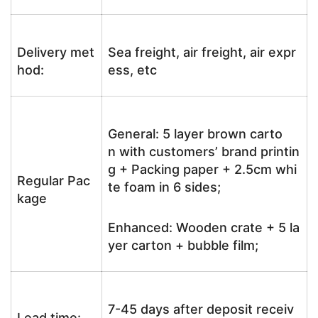
Delivery met
Sea freight, air freight, air expr
hod:
ess, etc
General: 5 layer brown carto
n with customers’ brand printin
g + Packing paper + 2.5cm whi
Regular Pac
te foam in 6 sides;
kage
Enhanced: Wooden crate + 5 la
yer carton + bubble film;
7-45 days after deposit receiv
Lead time: