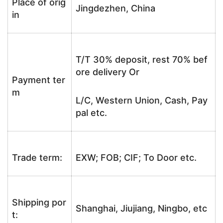
Place of orig
Jingdezhen, China
in
T/T 30% deposit, rest 70% bef
ore delivery Or
Payment ter
m
L/C, Western Union, Cash, Pay
pal etc.
Trade term:
EXW; FOB; CIF; To Door etc.
Shipping por
Shanghai, Jiujiang, Ningbo, etc
t: