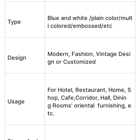
Blue and white /plain color/mult
Type
i colored/embossed/etc
Modern, Fashion, Vintage Desi
Design
gn or Customized
For Hotel, Restaurant, Home, S
hop, Cafe,Corridor, Hall, Dinin
Usage
g Rooms’ oriental furnishing, e
tc.