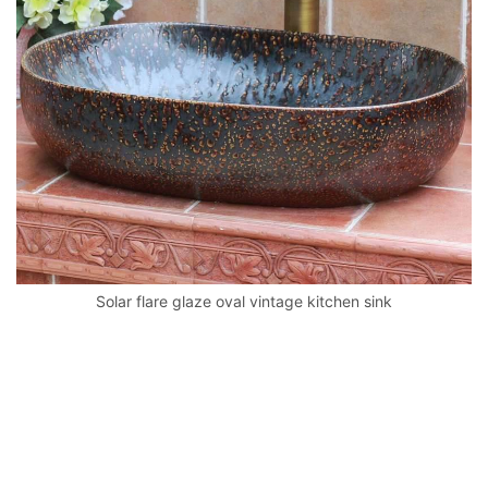
k
Solar flare glaze oval vintage kitchen sink