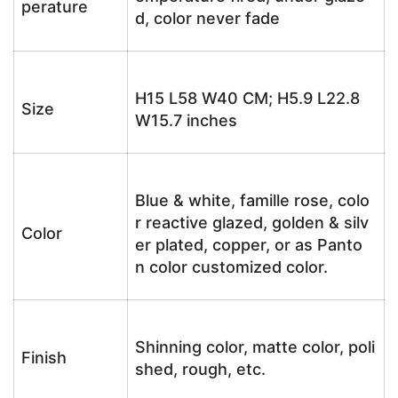
perature
d, color never fade
H15 L58 W40 CM; H5.9 L22.8
Size
W15.7 inches
Blue & white, famille rose, colo
r reactive glazed, golden & silv
Color
er plated, copper, or as Panto
n color customized color.
Shinning color, matte color, poli
Finish
shed, rough, etc.