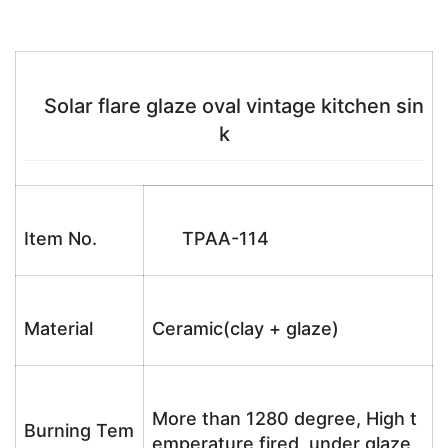
Solar flare glaze oval vintage kitchen sin
k
Item No.
TPAA-114
Material
Ceramic(clay + glaze)
More than 1280 degree, High t
Burning Tem
emperature fired, under glaze