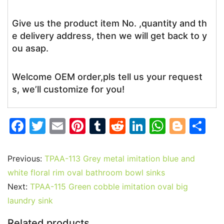
Give us the product item No. ,quantity and th
e delivery address, then we will get back to y
ou asap.
Welcome OEM order,pls tell us your request
s, we’ll customize for you!
F
T
E
Pi
T
R
Li
W
Bl
S
a
w
m
nt
u
e
n
h
o
h
c
itt
ai
er
m
d
k
at
g
ar
Previous:
TPAA-113 Grey metal imitation blue and
e
er
l
e
bl
di
e
s
g
e
white floral rim oval bathroom bowl sinks
b
st
r
t
dI
A
er
Next:
TPAA-115 Green cobble imitation oval big
laundry sink
o
n
p
o
p
Related products