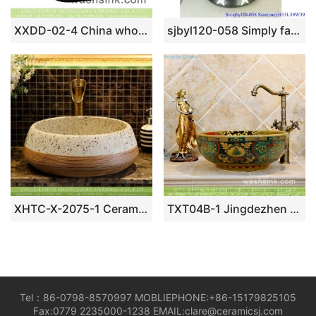
XXDD-02-4 China wholesale color glazed bathroom porcelain high gloss wall and beautiful design on the surface basin
sjbyl120-058 Simply fashionable black glazed star procelain wash basin
XHTC-X-2075-1 Ceramic capital hot sell white with black spots and brown with lines surface wash hand basin
TXT04B-1 Jingdezhen factory direct price porcelain undermount sink
Tel：86-0798-8570997 MOBLIEPHONE:+86-15179825105
Fax:0779 2235000-1238 EMAIL:clare@ceramicsj.com