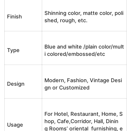
Shinning color, matte color, poli
Finish
shed, rough, etc.
Blue and white /plain color/mult
Type
i colored/embossed/etc
Modern, Fashion, Vintage Desi
Design
gn or Customized
For Hotel, Restaurant, Home, S
hop, Cafe,Corridor, Hall, Dinin
Usage
g Rooms’ oriental furnishing, e