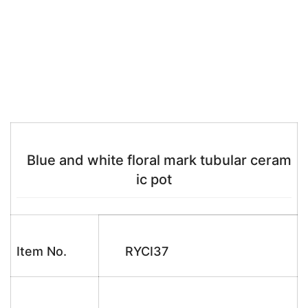
Blue and white floral mark tubular ceram
ic pot
Item No.
RYCI37