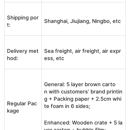
Shipping por
Shanghai, Jiujiang, Ningbo, etc
t:
Delivery met
Sea freight, air freight, air expr
hod:
ess, etc
General: 5 layer brown carto
n with customers’ brand printin
g + Packing paper + 2.5cm whi
Regular Pac
te foam in 6 sides;
kage
Enhanced: Wooden crate + 5 la
yer carton + bubble film;