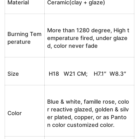
Material
Ceramic(clay + glaze)
More than 1280 degree, High t
Burning Tem
emperature fired, under glaze
perature
d, color never fade
Size
H18 W21 CM; H7.1″ W8.3″
Blue & white, famille rose, colo
r reactive glazed, golden & silv
Color
er plated, copper, or as Panto
n color customized color.