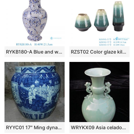
RYKB180-A Blue and white Gold Pieces flower leaf pattern fish tail bottle Ceramic flower vase
RZST02 Color glaze kiln glaze green glaze set of three large ceramic vases
RYYC01 17″ Ming dynasty reproduction blue white boy design ceramic vases
WRYKX09 Asia celadon porcelain vase