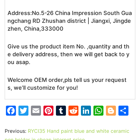
Address:No.5-26 China Impression South Gua
ngchang RD Zhushan district | Jiangxi, Jingde
zhen, China,333000
Give us the product item No. ,quantity and th
e delivery address, then we will get back to y
ou asap.
Welcome OEM order,pls tell us your request
s, we’ll customize for you!
F
T
E
Pi
T
R
Li
W
Bl
S
a
w
m
nt
u
e
n
h
o
h
c
itt
ai
er
m
d
k
at
g
ar
Previous:
RYCI35 Hand paint blue and white ceramic
pen holder in cheap internet price