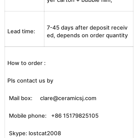
7-45 days after deposit receiv
Lead time:
ed, depends on order quantity
How to order :
Pls contact us by
Mail box: clare@ceramicsj.com
Mobile phone: +86 15179825105
Skype: lostcat2008