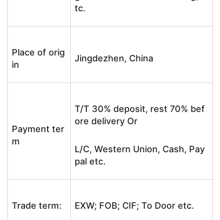
tc.
Place of orig
Jingdezhen, China
in
T/T 30% deposit, rest 70% bef
ore delivery Or
Payment ter
m
L/C, Western Union, Cash, Pay
pal etc.
Trade term:
EXW; FOB; CIF; To Door etc.