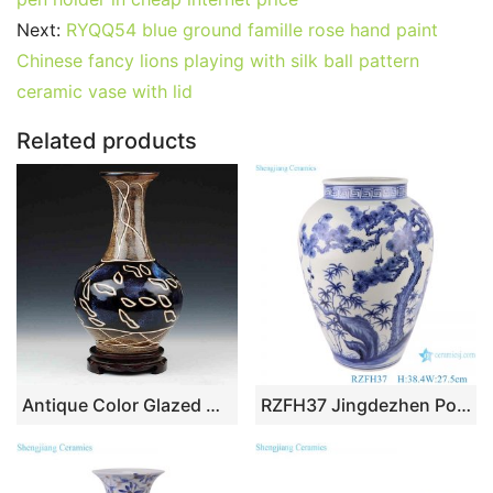
e
er
l
e
bl
di
e
s
g
e
b
st
r
t
dI
A
er
Next:
RYQQ54 blue ground famille rose hand paint
Chinese fancy lions playing with silk ball pattern
o
n
p
ceramic vase with lid
o
p
k
Related products
Antique Color Glazed Ceramic Vases
RZFH37 Jingdezhen Porcelain pine and bamboo Plum Reindeer Design Hand painted Ceramic storage Pot Vases Decor