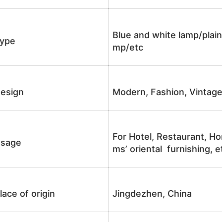
Blue and white lamp/plain
ype
mp/etc
esign
Modern, Fashion, Vintag
For Hotel, Restaurant, Ho
sage
ms’ oriental furnishing, e
lace of origin
Jingdezhen, China