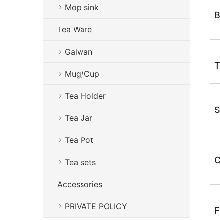
Mop sink
B
Tea Ware
Gaiwan
T
Mug/Cup
Tea Holder
S
Tea Jar
Tea Pot
C
Tea sets
Accessories
PRIVATE POLICY
F