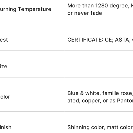
More than 1280 degree, H
urning Temperature
or never fade
est
CERTIFICATE: CE; ASTA;
ize
Blue & white, famille rose
olor
ated, copper, or as Panto
inish
Shinning color, matt color