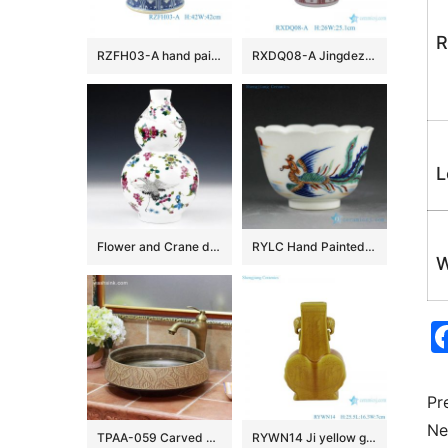
R
RZFH03-A hand painted blue and white lion head trim big flower pot fish tank water tank
RXDQ08-A Jingdezhen Glazed Red Mandarin Ducks Playing in Water Hand painted Ceramic Flower Pot Vase lion ear
L
Flower and Crane design Ceramic Vases
RYLC Hand Painted Doucai Tea Cups
W
Pr
Ne
TPAA-059 Carved autumn leaves pattern art ceramic home basin
RYWN14 Ji yellow glaze carving phoenix beautiful ceramic ornament