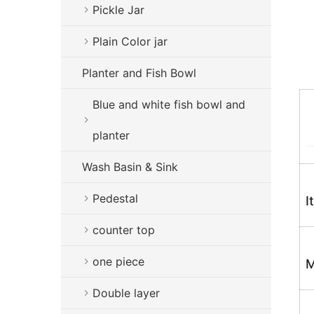
Pickle Jar
Plain Color jar
Planter and Fish Bowl
Blue and white fish bowl and
planter
Wash Basin & Sink
Pedestal
I
counter top
one piece
M
Double layer