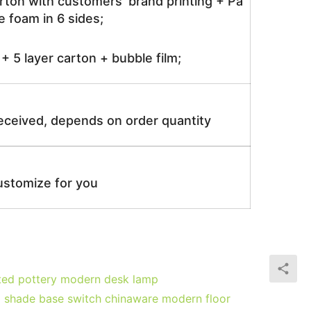
rton with customers’ brand printing + Pa
 foam in 6 sides;
 5 layer carton + bubble film;
received, depends on order quantity
ustomize for you
ated pottery modern desk lamp
p shade base switch chinaware modern floor