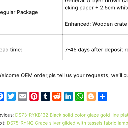
General: 5 layer brown ca
cking paper + 2.5cm white
egular Package
Enhanced: Wooden crate +
ead time:
7-45 days after deposit 
elcome OEM order,pls tell us your requests, we’ll c
F
T
E
Pi
T
R
Li
W
Bl
S
a
w
m
nt
u
e
n
h
o
h
c
itt
ai
er
m
d
k
at
g
ar
evious:
DS73-RYKB132 Black solid color glaze gold line pl
e
er
l
e
bl
di
e
s
g
e
xt:
DS75-RYNQ Grace silver glided with tassels fabric lam