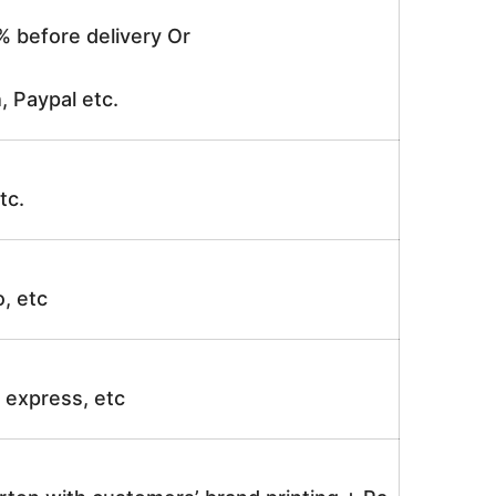
% before delivery Or
, Paypal etc.
tc.
o, etc
ir express, etc