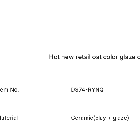
Hot new retail oat color glaze 
tem No.
DS74-RYNQ
aterial
Ceramic(clay + glaze)