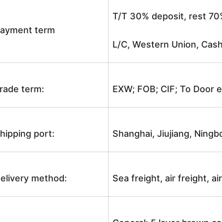
T/T 30% deposit, rest 70
ayment term
L/C, Western Union, Cash
rade term:
EXW; FOB; CIF; To Door e
hipping port:
Shanghai, Jiujiang, Ningb
elivery method:
Sea freight, air freight, a