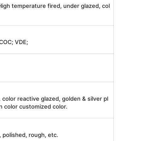
igh temperature fired, under glazed, col
 COC; VDE;
, color reactive glazed, golden & silver pl
n color customized color.
, polished, rough, etc.