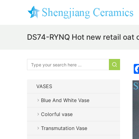
DS74-RYNQ Hot new retail oat c
VASES
Blue And White Vase
Colorful vase
Transmutation Vase