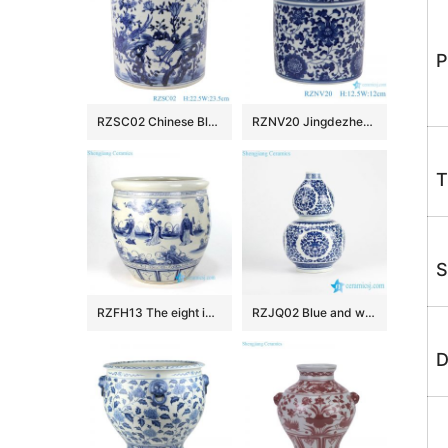
P
RZSC02 Chinese Blue and white flower and bird design brush pots
RZNV20 Jingdezhen Anitque blue and white Twinning leaf flower pattern ceramic Small Jars candy snack pot table storage
T
S
RZFH13 The eight immortals pattern ceramic fish pot
RZJQ02 Blue and white calabash shape floral porcelain vase for online sale
D