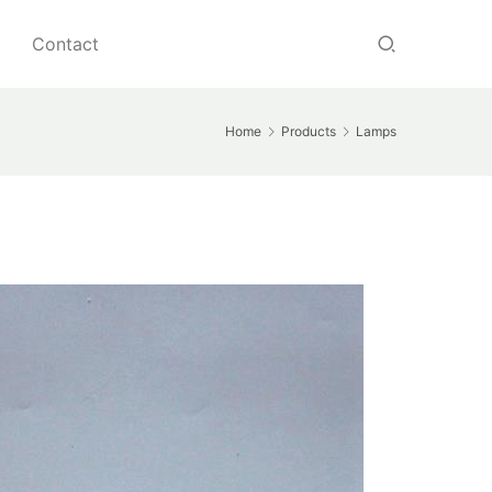
Contact
Home
Products
Lamps