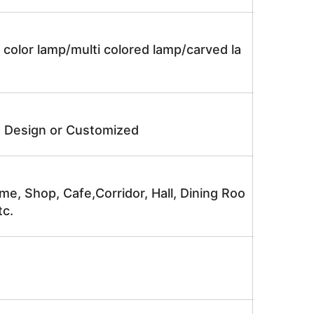
 color lamp/multi colored lamp/carved la
e Design or Customized
me, Shop, Cafe,Corridor, Hall, Dining Roo
tc.