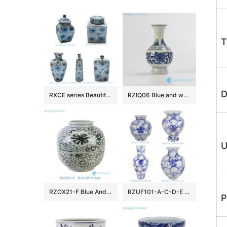
T
D
RXCE series Beautiful Popular Cheap Low Price Ceramic Jar and Vase
RZIQ06 Blue and white small ceramic hand paint vase
U
RZOX21-F Blue And White Floral Pattern Ceramic Pot Sea Flower Porcelain Flower Vase
RZUF101-A-C-D-E New Design Affordable Fine Ceramic Urn Big Mouth Vase for Home Decoration Living Room Wedding
P