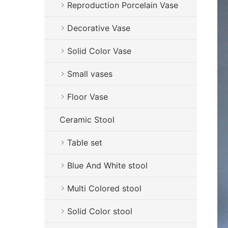
Reproduction Porcelain Vase
Decorative Vase
Solid Color Vase
Small vases
Floor Vase
Ceramic Stool
Table set
Blue And White stool
Multi Colored stool
Solid Color stool