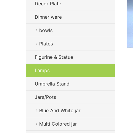
Decor Plate
Dinner ware
bowls
Plates
Figurine & Statue
Lamps
Umbrella Stand
Jars/Pots
Blue And White jar
Multi Colored jar