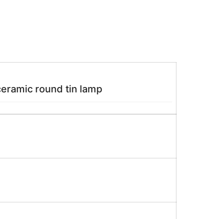
ceramic round tin lamp