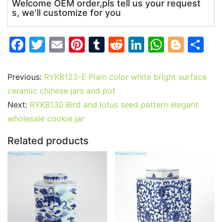
Welcome OEM order,pls tell us your request
s, we’ll customize for you
F
T
E
Pi
T
R
Li
W
Bl
S
a
w
m
nt
u
e
n
h
o
h
c
itt
ai
er
m
d
k
at
g
ar
Previous:
RYKB123-E Plain color white bright surface
e
er
l
e
bl
di
e
s
g
e
ceramic chinese jars and pot
b
st
r
t
dI
A
er
Next:
RYKB130 Bird and lotus seed pattern elegant
wholesale cookie jar
o
n
p
o
p
Related products
k