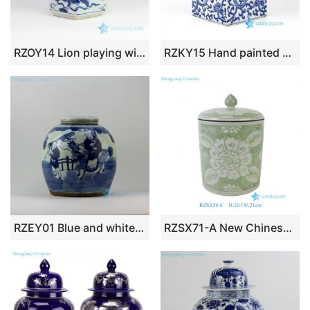
RZOY14 Lion playing with silk ball pattern ceramic jar
RZKY15 Hand painted collectible interlock lotus branches ceramic box jar
RZEY01 Blue and white jars figure design flat top lid
RZSX71-A New Chinese Hand Painted Green White Folk Peony Pattern Cylinder Porcelain Jar with Cover for Living Room Hotel Villa Table Lamp