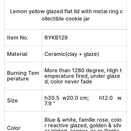
Lemon yellow glazed flat lid with metal ring c
ollectible cookie jar
Item No.
RYKB129
Material
Ceramic(clay + glaze)
More than 1280 degree, High t
Burning Tem
emperature fired, under glaze
perature
d, color never fade
h30.5 w20.0 cm; h12.0 w
Size
7.9 “
Blue & white, famille rose, colo
r reactive glazed, golden & silv
Color
er plated, copper, or as Panto