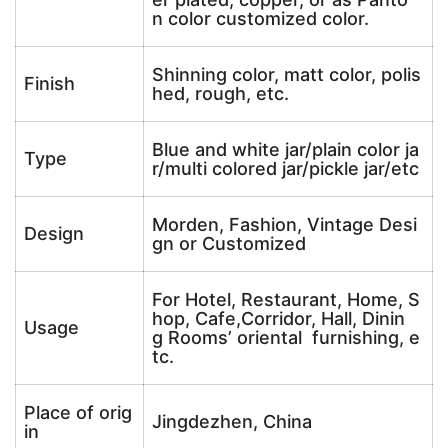
n color customized color.
Shinning color, matt color, polis
Finish
hed, rough, etc.
Blue and white jar/plain color ja
Type
r/multi colored jar/pickle jar/etc
Morden, Fashion, Vintage Desi
Design
gn or Customized
For Hotel, Restaurant, Home, S
hop, Cafe,Corridor, Hall, Dinin
Usage
g Rooms’ oriental furnishing, e
tc.
Place of orig
Jingdezhen, China
in