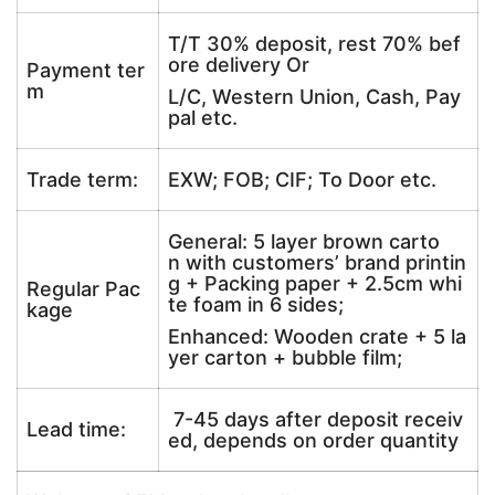
T/T 30% deposit, rest 70% bef
ore delivery Or
Payment ter
m
L/C, Western Union, Cash, Pay
pal etc.
Trade term:
EXW; FOB; CIF; To Door etc.
General: 5 layer brown carto
n with customers’ brand printin
g + Packing paper + 2.5cm whi
Regular Pac
te foam in 6 sides;
kage
Enhanced: Wooden crate + 5 la
yer carton + bubble film;
7-45 days after deposit receiv
Lead time:
ed, depends on order quantity