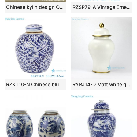
Chinese kylin design Qing dynasty reproduction Square Jar
RZSP79-A Vintage Emerald Reactive Glaze color Speckled Green Temple Jar
RZKT10-N Chinese blue and white twig phoenix simple picture ceramic pot
RYRJ14-D Matt white glaze simplicity style golden line design crockery restaurant decor jar