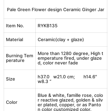
Pale Green Flower design Ceramic Ginger Jar
Item No.
RYKB135
Material
Ceramic(clay + glaze)
More than 1280 degree, High t
Burning Tem
emperature fired, under glaze
perature
d, color never fade
h37.0 w21.0 cm; h14.6″
Size
w8.3 “
Blue & white, famille rose, colo
r reactive glazed, golden & silv
Color
er plated, copper, or as Panto
n color customized color.