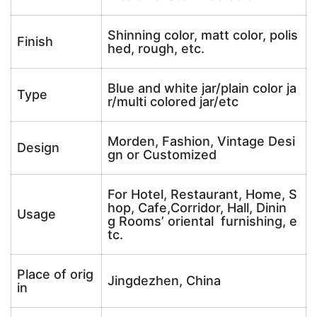
Shinning color, matt color, polis
Finish
hed, rough, etc.
Blue and white jar/plain color ja
Type
r/multi colored jar/etc
Morden, Fashion, Vintage Desi
Design
gn or Customized
For Hotel, Restaurant, Home, S
hop, Cafe,Corridor, Hall, Dinin
Usage
g Rooms’ oriental furnishing, e
tc.
Place of orig
Jingdezhen, China
in