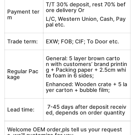
T/T 30% deposit, rest 70% bef
ore delivery Or
Payment ter
m
L/C, Western Union, Cash, Pay
pal etc.
Trade term:
EXW; FOB; CIF; To Door etc.
General: 5 layer brown carto
n with customers’ brand printin
g + Packing paper + 2.5cm whi
Regular Pac
te foam in 6 sides;
kage
Enhanced: Wooden crate + 5 la
yer carton + bubble film;
7-45 days after deposit receiv
Lead time:
ed, depends on order quantity
Welcome OEM order,pls tell us your request