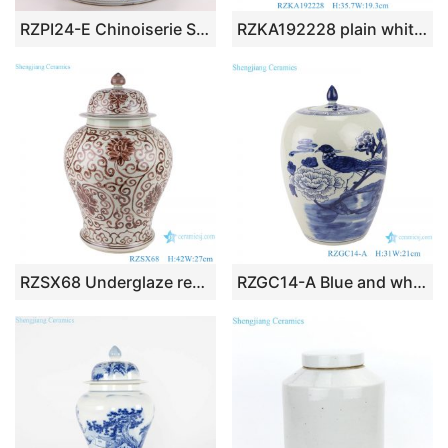
RZPI24-E Chinoiserie Style Ceramics Tea Canister Tea Sugar Spice Storage Jar Porcelain Jars for Spices Storage Tank Tea Storage Bottle
RZKA192228 plain white color pierced ceramic temple jar for home decoration
RZSX68 Underglaze red Hand painted Twisted flower Pattern Porcelain Temeple Ginger Jars
RZGC14-A Blue and white flower and bird design ceramic storage jar