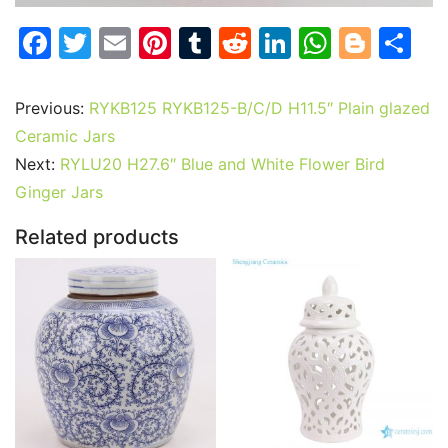
F
T
E
Pi
T
R
Li
W
Bl
S
a
w
m
nt
u
e
n
h
o
h
c
itt
ai
er
m
d
k
at
g
ar
Previous:
RYKB125 RYKB125-B/C/D H11.5″ Plain glazed
e
er
l
e
bl
di
e
s
g
e
Ceramic Jars
b
st
r
t
dI
A
er
Next:
RYLU20 H27.6″ Blue and White Flower Bird
Ginger Jars
o
n
p
o
p
Related products
k