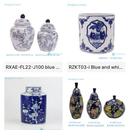
RXAE-FL22-J100 blue and white floral pattern ceramic lidded jar for home decoration
RZKT03-i Blue and white figure children’s design ceramic pen holder