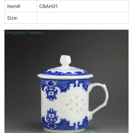
k
Item#:
CBAH01
Size: