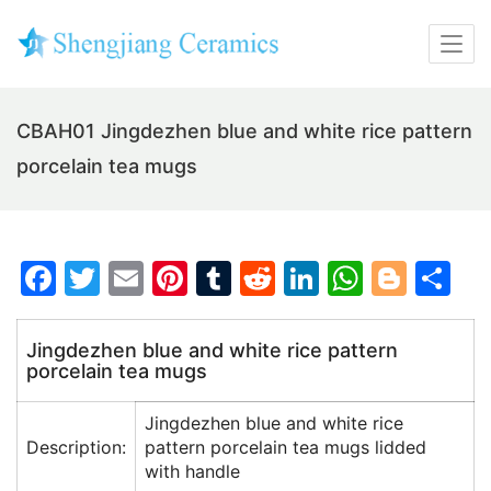
CBAH01 Jingdezhen blue and white rice pattern
porcelain tea mugs
F
T
E
Pi
T
R
Li
W
Bl
S
a
w
m
nt
u
e
n
h
o
h
c
itt
ai
er
m
d
k
at
g
ar
Jingdezhen blue and white rice pattern
porcelain tea mugs
e
er
l
e
bl
di
e
s
g
e
b
st
r
t
dI
A
er
Jingdezhen blue and white rice
o
n
p
Description:
pattern porcelain tea mugs lidded
with handle
o
p