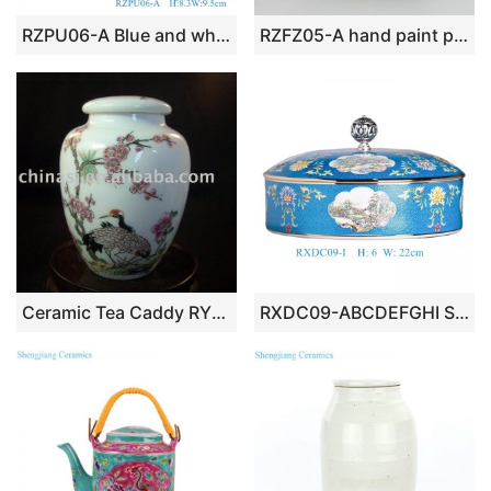
RZPU06-A Blue and white with color painting gold dragon pattern three to cover bowl tea bowl
RZFZ05-A hand paint phoenix flower pattern flat lid antique finish ceramic jar
Ceramic Tea Caddy RYBC37
RXDC09-ABCDEFGHI Series Turquoise Blue Ground Famille Rose Reserved Panel Landscape Candy & Tea Cake Lidded Jar Tea Ware