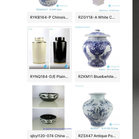
RYKB164-P Chinoiserie Blue White Porcelain Drum Stool Gardem Stool with Peacock Motif Side Table
RZGY18-A White Color four sides Porcelain Decorative Pulm vase
RYNQ184-D/E Plain color glossy finish golden line gilded ceramic column jar
RZKM11 Blue&white porcelain multi-figure design jar with lid
sjbyl120-074 China style Rattan black and white flower round new Porcelain wash basin
RZSX47 Antique Porcelain Bamboo Bird Pattern Ceramic Belly Plum Jars Pot