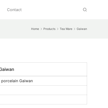
Contact
Home
Products
Tea Ware
Gaiwan
 Gaiwan
 porcelain Gaiwan