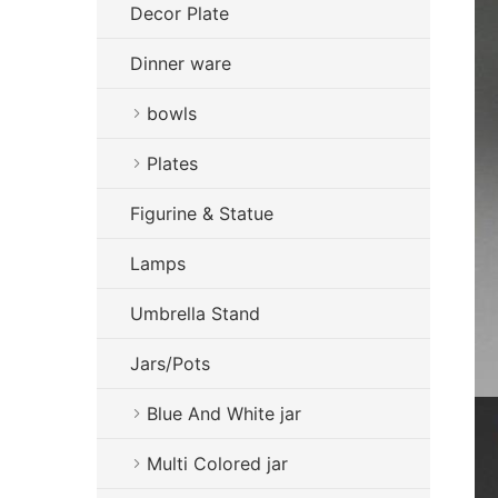
Decor Plate
Dinner ware
bowls
Plates
Figurine & Statue
Lamps
Umbrella Stand
Jars/Pots
Blue And White jar
Multi Colored jar