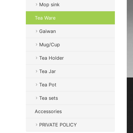
Mop sink
Tea Ware
Gaiwan
Mug/Cup
Tea Holder
Tea Jar
Tea Pot
Tea sets
Accessories
PRIVATE POLICY