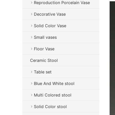
Reproduction Porcelain Vase
Decorative Vase
Solid Color Vase
Small vases
Floor Vase
Ceramic Stool
Table set
Blue And White stool
Multi Colored stool
Solid Color stool