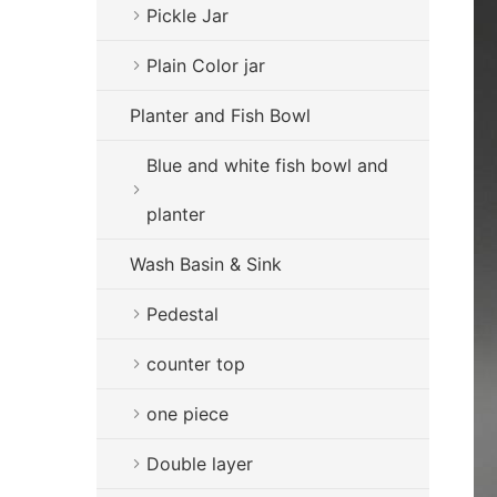
Pickle Jar
Plain Color jar
Planter and Fish Bowl
Blue and white fish bowl and
planter
Wash Basin & Sink
Pedestal
counter top
one piece
Double layer