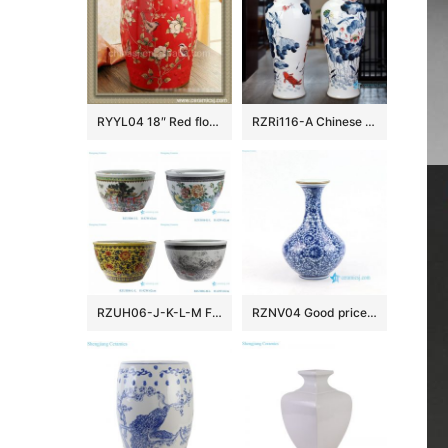
RYYL04 18″ Red floral bird camping chairs Porcelain Stool
RZRi116-A Chinese Ceramic Handpainted lotus flower for years
RZUH06-J-K-L-M Famille rose children playing pattern ceramic garden fish tank planter pot
RZNV04 Good price blue and white Jingdezhen vase porcelain