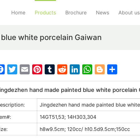
Home
Products
Brochure
News
About us
blue white porcelain Gaiwan
F
T
E
Pi
T
R
Li
W
Bl
S
a
w
m
nt
u
e
n
h
o
h
c
itt
ai
er
m
d
k
at
g
ar
ingdezhen hand made painted blue white porcelain
e
er
l
e
bl
di
e
s
g
e
escription:
Jingdezhen hand made painted blue white
b
st
r
t
dI
A
er
o
n
p
tem#:
14GT51,53; 14H303,304
o
p
ize:
h8w9.5cm; 120cc/ h10.5d9.5cm;150cc
k