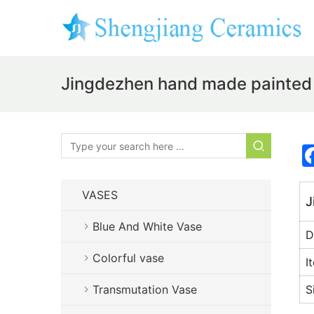
Jingdezhen hand made painted 
VASES
J
Blue And White Vase
D
Colorful vase
I
Transmutation Vase
S