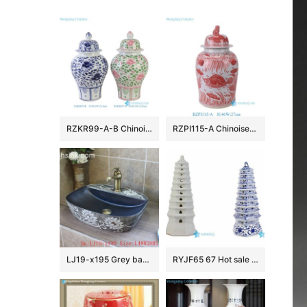
RZKR99-A-B Chinoiserie Pink and Green Floral Porcelain Ginger Jar Wholesale Home Wedding Decorative Lidded Jars
RZPI115-A Chinoiserie Red Lucky Fish Ceramic Ginger Jar with Foo Dog Lid, Traditional Oriental Porcelain Urn Vase for Living Room
LJ19-x195 Grey background white flowers design ceramic wash sink
RYJF65 67 Hot sale China style ceramic pagoda