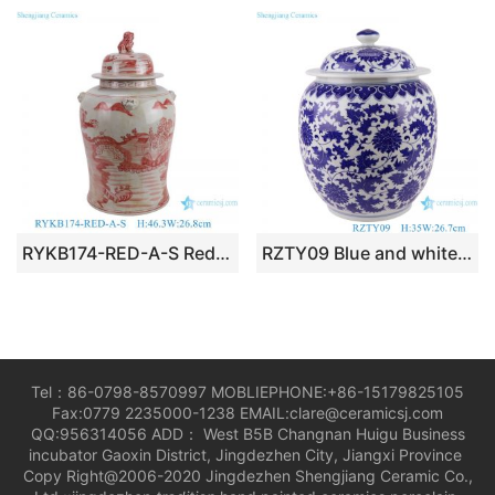
RYKB174-RED-A-S Red Ceramic Landscape Pattern Home Decoration Ceramic Jar with Fooldog Lid
RZTY09 Blue and white interlocking lotus pattern porcelain jar with lid
Tel：86-0798-8570997 MOBLIEPHONE:+86-15179825105
Fax:0779 2235000-1238 EMAIL:clare@ceramicsj.com
QQ:956314056 ADD： West B5B Changnan Huigu Business
incubator Gaoxin District, Jingdezhen City, Jiangxi Province
Copy Right@2006-2020 Jingdezhen Shengjiang Ceramic Co.,