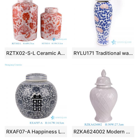
RZTX02-S-L Ceramic Alum red Twisted Flower Dragon Design cylinder Shape Tea Canister
RYLU171 Traditional wax gourd ceramic with peony pattern jar
RXAF07-A Happiness Letters Twisted flower Pattern Blue and White, Red color Porcelain Tea Canister Pot
RZKA624002 Modern Style White color Carved Grid Pattern Porcelain Ginger Temple jar With lid