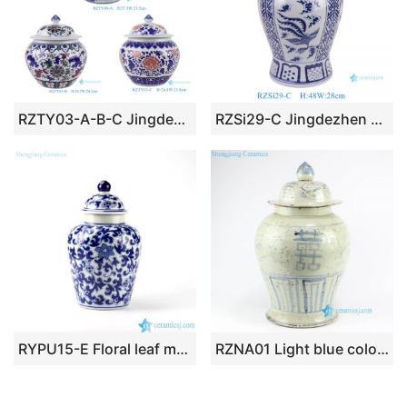
RZTY03-A-B-C Jingdezhen three patterns cheap ceramic ginger jar
RZSi29-C Jingdezhen Blue and white window with phoenix pattern Ceramic general jar Lidded Pot
RYPU15-E Floral leaf mark dark blue color ceramic food preserve bottle
RZNA01 Light blue color antique style double happy words stone ware jar