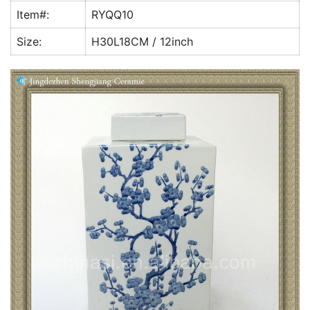
k
Item#:
RYQQ10
Size:
H30L18CM / 12inch