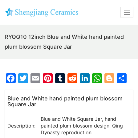
RYQQ10 12inch Blue and White hand painted
plum blossom Square Jar
F
T
E
Pi
T
R
Li
W
Bl
S
a
w
m
nt
u
e
n
h
o
h
c
itt
ai
er
m
d
k
at
g
ar
Blue and White hand painted plum blossom
Square Jar
e
er
l
e
bl
di
e
s
g
e
b
st
r
t
dI
A
er
Blue and White Square Jar, hand
o
n
p
Description:
painted plum blossom design, Qing
Dynasty reproduction
o
p