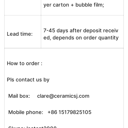
yer carton + bubble film;
7-45 days after deposit receiv
Lead time:
ed, depends on order quantity
How to order :
Pls contact us by
Mail box: clare@ceramicsj.com
Mobile phone: +86 15179825105