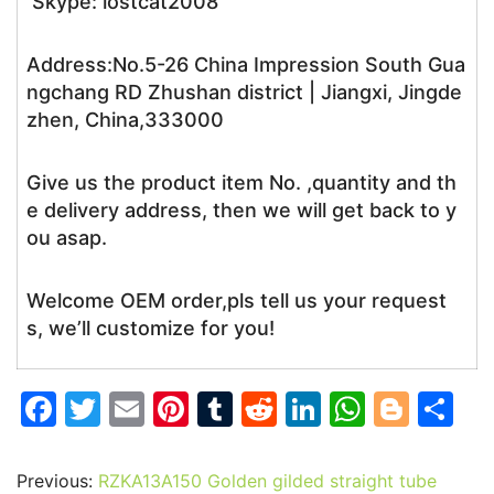
Skype: lostcat2008
Address:No.5-26 China Impression South Gua
ngchang RD Zhushan district | Jiangxi, Jingde
zhen, China,333000
Give us the product item No. ,quantity and th
e delivery address, then we will get back to y
ou asap.
Welcome OEM order,pls tell us your request
s, we’ll customize for you!
F
T
E
Pi
T
R
Li
W
Bl
S
a
w
m
nt
u
e
n
h
o
h
c
itt
ai
er
m
d
k
at
g
ar
Previous:
RZKA13A150 Golden gilded straight tube