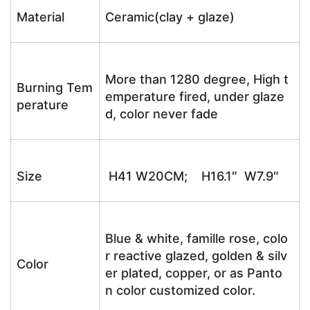
Material
Ceramic(clay + glaze)
More than 1280 degree, High t
Burning Tem
emperature fired, under glaze
perature
d, color never fade
Size
H41 W20CM; H16.1″ W7.9″
Blue & white, famille rose, colo
r reactive glazed, golden & silv
Color
er plated, copper, or as Panto
n color customized color.