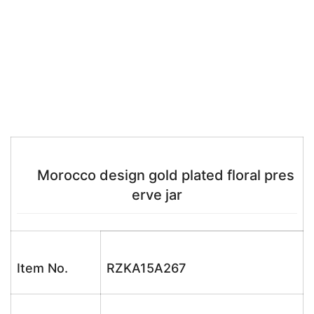
Morocco design gold plated floral pres
erve jar
Item No.
RZKA15A267