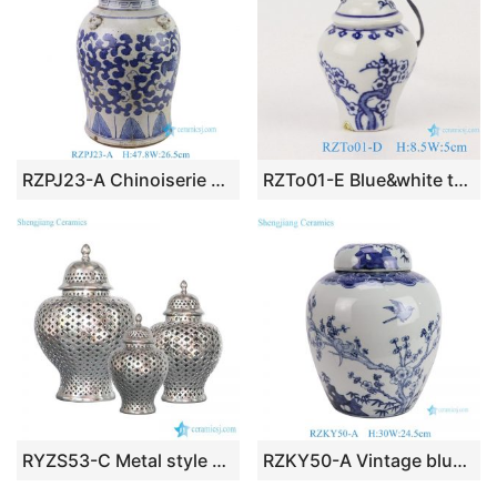
RZPJ23-A Chinoiserie Handmade Flower and Dragon Motif Porcelain Temple Jar for Home Decor Office Hotel
RZTo01-E Blue&white twig small porcelain general pot pendant
RYZS53-C Metal style silver glaze Northern European ceramic lattice jar
RZKY50-A Vintage blue and white porcelain ginger jar chinoiserie flower bird pattern ceramic vase