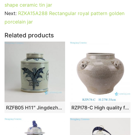
e
er
l
e
bl
di
e
s
g
e
shape ceramic tin jar
b
st
r
t
dI
A
er
Next:
RZKA15A288 Rectangular royal pattern golden
porcelain jar
o
n
p
o
p
Related products
k
RZFB05 H11″ Jingdezhen blue and white tea tin jars
RZPI78-C High quality fine workmanship light grey ceramic vase with four ears