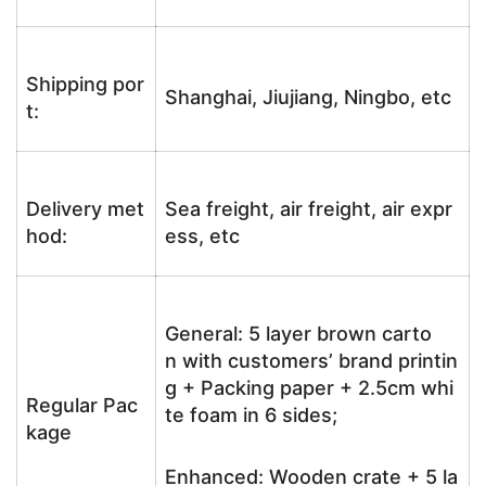
Shipping por
Shanghai, Jiujiang, Ningbo, etc
t:
Delivery met
Sea freight, air freight, air expr
hod:
ess, etc
General: 5 layer brown carto
n with customers’ brand printin
g + Packing paper + 2.5cm whi
Regular Pac
te foam in 6 sides;
kage
Enhanced: Wooden crate + 5 la