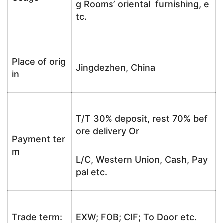
g Rooms’ oriental furnishing, e
tc.
Place of orig
Jingdezhen, China
in
T/T 30% deposit, rest 70% bef
ore delivery Or
Payment ter
m
L/C, Western Union, Cash, Pay
pal etc.
Trade term:
EXW; FOB; CIF; To Door etc.