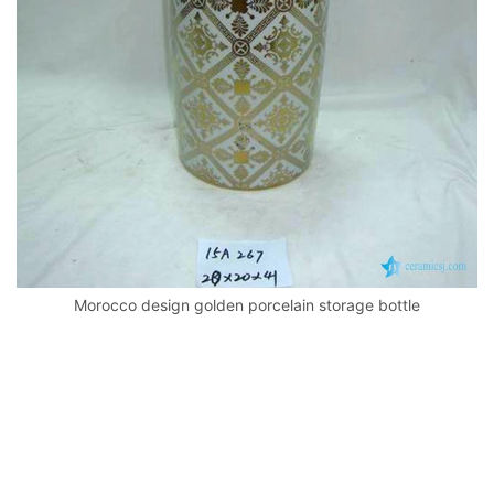
k
Morocco design golden porcelain storage bottle