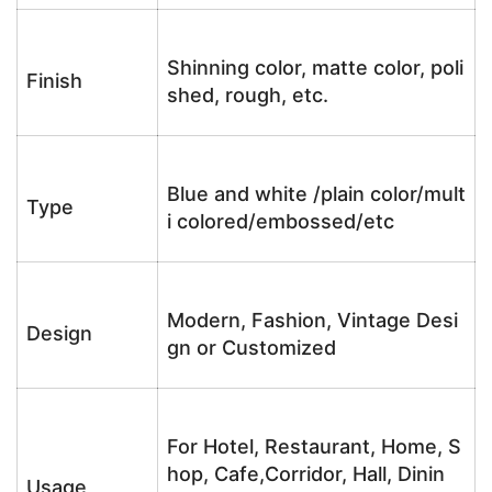
Shinning color, matte color, poli
Finish
shed, rough, etc.
Blue and white /plain color/mult
Type
i colored/embossed/etc
Modern, Fashion, Vintage Desi
Design
gn or Customized
For Hotel, Restaurant, Home, S
hop, Cafe,Corridor, Hall, Dinin
Usage