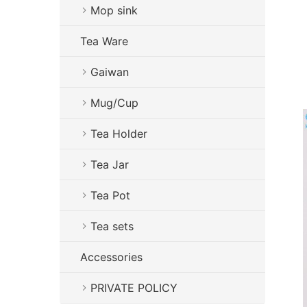
Mop sink
Tea Ware
Gaiwan
Mug/Cup
Tea Holder
Tea Jar
Tea Pot
Tea sets
Accessories
PRIVATE POLICY