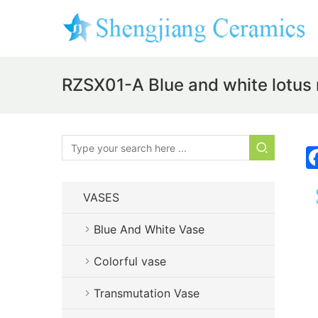
RZSX01-A Blue and white lotus 
VASES
Blue And White Vase
Colorful vase
Transmutation Vase