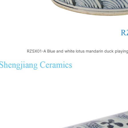
RZSX01-A Blue and white lotus mandarin duck playing