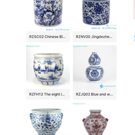
RZSC02 Chinese Blue and white flower and bird design brush pots
RZNV20 Jingdezhen Anitque blue and white Twinning leaf flower pattern ceramic Small Jars candy snack pot table storage
RZFH13 The eight immortals pattern ceramic fish pot
RZJQ02 Blue and white calabash shape floral porcelain vase for online sale