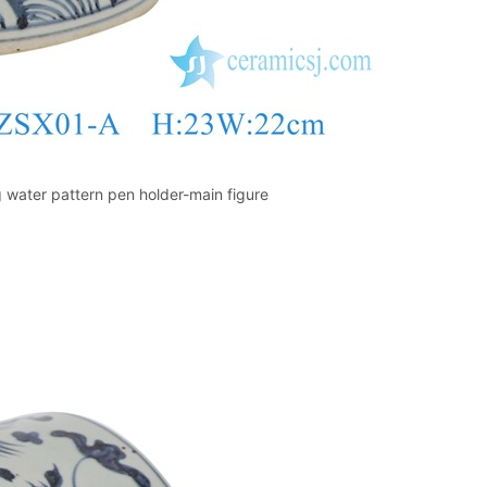
 water pattern pen holder-main figure