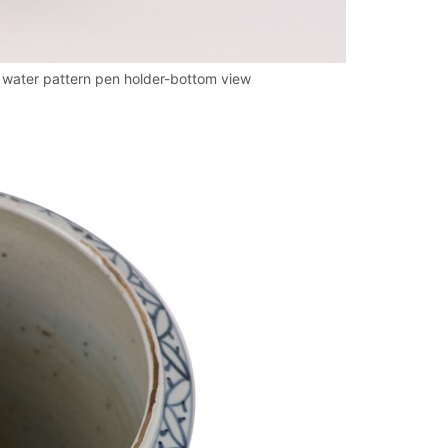
 water pattern pen holder-bottom view