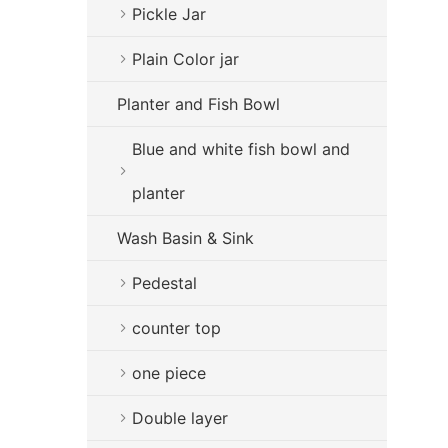
Pickle Jar
Plain Color jar
Planter and Fish Bowl
Blue and white fish bowl and
planter
Wash Basin & Sink
Pedestal
counter top
one piece
Double layer