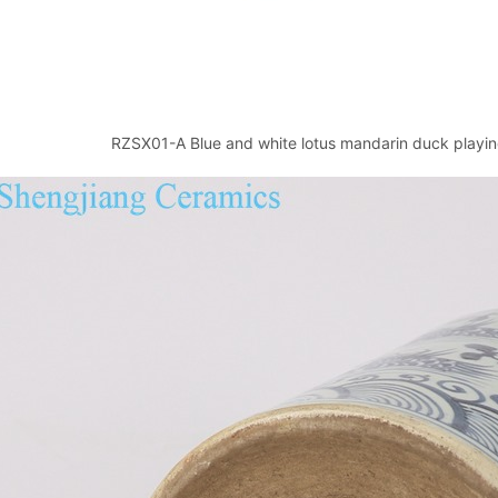
RZSX01-A Blue and white lotus mandarin duck playin