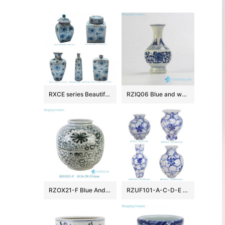
RXCE series Beautiful Popular Cheap Low Price Ceramic Jar and Vase
RZIQ06 Blue and white small ceramic hand paint vase
RZOX21-F Blue And White Floral Pattern Ceramic Pot Sea Flower Porcelain Flower Vase
RZUF101-A-C-D-E New Design Affordable Fine Ceramic Urn Big Mouth Vase for Home Decoration Living Room Wedding