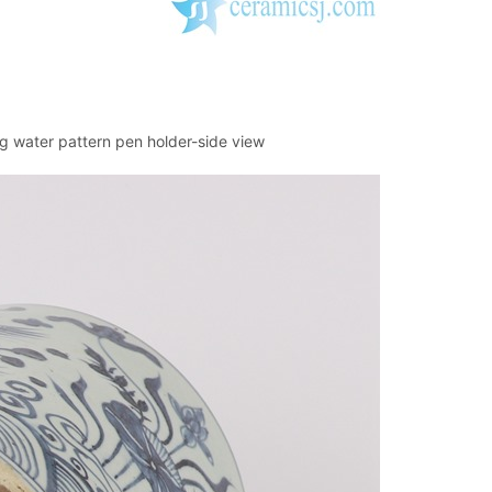
g water pattern pen holder-side view