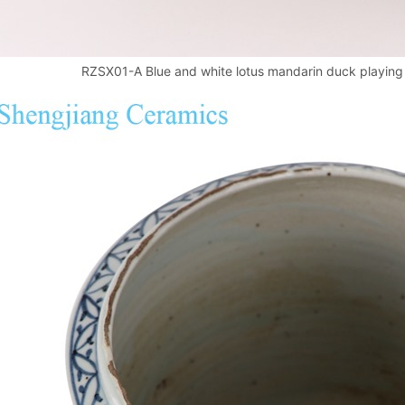
RZSX01-A Blue and white lotus mandarin duck playing