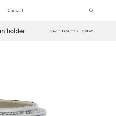
Contact
en holder
Home
Products
Jars/Pots