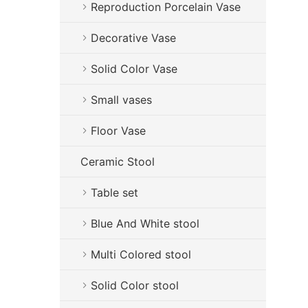
Reproduction Porcelain Vase
Decorative Vase
Solid Color Vase
Small vases
Floor Vase
Ceramic Stool
Table set
Blue And White stool
Multi Colored stool
Solid Color stool