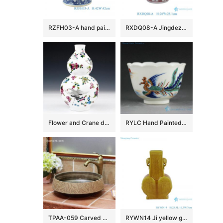
RZFH03-A hand painted blue and white lion head trim big flower pot fish tank water tank
RXDQ08-A Jingdezhen Glazed Red Mandarin Ducks Playing in Water Hand painted Ceramic Flower Pot Vase lion ear
Flower and Crane design Ceramic Vases
RYLC Hand Painted Doucai Tea Cups
TPAA-059 Carved autumn leaves pattern art ceramic home basin
RYWN14 Ji yellow glaze carving phoenix beautiful ceramic ornament