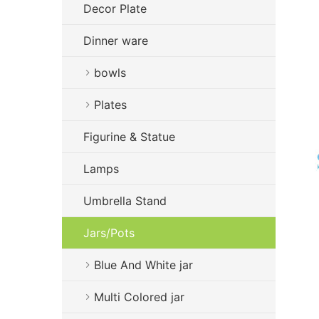
Decor Plate
Dinner ware
bowls
Plates
Figurine & Statue
Lamps
Umbrella Stand
Jars/Pots
Blue And White jar
Multi Colored jar