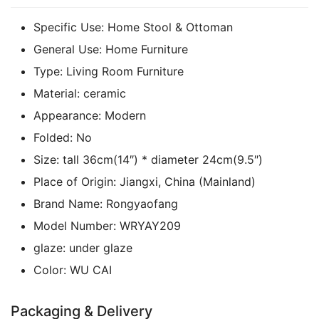
Specific Use:
Home Stool & Ottoman
General Use:
Home Furniture
Type:
Living Room Furniture
Material:
ceramic
Appearance:
Modern
Folded:
No
Size:
tall 36cm(14″) * diameter 24cm(9.5″)
Place of Origin:
Jiangxi, China (Mainland)
Brand Name:
Rongyaofang
Model Number:
WRYAY209
glaze:
under glaze
Color:
WU CAI
Packaging & Delivery