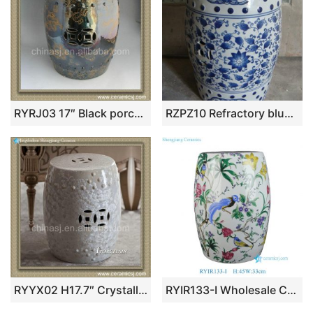
RYRJ03 17″ Black porcelain out door seating Stool dragon design
RZPZ10 Refractory blue and white ceramic with leaves design stool
RYYX02 H17.7″ Crystalline glaze stool
RYIR133-I Wholesale Competitive Decal Colorful Floral Birds Motif Porcelain Stool for Home Decor Balcony Garden