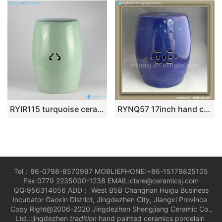
RYIR115 turquoise ceramic garden stool
RYNQ57 17inch hand carved dragon and phoenix Ceramic Balcony Stool
Tel：86-0798-8570997 MOBLIEPHONE:+86-15179825105
Fax:0779 2235000-1238 EMAIL:clare@ceramicsj.com
QQ:956314056 ADD： West B5B Changnan Huigu Business
incubator Gaoxin District, Jingdezhen City, Jiangxi Province
Copy Right@2006-2020 Jingdezhen Shengjiang Ceramic Co.,
Ltd.::jingdezhen
tradition
hand painted ceramics porcelain