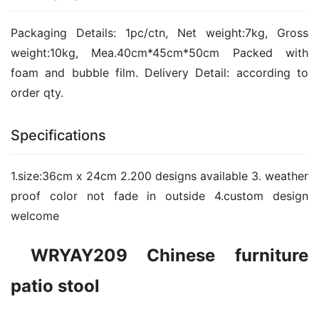
Packaging Details: 1pc/ctn, Net weight:7kg, Gross 
weight:10kg, Mea.40cm*45cm*50cm Packed with 
foam and bubble film. Delivery Detail: according to 
order qty.
Specifications
1.size:36cm x 24cm 2.200 designs available 3. weather 
proof color not fade in outside 4.custom design 
welcome
 WRYAY209 Chinese furniture 
patio stool  