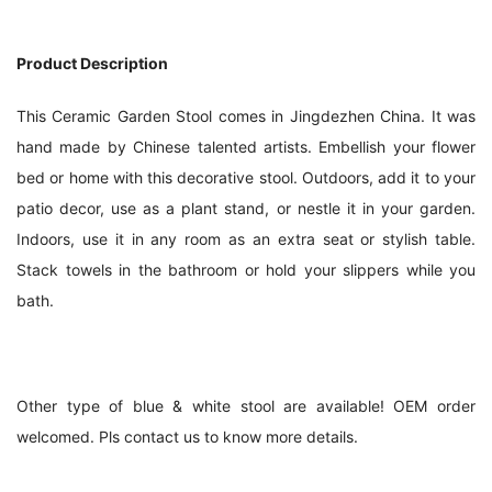
Product Description
This Ceramic Garden Stool comes in Jingdezhen China. It was 
hand made by Chinese talented artists. Embellish your flower 
bed or home with this decorative stool. Outdoors, add it to your 
patio decor, use as a plant stand, or nestle it in your garden. 
Indoors, use it in any room as an extra seat or stylish table. 
Stack towels in the bathroom or hold your slippers while you 
bath.
Other type of blue & white stool are available! OEM order 
welcomed. Pls contact us to know more details.