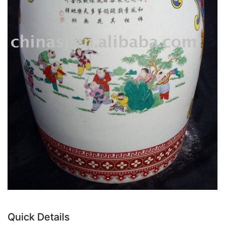
Quick Details