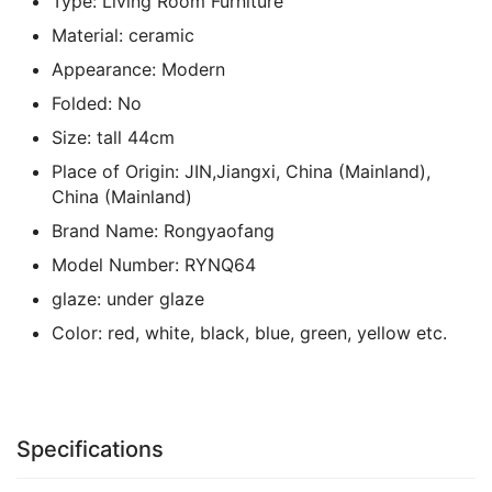
Type:
Living Room Furniture
Material:
ceramic
Appearance:
Modern
Folded:
No
Size:
tall 44cm
Place of Origin:
JIN,Jiangxi, China (Mainland),
China (Mainland)
Brand Name:
Rongyaofang
Model Number:
RYNQ64
glaze:
under glaze
Color:
red, white, black, blue, green, yellow etc.
Specifications