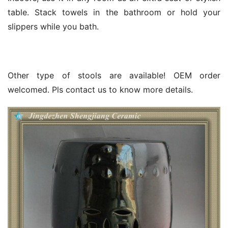
table. Stack towels in the bathroom or hold your
slippers while you bath.
Other type of stools are available! OEM order
welcomed. Pls contact us to know more details.