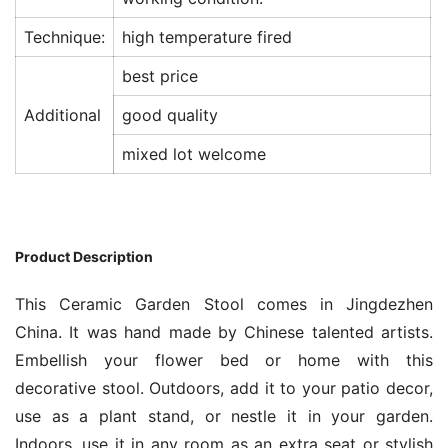
Technique:
high temperature fired
best price
Additional
good quality
mixed lot welcome
Product Description
This Ceramic Garden Stool comes in Jingdezhen
China. It was hand made by Chinese talented artists.
Embellish your flower bed or home with this
decorative stool. Outdoors, add it to your patio decor,
use as a plant stand, or nestle it in your garden.
Indoors, use it in any room as an extra seat or stylish