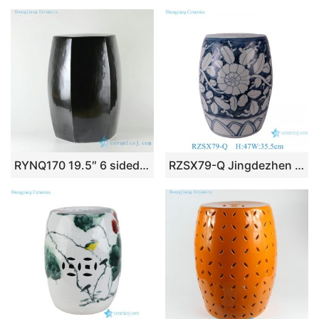
RYNQ170 19.5″ 6 sided solid color ceramic stool patio barstools
RZSX79-Q Jingdezhen Blue and white handpainted Sunflower pattern Ceramic drum stool cool pier