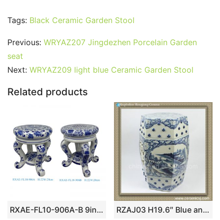
a
w
m
nt
u
e
n
h
o
h
c
itt
ai
er
m
d
k
at
g
ar
Tags:
Black Ceramic Garden Stool
e
er
l
e
bl
di
e
s
g
e
Previous:
WRYAZ207 Jingdezhen Porcelain Garden
b
st
r
t
dI
A
er
seat
o
n
p
Next:
WRYAZ209 light blue Ceramic Garden Stool
o
p
Related products
k
RXAE-FL10-906A-B 9inch blue and white small size cute 4feet ceramic stool
RZAJ03 H19.6″ Blue and White Ceramic Garden Stool, hand painted floral landscape