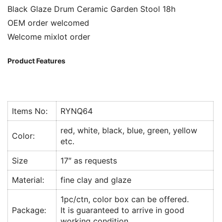
Black Glaze Drum Ceramic Garden Stool 18h
OEM order welcomed
Welcome mixlot order
Product Features
Items No:
RYNQ64
red, white, black, blue, green, yellow
Color:
etc.
Size
17″ as requests
Material:
fine clay and glaze
1pc/ctn, color box can be offered.
Package:
It is guaranteed to arrive in good
working condition.