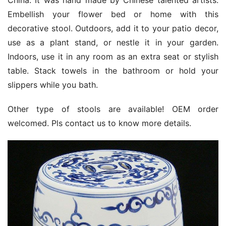
China. It was hand made by Chinese talented artists.
Embellish your flower bed or home with this
decorative stool. Outdoors, add it to your patio decor,
use as a plant stand, or nestle it in your garden.
Indoors, use it in any room as an extra seat or stylish
table. Stack towels in the bathroom or hold your
slippers while you bath.
Other type of stools are available! OEM order
welcomed. Pls contact us to know more details.