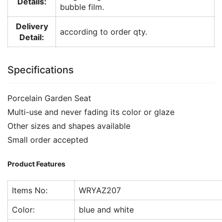
Details:
bubble film.
Delivery
according to order qty.
Detail:
Specifications
Porcelain Garden Seat
Multi-use and never fading its color or glaze
Other sizes and shapes available
Small order accepted
Product Features
Items No:
WRYAZ207
Color:
blue and white