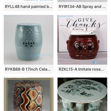
RYLL48 hand painted blue and white twinst branch flower pattern ceramic porcelain stool
RYIR134-AB Spray and melting glaze style medium size porcelain seat for changing shoes
RYKB88-B 17inch Celadon Blue Bamboo design Ceramic Garden Stool
RZKL15-A Imitate rosewood style Jingdezhen China ceramic small stool