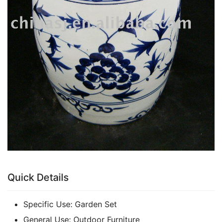
Quick Details
Specific Use:
Garden Set
General Use:
Outdoor Furniture