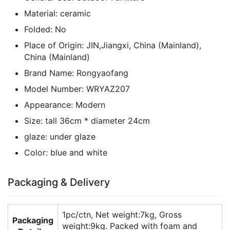
Material:
ceramic
Folded:
No
Place of Origin:
JIN,Jiangxi, China (Mainland),
China (Mainland)
Brand Name:
Rongyaofang
Model Number:
WRYAZ207
Appearance:
Modern
Size:
tall 36cm * diameter 24cm
glaze:
under glaze
Color:
blue and white
Packaging & Delivery
1pc/ctn, Net weight:7kg, Gross
Packaging
weight:9kg. Packed with foam and