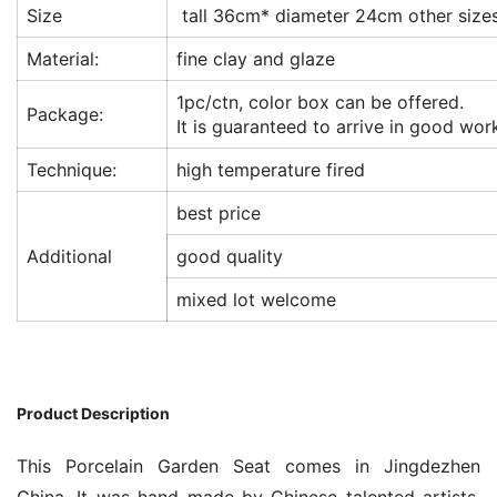
Size
tall 36cm* diameter 24cm other sizes
Material:
fine clay and glaze
1pc/ctn, color box can be offered.
Package:
It is guaranteed to arrive in good wor
Technique:
high temperature fired
best price
Additional
good quality
mixed lot welcome
Product Description
This Porcelain Garden Seat comes in Jingdezhen