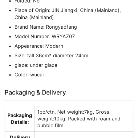
Folded:
No
Place of Origin:
JIN,Jiangxi, China (Mainland),
China (Mainland)
Brand Name:
Rongyaofang
Model Number:
WRYAZ07
Appearance:
Modern
Size:
tall 36cm* diameter 24cm
glaze:
under glaze
Color:
wucai
Packaging & Delivery
1pc/ctn, Net weight:7kg, Gross
Packaging
weight:10kg. Packed with foam and
Details:
bubble film.
Delivery