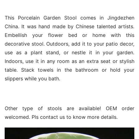
This Porcelain Garden Stool comes in Jingdezhen
China. It was hand made by Chinese talented artists.
Embellish your flower bed or home with this
decorative stool. Outdoors, add it to your patio decor,
use as a plant stand, or nestle it in your garden.
Indoors, use it in any room as an extra seat or stylish
table. Stack towels in the bathroom or hold your
slippers while you bath.
Other type of stools are available! OEM order
welcomed. Pls contact us to know more details.