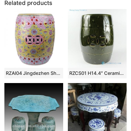
Related products
k
RZAI04 Jingdezhen Shengjiang famille rose Qing Dynasty syle ceramic stool
RZCS01 H14.4″ Ceramic Garden Stool