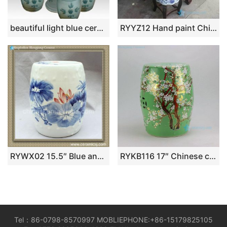
beautiful light blue ceramic garden stool table set RYAY268
RYYZ12 Hand paint Chinese mandarin couple ducks and lotus pattern wood and ceramic mixed style table and stool
RYWX02 15.5″ Blue and White Ceramic Drum Stool waterlily lotus
RYKB116 17″ Chinese ceramic garden outdoor stools solid color with floral design
Tel：86-0798-8570997 MOBLIEPHONE:+86-15179825105