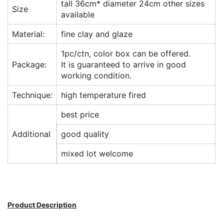
tall 36cm* diameter 24cm other sizes
Size
available
Material:
fine clay and glaze
1pc/ctn, color box can be offered.
Package:
It is guaranteed to arrive in good
working condition.
Technique:
high temperature fired
best price
Additional
good quality
mixed lot welcome
Product Description