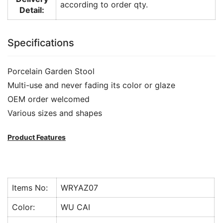
according to order qty.
Detail:
Specifications
Porcelain Garden Stool
Multi-use and never fading its color or glaze
OEM order welcomed
Various sizes and shapes
Product Features
Items No:
WRYAZ07
Color:
WU CAI