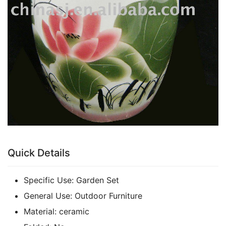
Quick Details
Specific Use:
Garden Set
General Use:
Outdoor Furniture
Material:
ceramic