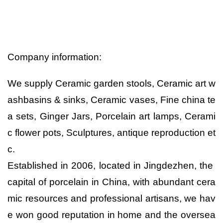
Company information:
We supply Ceramic garden stools, Ceramic art w
ashbasins & sinks, Ceramic vases, Fine china te
a sets, Ginger Jars, Porcelain art lamps, Cerami
c flower pots, Sculptures, antique reproduction et
c.
Established in 2006, located in Jingdezhen, the
capital of porcelain in China, with abundant cera
mic resources and professional artisans, we hav
e won good reputation in home and the oversea