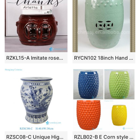
RZKL15-A Imitate rosewood style Jingdezhen China ceramic small stool
RYCN102 18inch Hand carved floral design celadon Ceramic Garden Stool
RZSC08-C Unique High Quality Blue and White Chinoiserie Ceramic Garden Stool with Bird & Floral Motif
RZLB02-B E Corn style China manufacture solid color ceramic stool