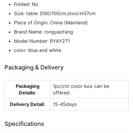
Folded:
No
Size:
table: D90/100cm,stool:H37cm
Place of Origin:
China (Mainland)
Brand Name:
rongyaofang
Model Number:
RYAY271
color:
blue and white
Packaging & Delivery
Packaging
1pc/ctn color box can be
Details:
offered.
Delivery Detail:
15-45days
Specifications