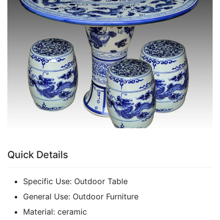
k
Quick Details
Specific Use:
Outdoor Table
General Use:
Outdoor Furniture
Material:
ceramic