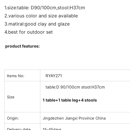
1.size:table: D90/100cm,stool:H37cm
2.various color and size available
3.matiral:good clay and glaze
4.best for outdoor set
product features:
RYAY271
Items No:
table:D 90/100cm stool:H37cm
Size
1 table+1 table leg+4 stools
Origin:
Jingdezhen Jiangxi Province China
Delivery date
15-45days