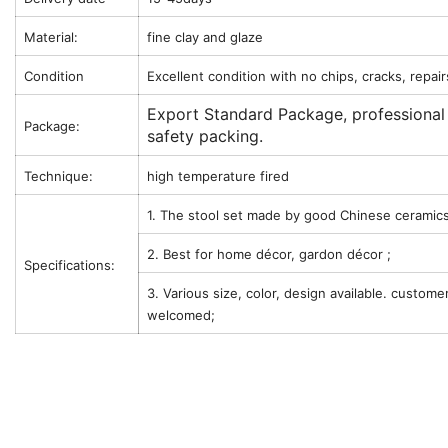
Material:
fine clay and glaze
Condition
Excellent condition with no chips, cracks, repair
Export Standard Package, professional
Package:
safety packing.
Technique:
high temperature fired
1. The stool set made by good Chinese ceramics
2. Best for home décor, gardon décor ;
Specifications:
3. Various size, color, design available. custome
welcomed;