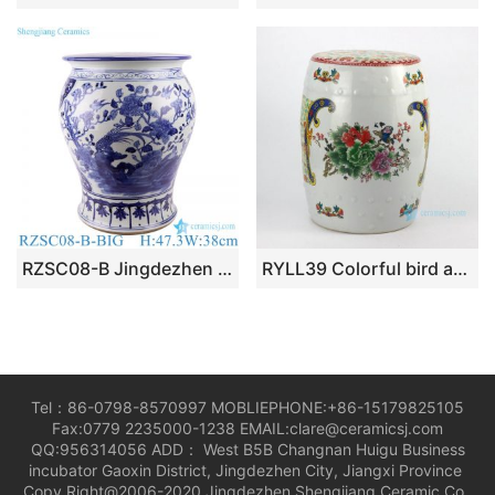
RZSC08-B Jingdezhen hand painted blue and white round flowers and birds pattern ceramic stool
RYLL39 Colorful bird and flower pattern ceramic garden seat stool
Tel：86-0798-8570997 MOBLIEPHONE:+86-15179825105
Fax:0779 2235000-1238 EMAIL:clare@ceramicsj.com
QQ:956314056 ADD： West B5B Changnan Huigu Business
incubator Gaoxin District, Jingdezhen City, Jiangxi Province
Copy Right@2006-2020 Jingdezhen Shengjiang Ceramic Co.,