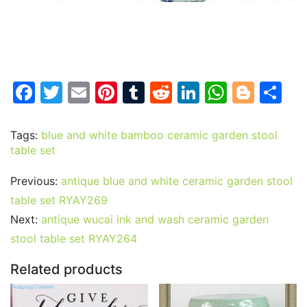
F
T
E
Pi
T
R
Li
W
Bl
S
a
w
m
nt
u
e
n
h
o
h
c
itt
ai
er
m
d
k
at
g
ar
Tags:
blue and white bamboo ceramic garden stool
table set
e
er
l
e
bl
di
e
s
g
e
b
st
r
t
dI
A
er
Previous:
antique blue and white ceramic garden stool
o
n
p
table set RYAY269
o
p
Next:
antique wucai ink and wash ceramic garden
stool table set RYAY264
k
Related products