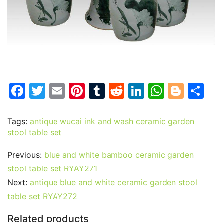
F
T
E
Pi
T
R
Li
W
Bl
S
a
w
m
nt
u
e
n
h
o
h
c
itt
ai
er
m
d
k
at
g
ar
Tags:
antique wucai ink and wash ceramic garden
stool table set
e
er
l
e
bl
di
e
s
g
e
b
st
r
t
dI
A
er
Previous:
blue and white bamboo ceramic garden
o
n
p
stool table set RYAY271
o
p
Next:
antique blue and white ceramic garden stool
table set RYAY272
k
Related products