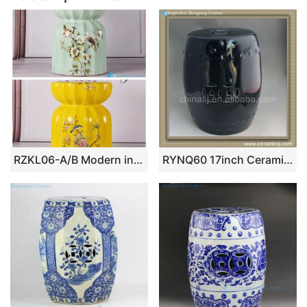
RZKL06-A/B Modern interior design bird floral ceramic medium measurement seat for kids
RYNQ60 17inch Ceramic Outdoor Stool