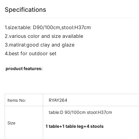
Specifications
1.size:table: D90/100cm,stool:H37cm
2.various color and size available
3.matiral:good clay and glaze
4.best for outdoor set
product features:
RYAY264
Items No:
table:D 90/100cm stool:H37cm
Size
1 table+1 table leg+4 stools