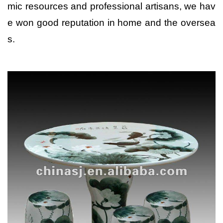
mic resources and professional artisans, we hav
e won good reputation in home and the oversea
s.