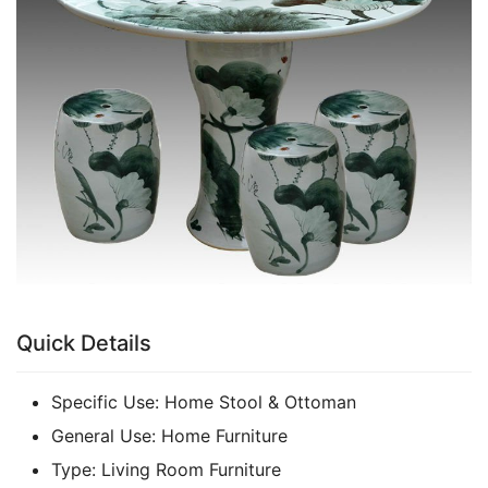
k
Quick Details
Specific Use:
Home Stool & Ottoman
General Use:
Home Furniture
Type:
Living Room Furniture