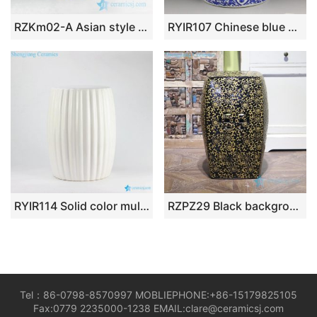
RZKm02-A Asian style hand paint blue floral and ancient China architecture pattern banquet hall lounge ceramic table end
RYIR107 Chinese blue white ceramic garden stool floral design 3 sizes
RYIR114 Solid color multi-prismatic ceramic vanity stool
RZPZ29 Black background yellow carving flower design porcelain stool
Tel：86-0798-8570997 MOBLIEPHONE:+86-15179825105
Fax:0779 2235000-1238 EMAIL:clare@ceramicsj.com