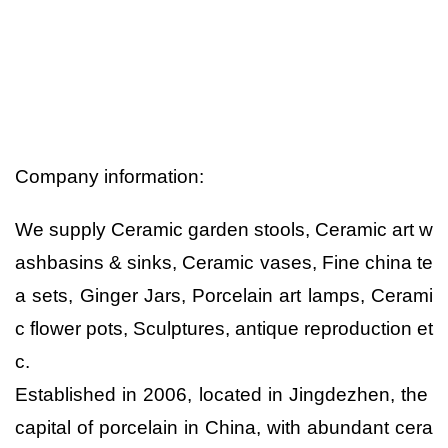
Company information:
We supply Ceramic garden stools, Ceramic art w
ashbasins & sinks, Ceramic vases, Fine china te
a sets, Ginger Jars, Porcelain art lamps, Cerami
c flower pots, Sculptures, antique reproduction et
c.
Established in 2006, located in Jingdezhen, the
capital of porcelain in China, with abundant cera