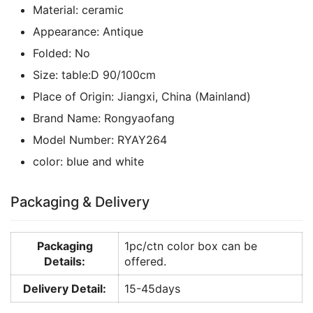
Material:
ceramic
Appearance:
Antique
Folded:
No
Size:
table:D 90/100cm
Place of Origin:
Jiangxi, China (Mainland)
Brand Name:
Rongyaofang
Model Number:
RYAY264
color:
blue and white
Packaging & Delivery
Packaging
1pc/ctn color box can be
Details:
offered.
Delivery Detail:
15-45days