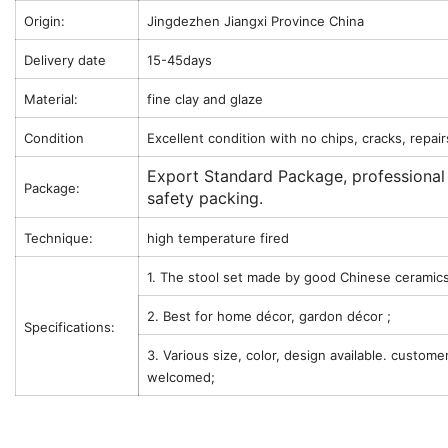
Origin:
Jingdezhen Jiangxi Province China
Delivery date
15-45days
Material:
fine clay and glaze
Condition
Excellent condition with no chips, cracks, repair
Export Standard Package, professional
Package:
safety packing.
Technique:
high temperature fired
1. The stool set made by good Chinese ceramics
2. Best for home décor, gardon décor ;
Specifications:
3. Various size, color, design available. custome
welcomed;