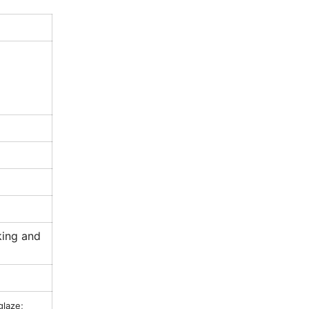
king and
glaze;