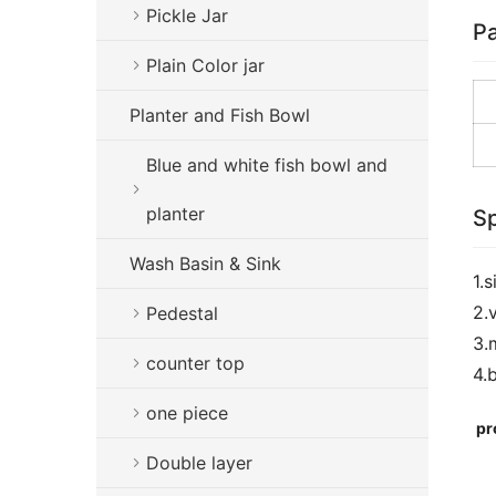
Pickle Jar
Pa
Plain Color jar
Planter and Fish Bowl
Blue and white fish bowl and
planter
Sp
Wash Basin & Sink
1.
2.
Pedestal
3.
counter top
4.
one piece
pr
Double layer