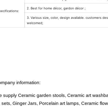
2. Best for home décor, gardon décor ;
pecifications:
3. Various size, color, design available. customers de
welcomed;
mpany information:
 supply Ceramic garden stools, Ceramic art washbas
 sets, Ginger Jars, Porcelain art lamps, Ceramic flo