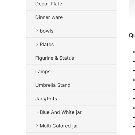
Decor Plate
Dinner ware
bowls
Qu
Plates
Figurine & Statue
Lamps
Umbrella Stand
Jars/Pots
Blue And White jar
Multi Colored jar