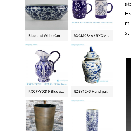
et
Es
mi
s.
Blue and White Ceramic Fish bowls
RXCM08-A / RXCM09-A Blue and white flower pattern ceramic Mug Tea coffee cup
RXCF-Y0219 Blue and white auspicious patterned petal pattern ceramic pot kettle vase
RZEY12-G Hand painted kylin pattern old style ceramic jar