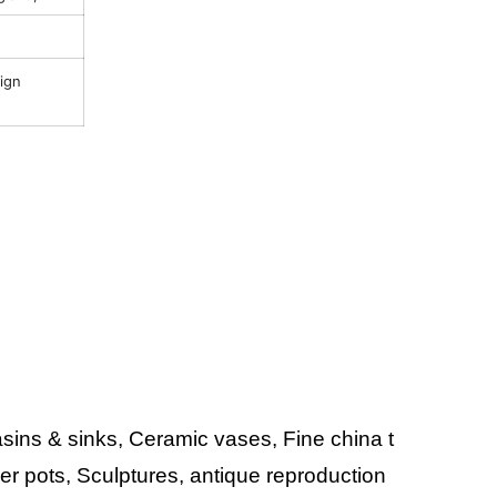
sign
ins & sinks, Ceramic vases, Fine china t
wer pots, Sculptures, antique reproduction