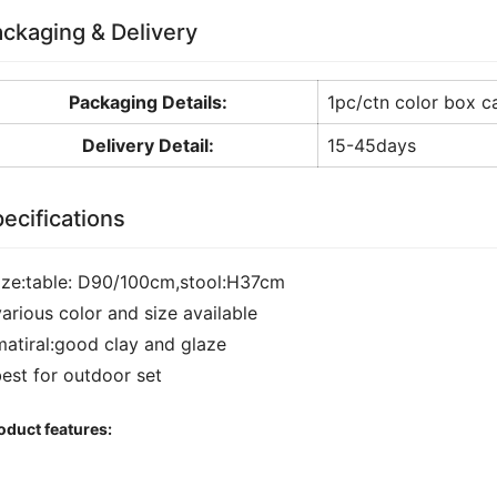
ckaging & Delivery
Packaging Details:
1pc/ctn color box c
Delivery Detail:
15-45days
ecifications
size:table: D90/100cm,stool:H37cm
various color and size available
matiral:good clay and glaze
best for outdoor set
oduct features: