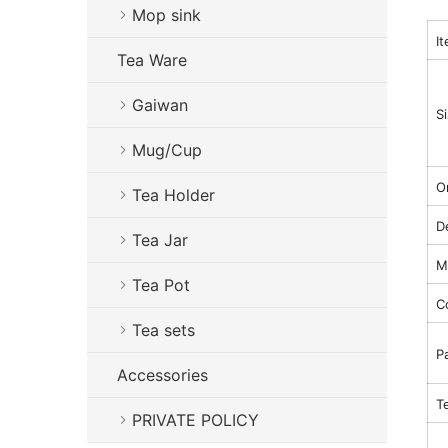
Mop sink
I
Tea Ware
Gaiwan
S
Mug/Cup
Or
Tea Holder
D
Tea Jar
Ma
Tea Pot
C
Tea sets
P
Accessories
T
PRIVATE POLICY