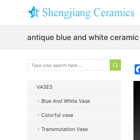
antique blue and white ceramic
VASES
Blue And White Vase
Colorful vase
Transmutation Vase