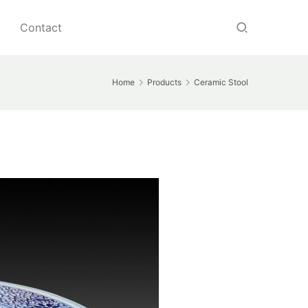
Contact
Home
Products
Ceramic Stool