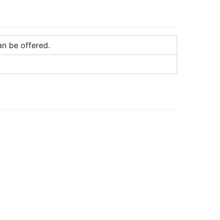
an be offered.