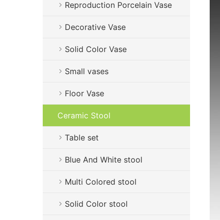
Reproduction Porcelain Vase
Decorative Vase
Solid Color Vase
Small vases
Floor Vase
Ceramic Stool
Table set
Blue And White stool
Multi Colored stool
Solid Color stool