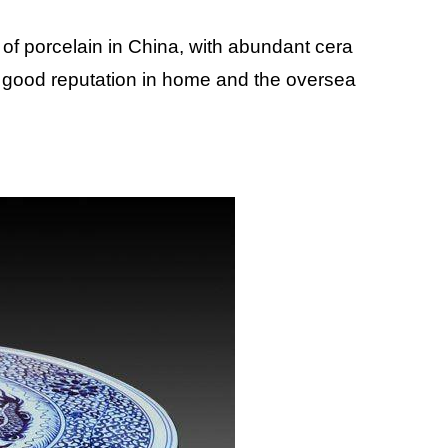
 of porcelain in China, with abundant cera
 good reputation in home and the oversea