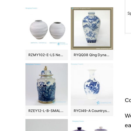
S
RZMY102-E-LS New Nordic Country Style Black and White Woven Surface Porcelain Vase Flower Pot Vessel for Home Decor Wedding
RYQQ08 Qing Dynasty reproduction Blue and White Square Vase
Co
RZEY12-L-B-SMALL Hand painted gold rim bird floral ceramic jar
RYCI49-A Countryside monk life style hand drawing ceramic home decor vase
We
ea