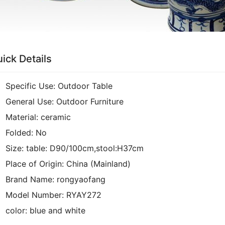
ick Details
Specific Use:
Outdoor Table
General Use:
Outdoor Furniture
Material:
ceramic
Folded:
No
Size:
table: D90/100cm,stool:H37cm
Place of Origin:
China (Mainland)
Brand Name:
rongyaofang
Model Number:
RYAY272
color:
blue and white