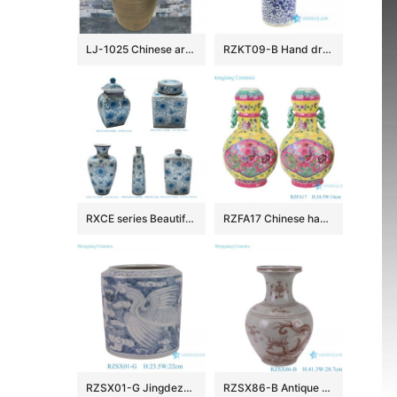
LJ-1025 Chinese art countertop dark color smooth surface pedestal basin
RZKT09-B Hand drawing blue and white phoenix ceramic umbrella stand
RXCE series Beautiful Popular Cheap Low Price Ceramic Jar and Vase
RZFA17 Chinese handmade powder enamel can with two ears
RZSX01-G Jingdezhen Ceramics Hand-painted Phoenix Pattern Home Decoration Flowerpot
RZSX86-B Antique Underglazed Hong Wu red Dragon Pattern Decorative Ceramic Flower Vase