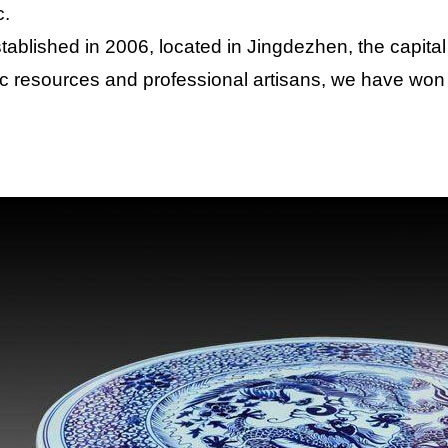
c.
tablished in 2006, located in Jingdezhen, the capital
c resources and professional artisans, we have won