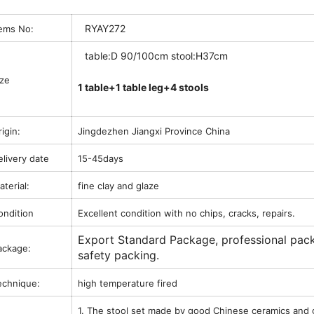
RYAY272
tems No:
table:D 90/100cm stool:H37cm
ize
1 table+1 table leg+4 stools
igin:
Jingdezhen Jiangxi Province China
elivery date
15-45days
terial:
fine clay and glaze
ondition
Excellent condition with no chips, cracks, repairs.
Export Standard Package, professional pac
ackage:
safety packing.
echnique:
high temperature fired
1. The stool set made by good Chinese ceramics and 