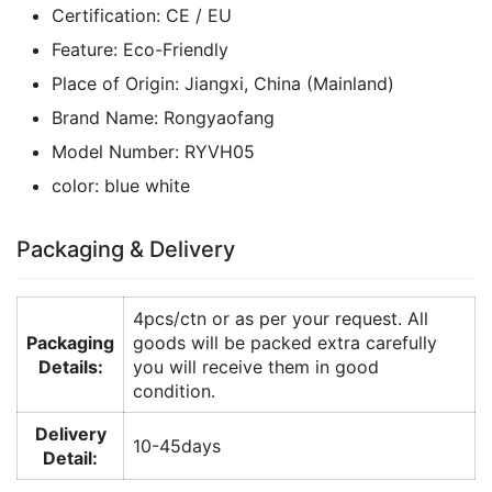
Certification:
CE / EU
Feature:
Eco-Friendly
Place of Origin:
Jiangxi, China (Mainland)
Brand Name:
Rongyaofang
Model Number:
RYVH05
color:
blue white
Packaging & Delivery
4pcs/ctn or as per your request. All
Packaging
goods will be packed extra carefully
Details:
you will receive them in good
condition.
Delivery
10-45days
Detail: