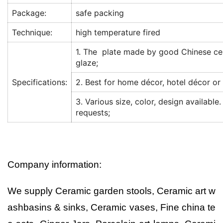
Package:
safe packing
Technique:
high temperature fired
1. The plate made by good Chinese ce
glaze;
Specifications:
2. Best for home décor, hotel décor or 
3. Various size, color, design available
requests;
Company information:
We supply Ceramic garden stools, Ceramic art w
ashbasins & sinks, Ceramic vases, Fine china te