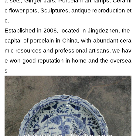
a sets, Ginger Jars, Porcelain art lamps, Cerami
c flower pots, Sculptures, antique reproduction et
c.
Established in 2006, located in Jingdezhen, the
capital of porcelain in China, with abundant cera
mic resources and professional artisans, we hav
e won good reputation in home and the oversea
s