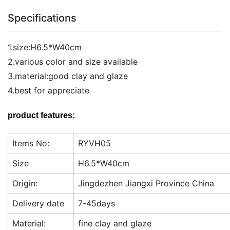
Specifications
1.size:H6.5*W40cm
2.various color and size available
3.material:good clay and glaze
4.best for appreciate
product features:
Items No:
RYVH05
Size
H6.5*W40cm
Origin:
Jingdezhen Jiangxi Province China
Delivery date
7-45days
Material:
fine clay and glaze