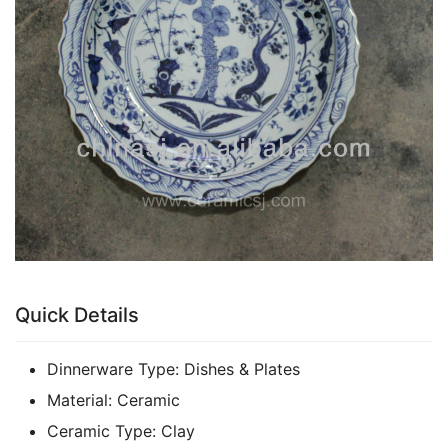
k
Quick Details
Dinnerware Type:
Dishes & Plates
Material:
Ceramic
Ceramic Type:
Clay