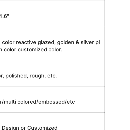
4.6″
, color reactive glazed, golden & silver pl
n color customized color.
r, polished, rough, etc.
lor/multi colored/embossed/etc
e Design or Customized