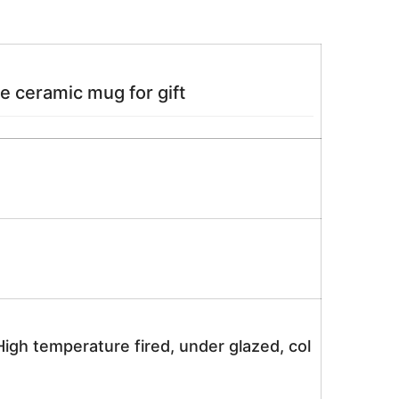
e ceramic mug for gift
igh temperature fired, under glazed, col