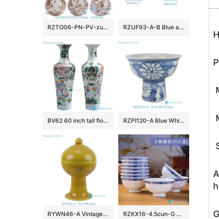
RZTO06-PN-PV-zuhe Jingdezhen modern design excellent quality gifts elegant shape ceramic ball
RZUF93-A-B Blue and White Porcelain landscape ice plum pattern pumpkin Shape Ceramic Stool
H
P
M
M
BV62 60 inch tall floor vase with artificial flowers for office decoration
RZPI120-A Blue White Folk Hand Painted Sunflower Pattern High Foot Porcelain Flower Pots
S
A
h
G
RYWN46-A Vintage Ming Dynasty Yellow Glaze Carved Crane Pattern High-Footed Lidded Jar for Collections Home Decor
RZKX16-4.5cun-G Branches pattern blue and white ceramic bowls Set of 10 Wholesale