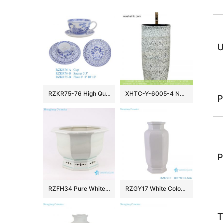
U
RZKR75-76 High Quality Hand Painted Blue and White Ceramic Dinnerware Sets Tea Cup
XHTC-Y-6005-4 New products bathroom decorative ceramic black wall and white color with spots surface wash basin
P
P
RZFH34 Pure White Crack Ceramic Pots Garden Indoor Desk Octagonal Flower Pots Planters
RZGY17 White Color Hexagonal Wax gourd bottle Porcelain Decorative vase
T