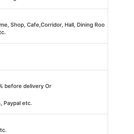
me, Shop, Cafe,Corridor, Hall, Dining Roo
tc.
% before delivery Or
, Paypal etc.
tc.