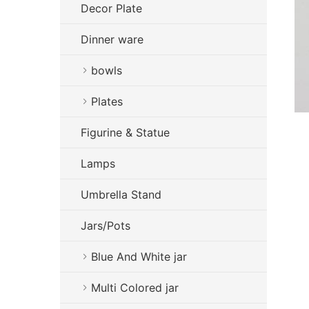
Decor Plate
Dinner ware
bowls
Plates
Figurine & Statue
Lamps
Umbrella Stand
Jars/Pots
Blue And White jar
Multi Colored jar