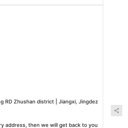
RD Zhushan district | Jiangxi, Jingdez
ry address, then we will get back to you