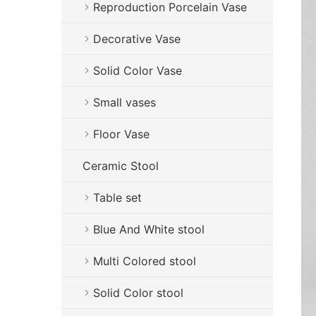
Reproduction Porcelain Vase
Decorative Vase
Solid Color Vase
Small vases
Floor Vase
Ceramic Stool
Table set
Blue And White stool
Multi Colored stool
Solid Color stool