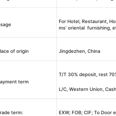
For Hotel, Restaurant, Ho
sage
ms’ oriental furnishing, e
lace of origin
Jingdezhen, China
T/T 30% deposit, rest 70
ayment term
L/C, Western Union, Cash
rade term:
EXW; FOB; CIF; To Door e