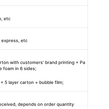
o, etc
ir express, etc
rton with customers’ brand printing + Pa
 foam in 6 sides;
 5 layer carton + bubble film;
received, depends on order quantity