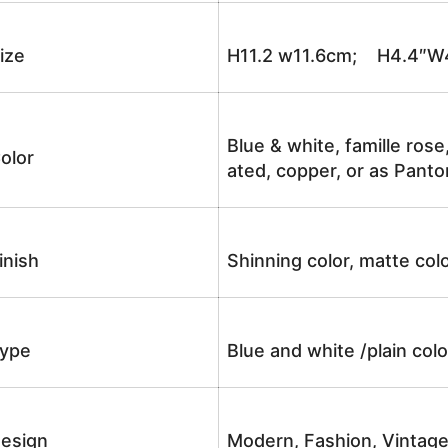
ize
H11.2 w11.6cm; H4.4″W
Blue & white, famille rose
olor
ated, copper, or as Panto
inish
Shinning color, matte colo
ype
Blue and white /plain co
esign
Modern, Fashion, Vintag