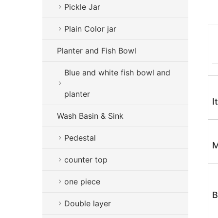
Pickle Jar
Plain Color jar
Planter and Fish Bowl
Blue and white fish bowl and
planter
I
Wash Basin & Sink
Pedestal
M
counter top
one piece
B
Double layer