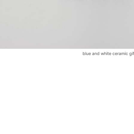
blue and white ceramic gi