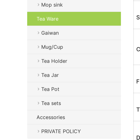
Mop sink
S
Tea Ware
Gaiwan
Mug/Cup
C
Tea Holder
Tea Jar
F
Tea Pot
Tea sets
T
Accessories
PRIVATE POLICY
D