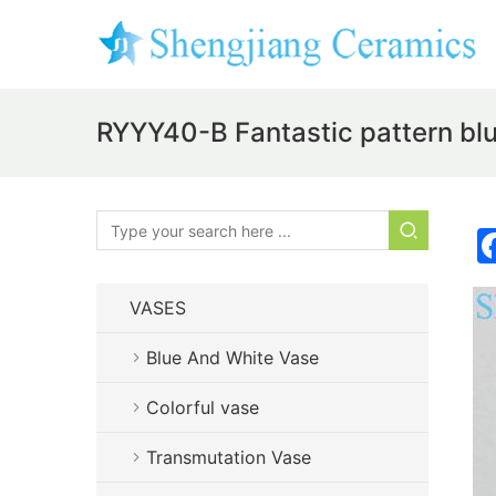
RYYY40-B Fantastic pattern blu
VASES
Blue And White Vase
Colorful vase
Transmutation Vase