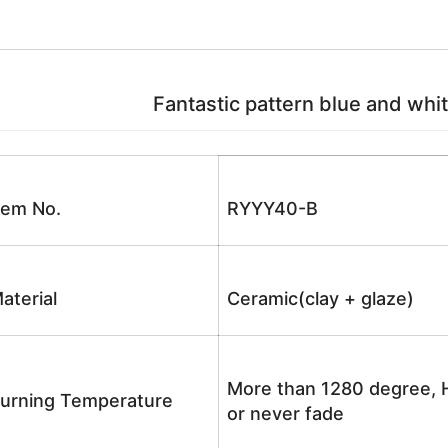
Fantastic pattern blue and whit
tem No.
RYYY40-B
aterial
Ceramic(clay + glaze)
More than 1280 degree, H
urning Temperature
or never fade