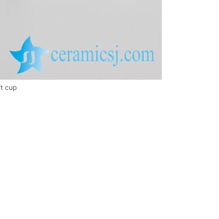
ft cup