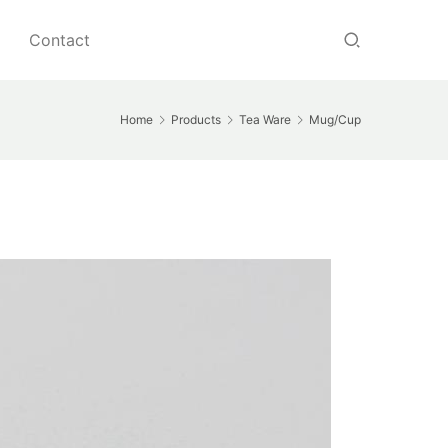
Contact
Home
Products
Tea Ware
Mug/Cup