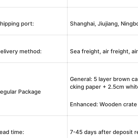
hipping port:
Shanghai, Jiujiang, Ningb
elivery method:
Sea freight, air freight, a
General: 5 layer brown ca
cking paper + 2.5cm white
egular Package
Enhanced: Wooden crate +
ead time:
7-45 days after deposit 