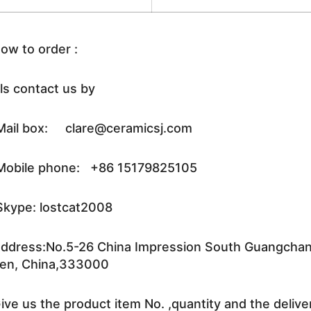
ow to order :
ls contact us by
ail box: clare@ceramicsj.com
obile phone: +86 15179825105
kype: lostcat2008
ddress:No.5-26 China Impression South Guangchang 
en, China,333000
ive us the product item No. ,quantity and the delive