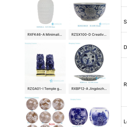
S
RXFK46-A Minimalist Matte White Textured Ceramic Vase Scalloped Feather Pattern Flower Pot for Modern Living Room Decor
RZSX100-D Creative hand-painted dark color large flower pattern ceramic fish tank ceramic basin
D
R
RZGA01-I Temple gate keeping guard indigo blue pair lions porcelain sculpture with gold base
RXBP12-A Jingdezhen blue and white Floral Handpainted porcelain dish Ceramic Plate
L