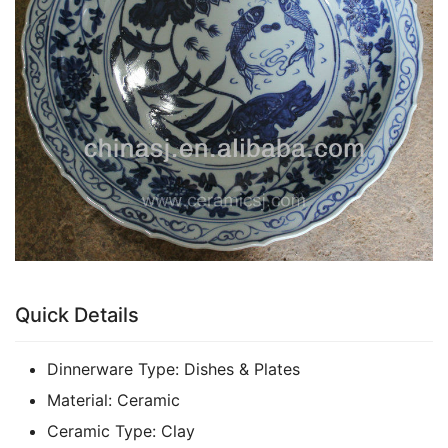
k
Quick Details
Dinnerware Type:
Dishes & Plates
Material:
Ceramic
Ceramic Type:
Clay