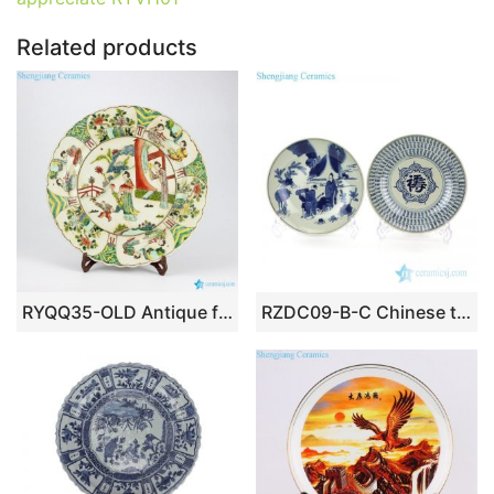
k
Related products
RYQQ35-OLD Antique famille rose hand painted Chinese ancient ladies pattern pottery plates
RZDC09-B-C Chinese traditional purely manual blue and white ceramic plate