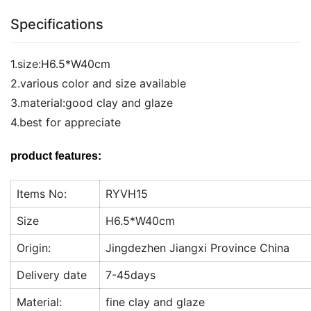
Specifications
1.size:H6.5*W40cm
2.various color and size available
3.material:good clay and glaze
4.best for appreciate
product features:
Items No:
RYVH15
Size
H6.5*W40cm
Origin:
Jingdezhen Jiangxi Province China
Delivery date
7-45days
Material:
fine clay and glaze