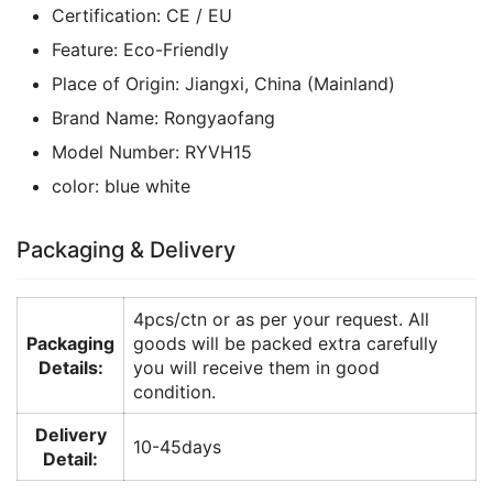
Certification:
CE / EU
Feature:
Eco-Friendly
Place of Origin:
Jiangxi, China (Mainland)
Brand Name:
Rongyaofang
Model Number:
RYVH15
color:
blue white
Packaging & Delivery
4pcs/ctn or as per your request. All
Packaging
goods will be packed extra carefully
Details:
you will receive them in good
condition.
Delivery
10-45days
Detail: