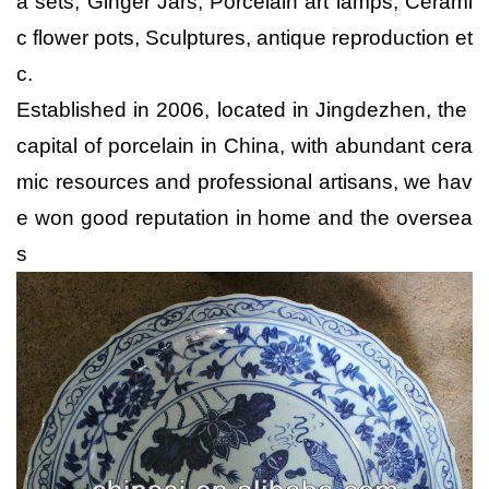
a sets, Ginger Jars, Porcelain art lamps, Cerami
c flower pots, Sculptures, antique reproduction et
c.
Established in 2006, located in Jingdezhen, the
capital of porcelain in China, with abundant cera
mic resources and professional artisans, we hav
e won good reputation in home and the oversea
s