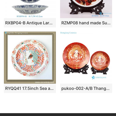
RXBP04-B Antique Large Handcrafted Blue White Kraak Decorative Porcelain Plate with Distinctive Scalloped Rim
RZMP08 hand made Sun with eagle great wall ceramic plate
RYQQ41 17.5inch Sea and Fish design Chinese Porcelain Plate
pukoo-002-A/B Thangka design the Zang or Tibetan nationality religion pattern ceramic deco plates