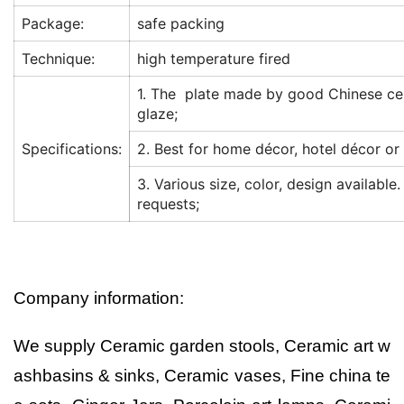
Package:
safe packing
Technique:
high temperature fired
1. The plate made by good Chinese ce
glaze;
Specifications:
2. Best for home décor, hotel décor or 
3. Various size, color, design available
requests;
Company information:
We supply Ceramic garden stools, Ceramic art w
ashbasins & sinks, Ceramic vases, Fine china te