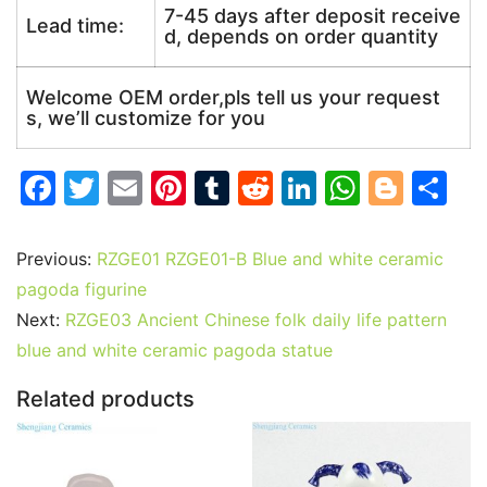
7-45 days after deposit receive
Lead time:
d, depends on order quantity
Welcome OEM order,pls tell us your request
s, we’ll customize for you
F
T
E
Pi
T
R
Li
W
Bl
S
a
w
m
nt
u
e
n
h
o
h
c
itt
ai
er
m
d
k
at
g
ar
Previous:
RZGE01 RZGE01-B Blue and white ceramic
e
er
l
e
bl
di
e
s
g
e
pagoda figurine
b
st
r
t
dI
A
er
Next:
RZGE03 Ancient Chinese folk daily life pattern
blue and white ceramic pagoda statue
o
n
p
o
p
Related products
k