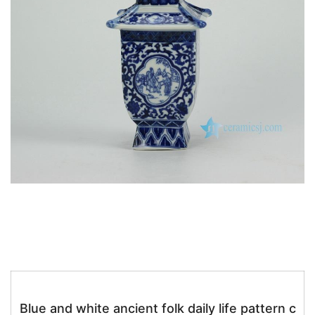
k
Blue and white ancient folk daily life pattern c