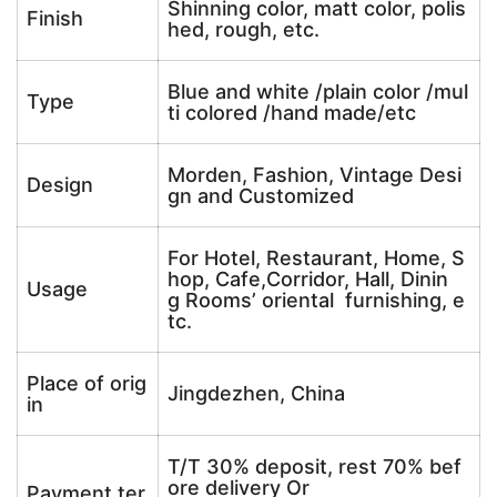
Shinning color, matt color, polis
Finish
hed, rough, etc.
Blue and white /plain color /mul
Type
ti colored /hand made/etc
Morden, Fashion, Vintage Desi
Design
gn and Customized
For Hotel, Restaurant, Home, S
hop, Cafe,Corridor, Hall, Dinin
Usage
g Rooms’ oriental furnishing, e
tc.
Place of orig
Jingdezhen, China
in
T/T 30% deposit, rest 70% bef
ore delivery Or
Payment ter