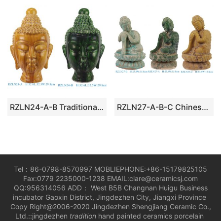
RZLN24-A-B Traditional Tang Dynasty Buddha Head Sculpture
RZLN27-A-B-C Chinese Tibetan Buddhist Seated Buddha
Tel：86-0798-8570997 MOBLIEPHONE:+86-15179825105
Fax:0779 2235000-1238 EMAIL:clare@ceramicsj.com
QQ:956314056 ADD： West B5B Changnan Huigu Business
incubator Gaoxin District, Jingdezhen City, Jiangxi Province
Copy Right@2006-2020 Jingdezhen Shengjiang Ceramic Co.,
Ltd.::jingdezhen
tradition
hand painted ceramics porcelain