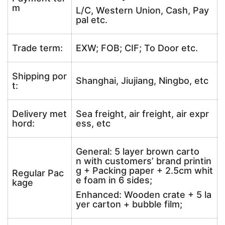
m
L/C, Western Union, Cash, Pay
pal etc.
Trade term:
EXW; FOB; CIF; To Door etc.
Shipping por
Shanghai, Jiujiang, Ningbo, etc
t:
Delivery met
Sea freight, air freight, air expr
hord:
ess, etc
General: 5 layer brown carto
n with customers’ brand printin
g + Packing paper + 2.5cm whit
Regular Pac
e foam in 6 sides;
kage
Enhanced: Wooden crate + 5 la
yer carton + bubble film;