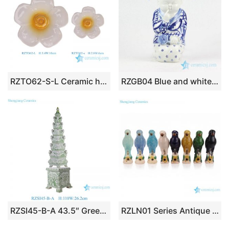
RZTO62-S-L Ceramic home decoration flower style ceramic small decorative articles
RZGB04 Blue and white cute sitting kid with pigtail porcelain doll as present
RZSI45-B-A 43.5″ Green&White Tulipiers Tower Porcelain Vase Multi-Tiers Tulip Large Pagoda
RZLN01 Series Antique Jungle Ceramic Parrot Figurines 8 Colors Handmade Vintage Nature Inspired Parrot Sculptures