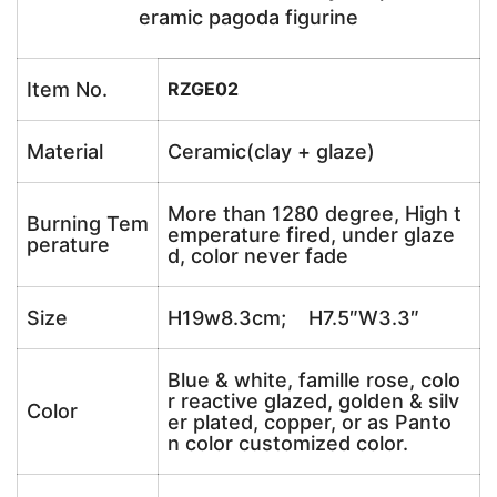
eramic pagoda figurine
Item No.
RZGE02
Material
Ceramic(clay + glaze)
More than 1280 degree, High t
Burning Tem
emperature fired, under glaze
perature
d, color never fade
Size
H19w8.3cm; H7.5″W3.3″
Blue & white, famille rose, colo
r reactive glazed, golden & silv
Color
er plated, copper, or as Panto
n color customized color.