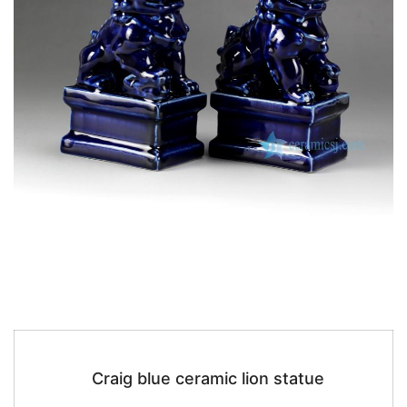
Craig blue ceramic lion statue