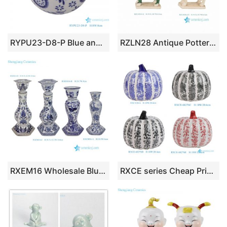
RYPU23-D8-P Blue and white tree leaf pattern floating ball ceramic ball
RZLN28 Antique Pottery Horse Candle Holder Vintage Ceramic Figurine Handmade Classical Animal Statue Home Decor Gift
RXEM16 Wholesale Blue & White Porcelain Floral Bird & Parrot Tall Candlesticks Elegant Decor Home Accents
RXCE series Cheap Price Flower Pattern Ceramic Ornament for Home Decoration Easter