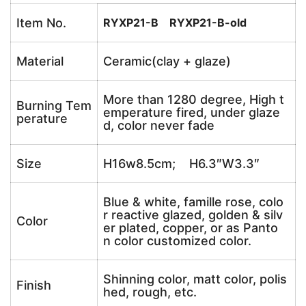
Item No.
RYXP21-B RYXP21-B-old
Material
Ceramic(clay + glaze)
More than 1280 degree, High t
Burning Tem
emperature fired, under glaze
perature
d, color never fade
Size
H16w8.5cm; H6.3″W3.3″
Blue & white, famille rose, colo
r reactive glazed, golden & silv
Color
er plated, copper, or as Panto
n color customized color.
Shinning color, matt color, polis
Finish
hed, rough, etc.