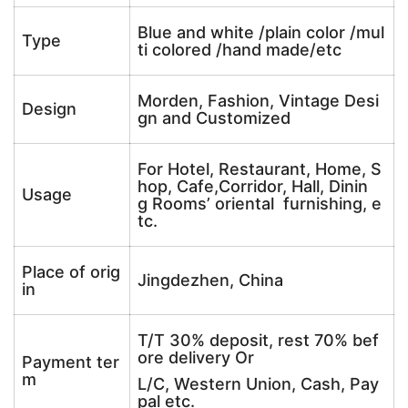
Blue and white /plain color /mul
Type
ti colored /hand made/etc
Morden, Fashion, Vintage Desi
Design
gn and Customized
For Hotel, Restaurant, Home, S
hop, Cafe,Corridor, Hall, Dinin
Usage
g Rooms’ oriental furnishing, e
tc.
Place of orig
Jingdezhen, China
in
T/T 30% deposit, rest 70% bef
ore delivery Or
Payment ter
m
L/C, Western Union, Cash, Pay
pal etc.