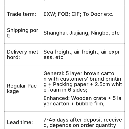
Trade term:
EXW; FOB; CIF; To Door etc.
Shipping por
Shanghai, Jiujiang, Ningbo, etc
t:
Delivery met
Sea freight, air freight, air expr
hord:
ess, etc
General: 5 layer brown carto
n with customers’ brand printin
g + Packing paper + 2.5cm whit
Regular Pac
e foam in 6 sides;
kage
Enhanced: Wooden crate + 5 la
yer carton + bubble film;
7-45 days after deposit receive
Lead time:
d, depends on order quantity