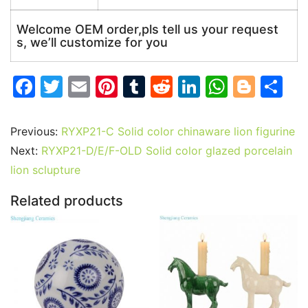
Welcome OEM order,pls tell us your request
s, we’ll customize for you
F
T
E
Pi
T
R
Li
W
Bl
S
a
w
m
nt
u
e
n
h
o
h
c
itt
ai
er
m
d
k
at
g
ar
Previous:
RYXP21-C Solid color chinaware lion figurine
e
er
l
e
bl
di
e
s
g
e
Next:
RYXP21-D/E/F-OLD Solid color glazed porcelain
b
st
r
t
dI
A
er
lion sclupture
o
n
p
Related products
o
p
k