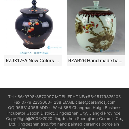
RZJX17-A New Colors Chinese Traditional Fruit and Animals Pattern Porcelain Lid Jar
RZAR26 Hand made hand painted Porcelain Tea Jars
Tel：86-0798-8570997 MOBLIEPHONE:+86-15179825105
Fax:0779 2235000-1238 EMAIL:clare@ceramicsj.com
QQ:956314056 ADD： West B5B Changnan Huigu Business
incubator Gaoxin District, Jingdezhen City, Jiangxi Province
Copy Right@2006-2020 Jingdezhen Shengjiang Ceramic Co.,
Ltd.::jingdezhen
tradition
hand painted ceramics porcelain