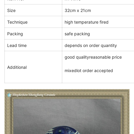
Size
32cm x 21cm
Technique
high temperature fired
Packing
safe packing
Lead time
depends on order quantity
good quality
reasonable price
Additional
mixedlot order accepted