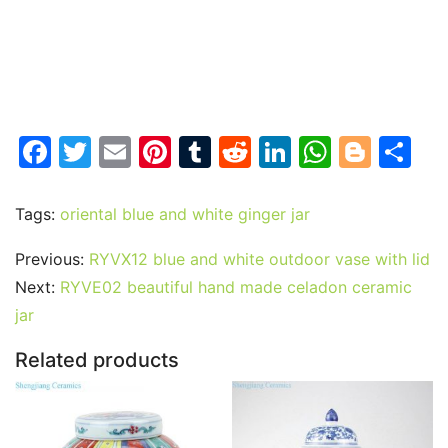
F
T
E
Pi
T
R
Li
W
Bl
S
a
w
m
nt
u
e
n
h
o
h
c
itt
ai
er
m
d
k
at
g
ar
Tags:
oriental blue and white ginger jar
e
er
l
e
bl
di
e
s
g
e
Previous:
RYVX12 blue and white outdoor vase with lid
b
st
r
t
dI
A
er
Next:
RYVE02 beautiful hand made celadon ceramic
o
n
p
jar
o
p
Related products
k