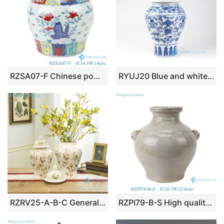
RZSA07-F Chinese powder enamel flower chick pattern ceramic storage pots
RYUJ20 Blue and white low price online sale porcelain jar
RZRV25-A-B-C General jar flower bird design ceramic vase
RZPI79-B-S High quality vintage light coloured long neck ceramic flower vase with ears