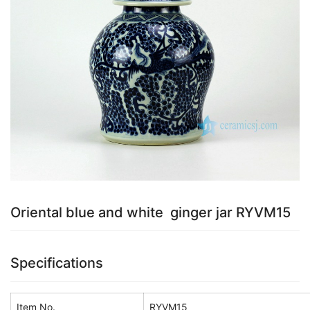
k
Oriental blue and white ginger jar RYVM15
Specifications
Item No.
RYVM15