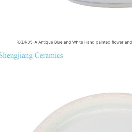
RXDR05-A Antique Blue and White Hand painted flower and 