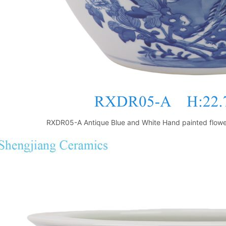
RXDR05-A Antique Blue and White Hand painted flower