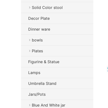
Solid Color stool
Decor Plate
Dinner ware
bowls
Plates
Figurine & Statue
Lamps
Umbrella Stand
Jars/Pots
Blue And White jar