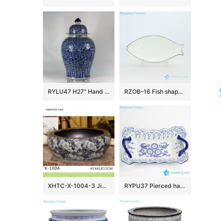
RYLU47 H27″ Hand painted Flower Design Blue and White Temple Jars
RZOB–16 Fish shape long extent porcelain plate
XHTC-X-1004-3 Jingdezhen factory direct flower pattern glazed curved ceramic wash basin
RYPU37 Pierced hand paint blue and white floral pattern hot sale butter cheese flan lasagna pie dish