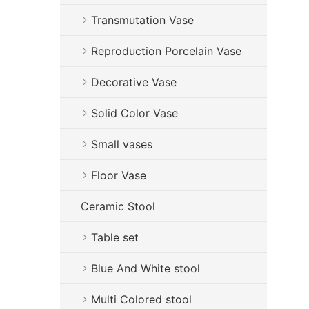
Transmutation Vase
Reproduction Porcelain Vase
Decorative Vase
Solid Color Vase
Small vases
Floor Vase
Ceramic Stool
Table set
Blue And White stool
Multi Colored stool