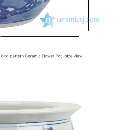
bird pattern Ceramic Flower Pot –size view