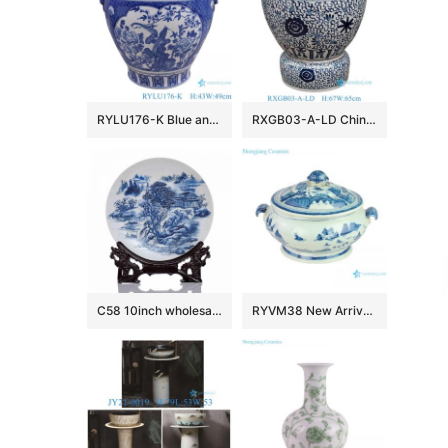
RYLU176-K Blue and white window open lion head trim flower and bird pattern big flower pot
RXGB03-A-LD Chinoiserie Oriental Big Crackle Glaze Blue White Intertwined Peony Floral Porcelain Fish Bowl Flowerpot with Matching Separate
C58 10inch wholesale decor ceramic plates
RYVM38 New Arrival Chinese light green Glazed porcelain Landscape Ship on the river storage Temple jars Ceramic pot