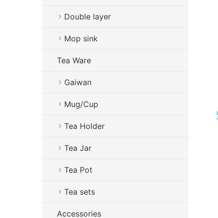
Double layer
Mop sink
Tea Ware
Gaiwan
Mug/Cup
Tea Holder
Tea Jar
Tea Pot
Tea sets
Accessories