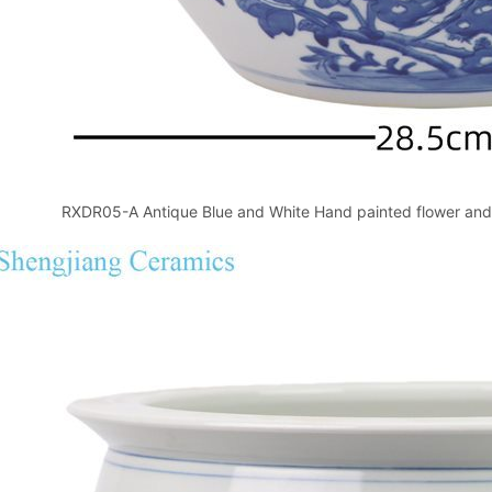
RXDR05-A Antique Blue and White Hand painted flower and 