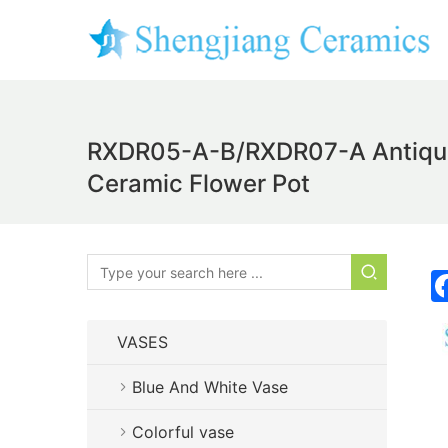
RXDR05-A-B/RXDR07-A Antique B
Ceramic Flower Pot
VASES
Blue And White Vase
Colorful vase