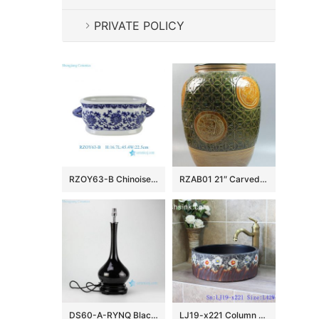
PRIVATE POLICY
RZOY63-B Chinoiserie Blue and White Porcelain Planter Oval Ceramic Scroll Lotus Ceramic Flower Pot with Handles
RZAB01 21″ Carved Porcelain Jars
DS60-A-RYNQ Black solid glazed porcelain desk lamp
LJ19-x221 Column colorful flowers design ceramic sanitary ware