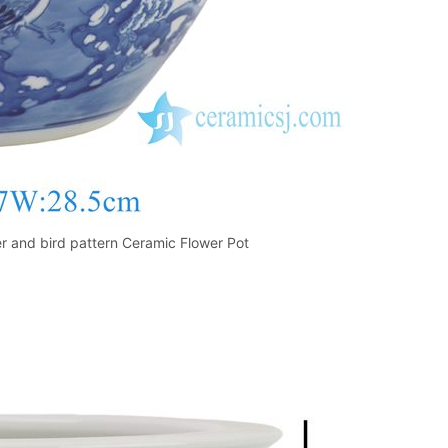
 and bird pattern Ceramic Flower Pot