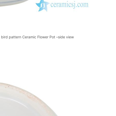
bird pattern Ceramic Flower Pot –side view