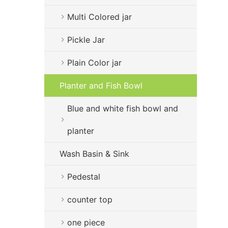
Multi Colored jar
Pickle Jar
Plain Color jar
Planter and Fish Bowl
Blue and white fish bowl and
planter
Wash Basin & Sink
Pedestal
counter top
one piece