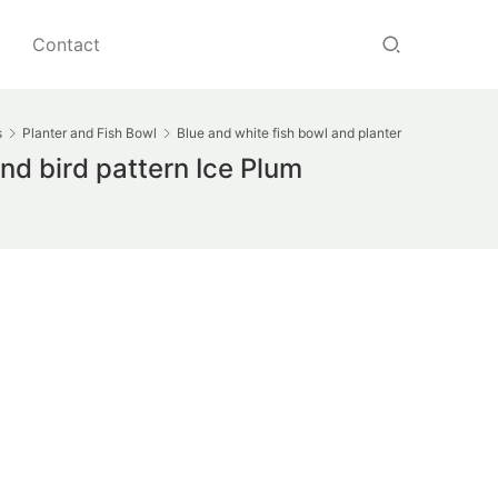
Contact
s
Planter and Fish Bowl
Blue and white fish bowl and planter
d bird pattern Ice Plum