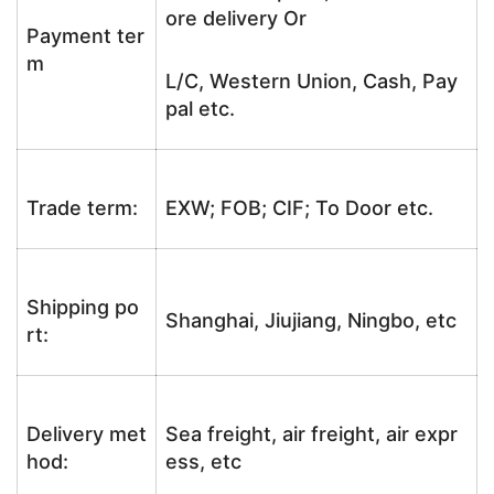
ore delivery Or
Payment ter
m
L/C, Western Union, Cash, Pay
pal etc.
Trade term:
EXW; FOB; CIF; To Door etc.
Shipping po
Shanghai, Jiujiang, Ningbo, etc
rt:
Delivery met
Sea freight, air freight, air expr
hod:
ess, etc