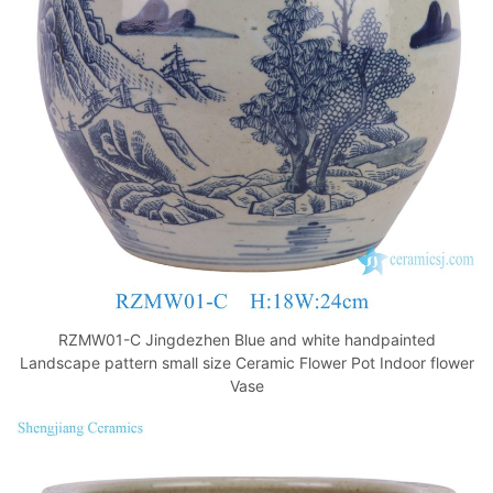
o
p
k
RZMW01-C Jingdezhen Blue and white handpainted
Landscape pattern small size Ceramic Flower Pot Indoor flower
Vase