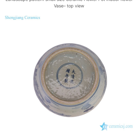
Vase– top view