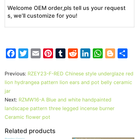
Welcome OEM order,pls tell us your request
s, we’ll customize for you!
F
T
E
Pi
T
R
Li
W
Bl
S
a
w
m
nt
u
e
n
h
o
h
c
itt
ai
er
m
d
k
at
g
ar
Previous:
RZEY23-F-RED Chinese style underglaze red
e
er
l
e
bl
di
e
s
g
e
lion hydrangea pattern lion ears and pot belly ceramic
b
st
r
t
dI
A
er
jar
Next:
RZMW16-A Blue and white handpainted
o
n
p
landscape pattern three legged incense burner
o
p
Ceramic flower pot
k
Related products