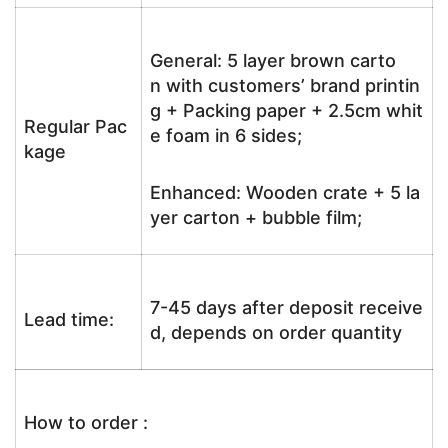
General: 5 layer brown carto
n with customers’ brand printin
g + Packing paper + 2.5cm whit
Regular Pac
e foam in 6 sides;
kage
Enhanced: Wooden crate + 5 la
yer carton + bubble film;
7-45 days after deposit receive
Lead time:
d, depends on order quantity
How to order :