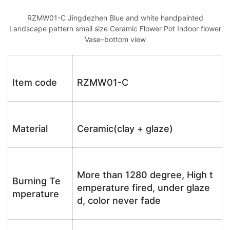
RZMW01-C Jingdezhen Blue and white handpainted
Landscape pattern small size Ceramic Flower Pot Indoor flower
Vase–bottom view
Item code
RZMW01-C
Material
Ceramic(clay + glaze)
More than 1280 degree, High t
Burning Te
emperature fired, under glaze
mperature
d, color never fade