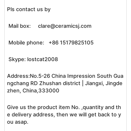
Pls contact us by
Mail box: clare@ceramicsj.com
Mobile phone: +86 15179825105
Skype: lostcat2008
Address:No.5-26 China Impression South Gua
ngchang RD Zhushan district | Jiangxi, Jingde
zhen, China,333000
Give us the product item No. ,quantity and th
e delivery address, then we will get back to y
ou asap.