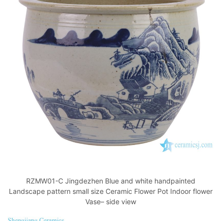
RZMW01-C Jingdezhen Blue and white handpainted
Landscape pattern small size Ceramic Flower Pot Indoor flower
Vase– side view