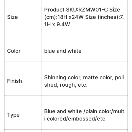
Product SKU:RZMW01-C Size
Size
(cm):18H x24W Size (inches):7.
1H x 9.4W
Color
blue and white
Shinning color, matte color, poli
Finish
shed, rough, etc.
Blue and white /plain color/mult
Type
i colored/embossed/etc