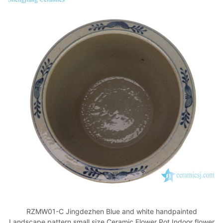
RZMW01-C Jingdezhen Blue and white handpainted
Landscape pattern small size Ceramic Flower Pot Indoor flower