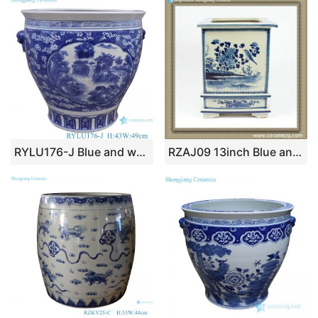
RYLU176-J Blue and white window open patten porcelain lion head trim landscape tank
RZAJ09 13inch Blue and White Planter