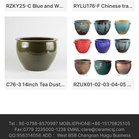
RZKY25-C Blue and White Porcelain Jingdezhen Lion Pattern Ceramic Big Pot
RYLU176-F Chinese traditional blue and white ceramic with floral and bird design pot
C76-3 14inch Tea Dust Glazed Ceramic Bowls
RZUX01-02-03-04-05 ceramic flower pot
Tel：86-0798-8570997 MOBLIEPHONE:+86-15179825105
Fax:0779 2235000-1238 EMAIL:clare@ceramicsj.com
QQ:956314056 ADD： West B5B Changnan Huigu Business