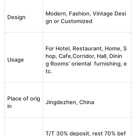
Modern, Fashion, Vintage Desi
Design
gn or Customized
For Hotel, Restaurant, Home, S
hop, Cafe,Corridor, Hall, Dinin
Usage
g Rooms’ oriental furnishing, e
tc.
Place of orig
Jingdezhen, China
in
T/T 30% deposit, rest 70% bef