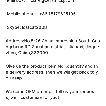
Mail box: clare@ceramicsj.com
Mobile phone: +86 15179825105
Skype: lostcat2008
Address:No.5-26 China Impression South Gua
ngchang RD Zhushan district | Jiangxi, Jingde
zhen, China,333000
Give us the product item No. ,quantity and th
e delivery address, then we will get back to y
ou asap.
Welcome OEM order,pls tell us your request
s, we’ll customize for you!