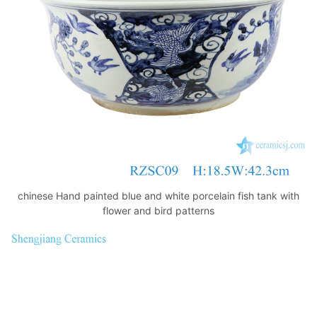
k
chinese Hand painted blue and white porcelain fish tank with
flower and bird patterns