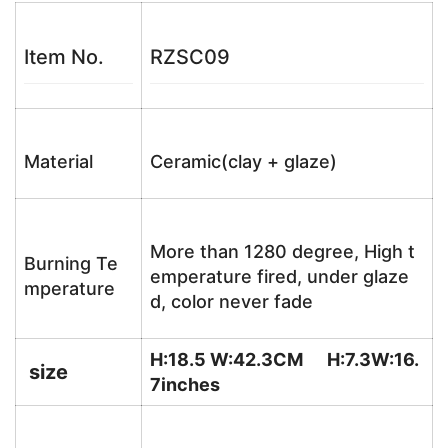
Item No.
RZSC09
Material
Ceramic(clay + glaze)
More than 1280 degree, High t
Burning Te
emperature fired, under glaze
mperature
d, color never fade
H:18.5 W:42.3CM H:7.3W:16.
size
7
inches