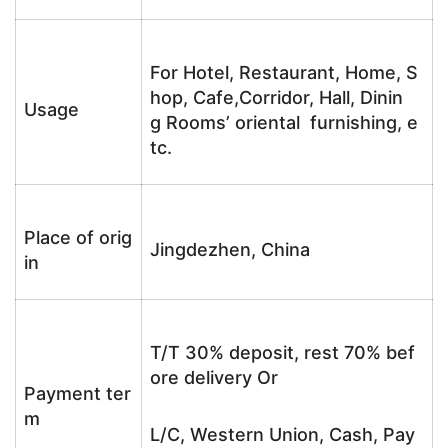
For Hotel, Restaurant, Home, S
hop, Cafe,Corridor, Hall, Dinin
Usage
g Rooms’ oriental furnishing, e
tc.
Place of orig
Jingdezhen, China
in
T/T 30% deposit, rest 70% bef
ore delivery Or
Payment ter
m
L/C, Western Union, Cash, Pay