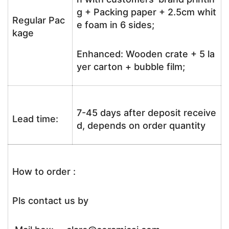
g + Packing paper + 2.5cm whit
Regular Pac
e foam in 6 sides;
kage
Enhanced: Wooden crate + 5 la
yer carton + bubble film;
7-45 days after deposit receive
Lead time:
d, depends on order quantity
How to order :
Pls contact us by