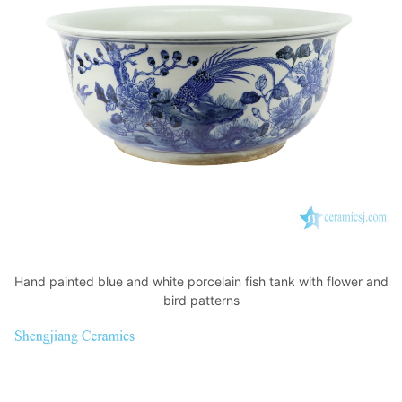
Hand painted blue and white porcelain fish tank with flower and
bird patterns