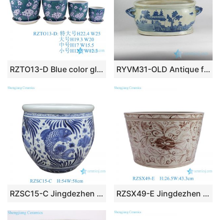
RZTO13-D Blue color glazed Plum flower design 4 pieces set porcelain Garden Planter Ceramic Pot
RYVM31-OLD Antique finish blue and white hand paint Chinese gloriette pattern ceramic orchid planter
RZSC15-C Jingdezhen Handpainted Blue and white fish and algae pattern Ceramic Planter big flower pot Tank
RZSX49-E Jingdezhen Antique Hand-painted Glazed Red Flower and Leaf Pattern Ceramic Flower Pot