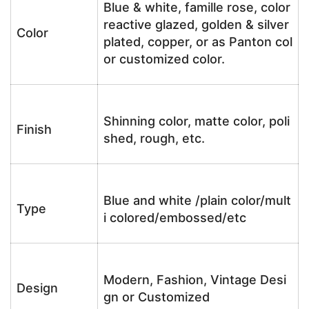
Blue & white, famille rose, color
reactive glazed, golden & silver
Color
plated, copper, or as Panton col
or customized color.
Shinning color, matte color, poli
Finish
shed, rough, etc.
Blue and white /plain color/mult
Type
i colored/embossed/etc
Modern, Fashion, Vintage Desi
Design
gn or Customized