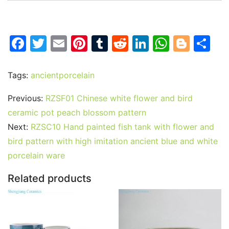
F
T
E
Pi
T
R
Li
W
Bl
S
a
w
m
nt
u
e
n
h
o
h
c
itt
ai
er
m
d
k
at
g
ar
Tags:
ancientporcelain
e
er
l
e
bl
di
e
s
g
e
Previous:
RZSF01 Chinese white flower and bird
b
st
r
t
dI
A
er
ceramic pot peach blossom pattern
o
n
p
Next:
RZSC10 Hand painted fish tank with flower and
o
p
bird pattern with high imitation ancient blue and white
k
porcelain ware
Related products