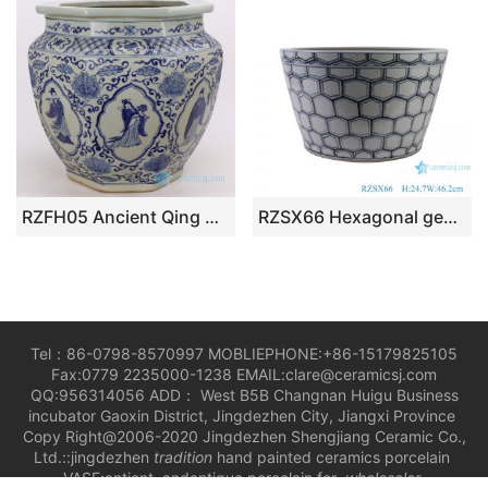
RZFH05 Ancient Qing Dynasty reproduction blue and white handicraft the Eight Immortals pattern ceramic vat
RZSX66 Hexagonal geometric pattern Blue and white Porcelain Ceramic Big Bowl
Tel：86-0798-8570997 MOBLIEPHONE:+86-15179825105
Fax:0779 2235000-1238 EMAIL:clare@ceramicsj.com
QQ:956314056 ADD： West B5B Changnan Huigu Business
incubator Gaoxin District, Jingdezhen City, Jiangxi Province
Copy Right@2006-2020 Jingdezhen Shengjiang Ceramic Co.,
Ltd.::jingdezhen
tradition
hand painted ceramics porcelain
VASE;antient andantique porcelain for
wholesaler