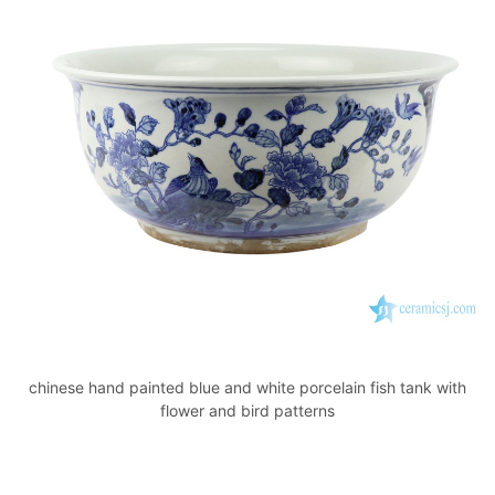
chinese hand painted blue and white porcelain fish tank with
flower and bird patterns