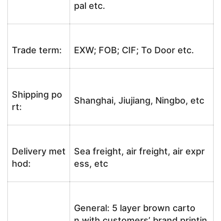
pal etc.
Trade term:
EXW; FOB; CIF; To Door etc.
Shipping po
Shanghai, Jiujiang, Ningbo, etc
rt:
Delivery met
Sea freight, air freight, air expr
hod:
ess, etc
General: 5 layer brown carto
n with customers’ brand printin