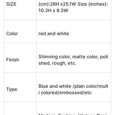
SIZE
(cm):26H x25.1W Size (inches):
10.2H x 9.3W
Color
red and white
Shinning color, matte color, poli
Finish
shed, rough, etc.
Blue and white /plain color/mult
Type
i colored/embossed/etc