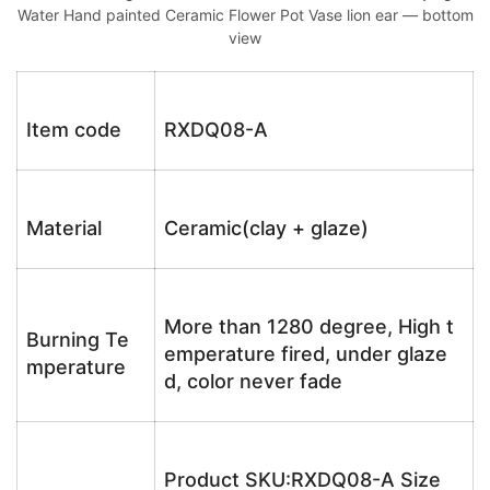
Water Hand painted Ceramic Flower Pot Vase lion ear — bottom
view
Item code
RXDQ08-A
Material
Ceramic(clay + glaze)
More than 1280 degree, High t
Burning Te
emperature fired, under glaze
mperature
d, color never fade
Product SKU:RXDQ08-A Size