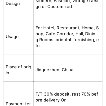
Modern, Fashion, Vintage Desi
Design
gn or Customized
For Hotel, Restaurant, Home, S
hop, Cafe,Corridor, Hall, Dinin
Usage
g Rooms’ oriental furnishing, e
tc.
Place of orig
Jingdezhen, China
in
T/T 30% deposit, rest 70% bef
ore delivery Or
Payment ter