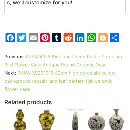
s, we’ll customize for you!
F
T
E
Pi
T
R
Li
W
Bl
S
a
w
m
nt
u
e
n
h
o
h
c
itt
ai
er
m
d
k
at
g
ar
Previous:
RZSX149-A Pink and Green Rustic Porcelain
e
er
l
e
bl
di
e
s
g
e
Bird Flower Vase Antique Round Ceramic Vase
b
st
r
t
dI
A
er
Next:
RXAW-XS231915 42cm high porcelain yellow
background mosaic and leaf pattern fish ceramic
o
n
p
flower vase
o
p
k
Related products