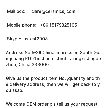
Mail box: clare@ceramicsj.com
Mobile phone: +86 15179825105
Skype: lostcat2008
Address:No.5-26 China Impression South Gua
ngchang RD Zhushan district | Jiangxi, Jingde
zhen, China,333000
Give us the product item No. ,quantity and th
e delivery address, then we will get back to y
ou asap.
Welcome OEM order,pls tell us your request