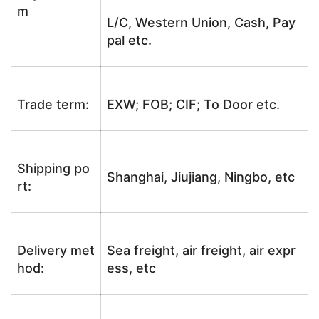
m
L/C, Western Union, Cash, Pay
pal etc.
Trade term:
EXW; FOB; CIF; To Door etc.
Shipping po
Shanghai, Jiujiang, Ningbo, etc
rt:
Delivery met
Sea freight, air freight, air expr
hod:
ess, etc