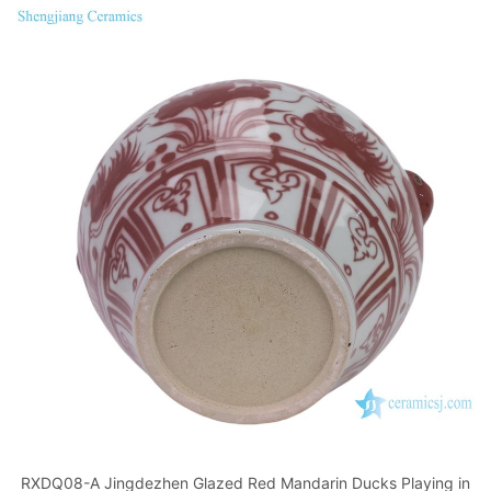
RXDQ08-A Jingdezhen Glazed Red Mandarin Ducks Playing in