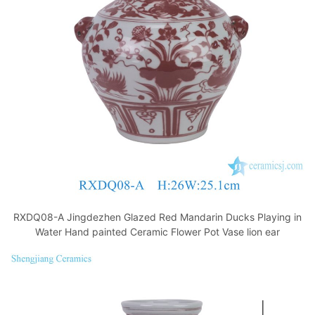
o
p
k
RXDQ08-A Jingdezhen Glazed Red Mandarin Ducks Playing in
Water Hand painted Ceramic Flower Pot Vase lion ear