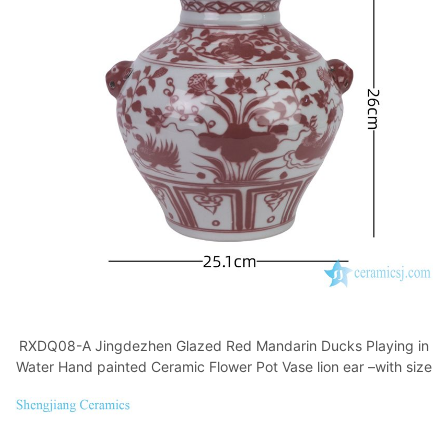
RXDQ08-A Jingdezhen Glazed Red Mandarin Ducks Playing in
Water Hand painted Ceramic Flower Pot Vase lion ear –with size