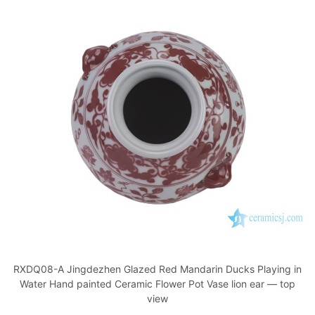
RXDQ08-A Jingdezhen Glazed Red Mandarin Ducks Playing in
Water Hand painted Ceramic Flower Pot Vase lion ear — top
view