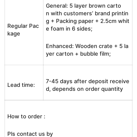
General: 5 layer brown carto
n with customers’ brand printin
g + Packing paper + 2.5cm whit
Regular Pac
e foam in 6 sides;
kage
Enhanced: Wooden crate + 5 la
yer carton + bubble film;
7-45 days after deposit receive
Lead time:
d, depends on order quantity
How to order :
Pls contact us by