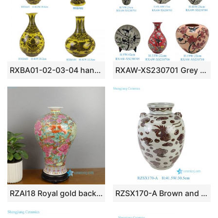
RXBA01-02-03-04 hand painted yellow background dragon ceramic vase
RXAW-XS230701 Grey and white happy eyebrows, flowers and birds Pattern straight tube vase decorate plate
RZAI18 Royal gold background hand painted thousand flower ceramic vase
RZSX170-A Brown and White Rustic Phoenix Hand-Painted Ceramic Flower Pot Vase