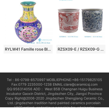
RYLW41 Famille rose Blue Yellow color Twisted Flower Pattern Hollow out revolving Ceramic decorative revolving Vase
RZSX09-E / RZSX09-G Blue and White Flower Pattern Red phoenix Fenghuang Motif Ceramic Pen Holder Table Flower Vase
Tel：86-0798-8570997 MOBLIEPHONE:+86-15179825105
Fax:0779 2235000-1238 EMAIL:clare@ceramicsj.com
QQ:956314056 ADD： West B5B Changnan Huigu Business
incubator Gaoxin District, Jingdezhen City, Jiangxi Province
Copy Right@2006-2020 Jingdezhen Shengjiang Ceramic Co.,
Ltd.::jingdezhen
tradition
hand painted ceramics porcelain
VASE;antient andantique porcelain for
wholesaler