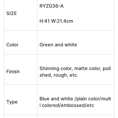
RYZG36-A
SIZE
H:41 W:21.4cm
Color
Green and white
Shinning color, matte color, poli
Finish
shed, rough, etc.
Blue and white /plain color/mult
Type
i colored/embossed/etc