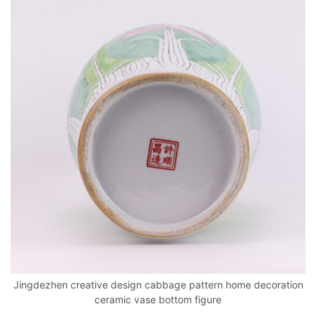
Jingdezhen creative design cabbage pattern home decoration
ceramic vase bottom figure