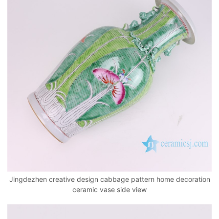
Jingdezhen creative design cabbage pattern home decoration
ceramic vase side view