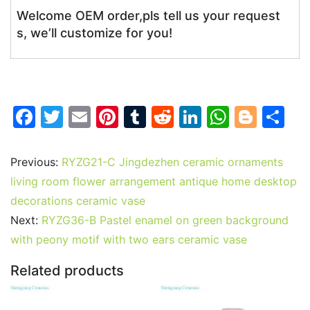
Welcome OEM order,pls tell us your request
s, we’ll customize for you!
F
T
E
Pi
T
R
Li
W
Bl
S
a
w
m
nt
u
e
n
h
o
h
c
itt
ai
er
m
d
k
at
g
ar
Previous:
RYZG21-C Jingdezhen ceramic ornaments
e
er
l
e
bl
di
e
s
g
e
living room flower arrangement antique home desktop
b
st
r
t
dI
A
er
decorations ceramic vase
Next:
RYZG36-B Pastel enamel on green background
o
n
p
with peony motif with two ears ceramic vase
o
p
k
Related products