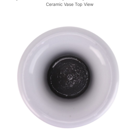
Ceramic Vase Top View