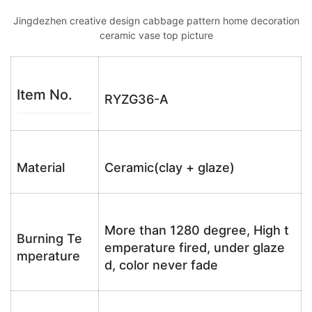
Jingdezhen creative design cabbage pattern home decoration
ceramic vase top picture
Item No.
RYZG36-A
Material
Ceramic(clay + glaze)
More than 1280 degree, High t
Burning Te
emperature fired, under glaze
mperature
d, color never fade