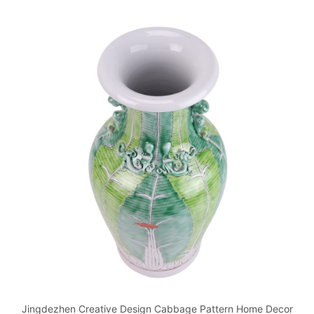
Jingdezhen Creative Design Cabbage Pattern Home Decor