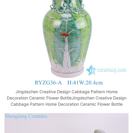
o
p
k
Jingdezhen Creative Design Cabbage Pattern Home
Decoration Ceramic Flower BottleJingdezhen Creative Design
Cabbage Pattern Home Decoration Ceramic Flower Bottle