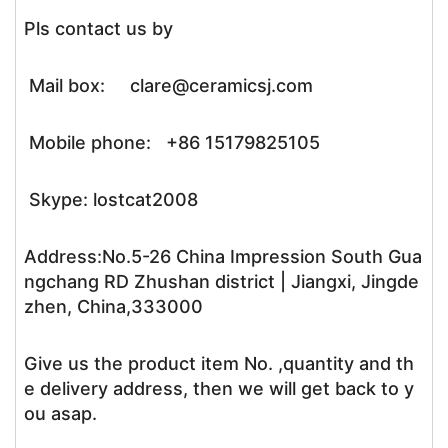
Pls contact us by
Mail box: clare@ceramicsj.com
Mobile phone: +86 15179825105
Skype: lostcat2008
Address:No.5-26 China Impression South Gua
ngchang RD Zhushan district | Jiangxi, Jingde
zhen, China,333000
Give us the product item No. ,quantity and th
e delivery address, then we will get back to y
ou asap.