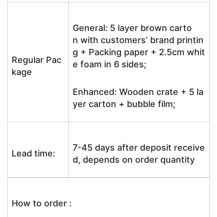
General: 5 layer brown carto
n with customers’ brand printin
g + Packing paper + 2.5cm whit
Regular Pac
e foam in 6 sides;
kage
Enhanced: Wooden crate + 5 la
yer carton + bubble film;
7-45 days after deposit receive
Lead time:
d, depends on order quantity
How to order :