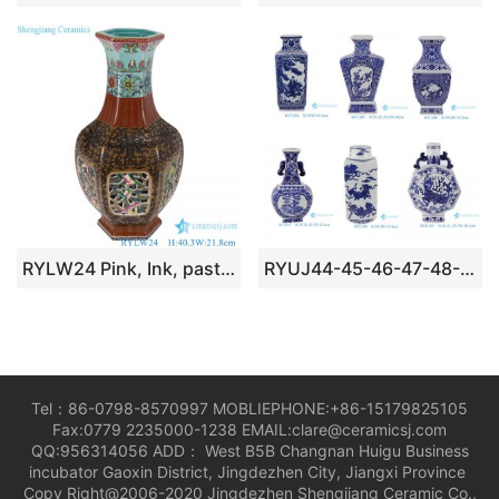
RYLW24 Pink, Ink, pastel color Twisted flower pattern Window Opening, Hollow out Ceramic Hexagonal Vase
RYUJ44-45-46-47-48-49 blue and white good price middle size porcelain vase
Tel：86-0798-8570997 MOBLIEPHONE:+86-15179825105
Fax:0779 2235000-1238 EMAIL:clare@ceramicsj.com
QQ:956314056 ADD： West B5B Changnan Huigu Business
incubator Gaoxin District, Jingdezhen City, Jiangxi Province
Copy Right@2006-2020 Jingdezhen Shengjiang Ceramic Co.,