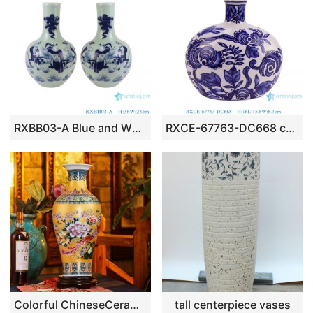
RXBB03-A Blue and White Porcelain Cyan Color Glazed Baby Playing Ceramic Globular Vase
RXCE-67763-DC668 cheap price blue and white flower pattern ceramic moon flask for home decoration
Colorful ChineseCeramic Vases
tall centerpiece vases