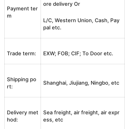
ore delivery Or
Payment ter
m
L/C, Western Union, Cash, Pay
pal etc.
Trade term:
EXW; FOB; CIF; To Door etc.
Shipping po
Shanghai, Jiujiang, Ningbo, etc
rt:
Delivery met
Sea freight, air freight, air expr
hod:
ess, etc