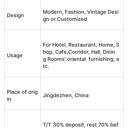
Modern, Fashion, Vintage Desi
Design
gn or Customized
For Hotel, Restaurant, Home, S
hop, Cafe,Corridor, Hall, Dinin
Usage
g Rooms’ oriental furnishing, e
tc.
Place of orig
Jingdezhen, China
in
T/T 30% deposit, rest 70% bef