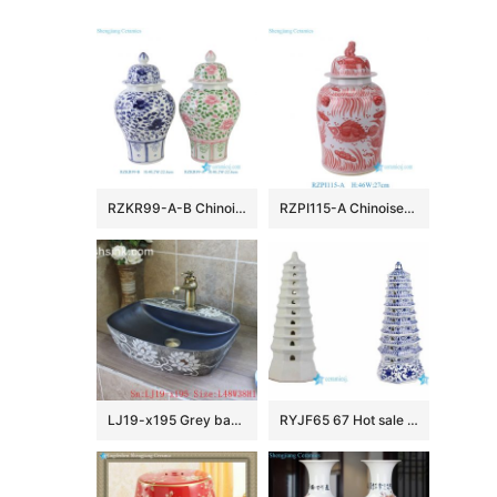
RZKR99-A-B Chinoiserie Pink and Green Floral Porcelain Ginger Jar Wholesale Home Wedding Decorative Lidded Jars
RZPI115-A Chinoiserie Red Lucky Fish Ceramic Ginger Jar with Foo Dog Lid, Traditional Oriental Porcelain Urn Vase for Living Room
LJ19-x195 Grey background white flowers design ceramic wash sink
RYJF65 67 Hot sale China style ceramic pagoda