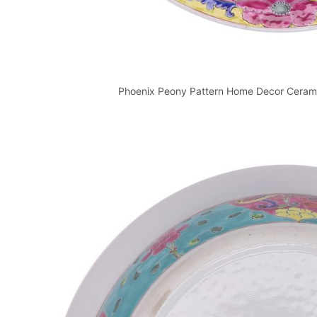
Phoenix Peony Pattern Home Decor Ceramic