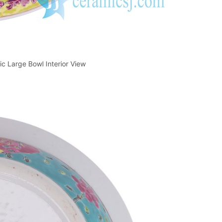
 Large Bowl Interior View