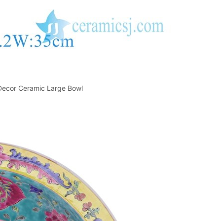
ecor Ceramic Large Bowl