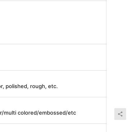
r, polished, rough, etc.
lor/multi colored/embossed/etc