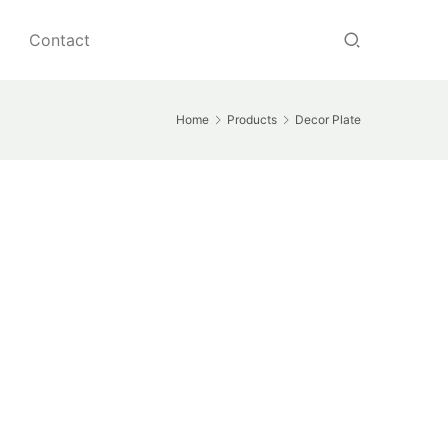
Contact
Home
Products
Decor Plate