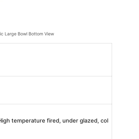
ic Large Bowl Bottom View
igh temperature fired, under glazed, col