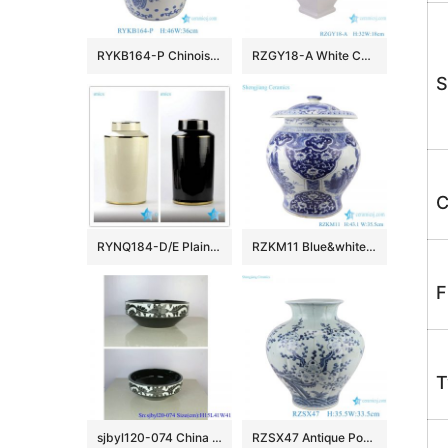
RYKB164-P Chinoiserie Blue White Porcelain Drum Stool Gardem Stool with Peacock Motif Side Table
RZGY18-A White Color four sides Porcelain Decorative Pulm vase
S
C
RYNQ184-D/E Plain color glossy finish golden line gilded ceramic column jar
RZKM11 Blue&white porcelain multi-figure design jar with lid
F
T
sjbyl120-074 China style Rattan black and white flower round new Porcelain wash basin
RZSX47 Antique Porcelain Bamboo Bird Pattern Ceramic Belly Plum Jars Pot