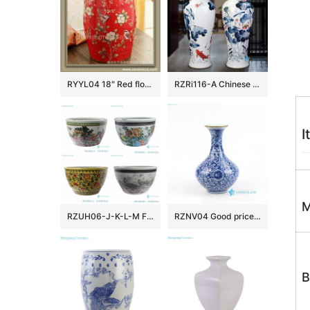
RYYL04 18″ Red floral bird camping chairs Porcelain Stool
RZRi116-A Chinese Ceramic Handpainted lotus flower for years
I
M
RZUH06-J-K-L-M Famille rose children playing pattern ceramic garden fish tank planter pot
RZNV04 Good price blue and white Jingdezhen vase porcelain
B