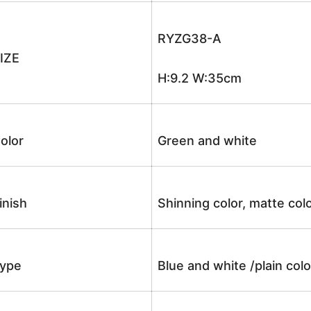
RYZG38-A
IZE
H:9.2 W:35cm
olor
Green and white
inish
Shinning color, matte colo
ype
Blue and white /plain co