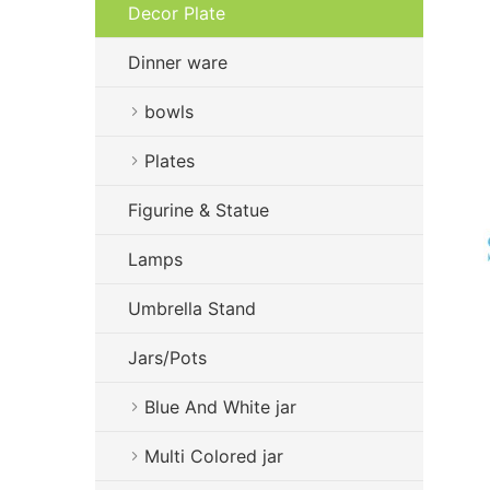
Decor Plate
Dinner ware
bowls
Plates
Figurine & Statue
Lamps
Umbrella Stand
Jars/Pots
Blue And White jar
Multi Colored jar