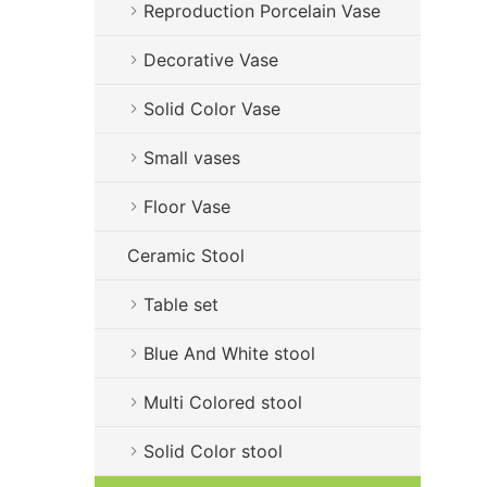
Reproduction Porcelain Vase
Decorative Vase
Solid Color Vase
Small vases
Floor Vase
Ceramic Stool
Table set
Blue And White stool
Multi Colored stool
Solid Color stool