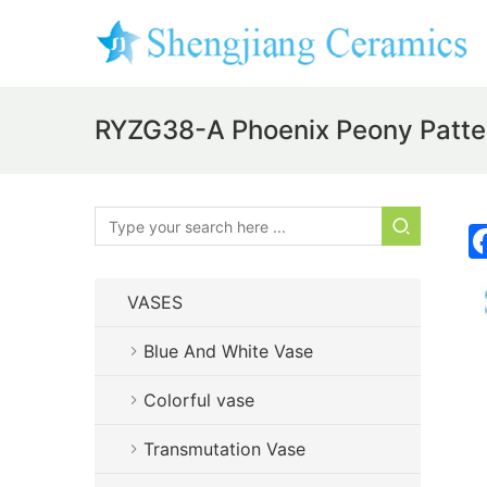
RYZG38-A Phoenix Peony Patte
VASES
Blue And White Vase
Colorful vase
Transmutation Vase