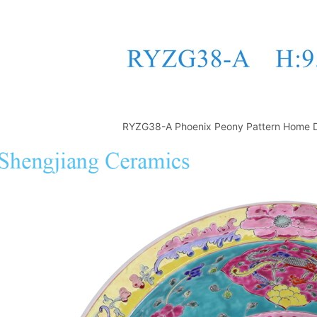
RYZG38-A Phoenix Peony Pattern Home D