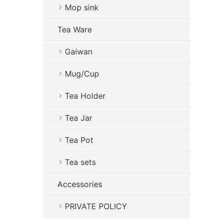
Mop sink
Tea Ware
Gaiwan
Mug/Cup
Tea Holder
Tea Jar
Tea Pot
Tea sets
Accessories
PRIVATE POLICY