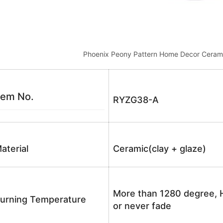
Phoenix Peony Pattern Home Decor Ceram
tem No.
RYZG38-A
aterial
Ceramic(clay + glaze)
More than 1280 degree, H
urning Temperature
or never fade