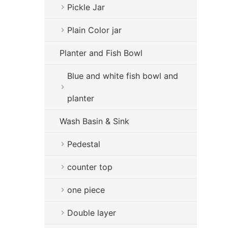
Pickle Jar
Plain Color jar
Planter and Fish Bowl
Blue and white fish bowl and
planter
Wash Basin & Sink
Pedestal
counter top
one piece
Double layer