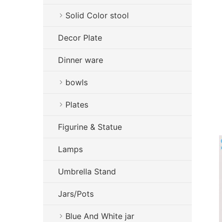
Solid Color stool
Decor Plate
Dinner ware
bowls
Plates
Figurine & Statue
Lamps
Umbrella Stand
Jars/Pots
Blue And White jar