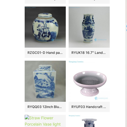
RZGC01-D Hand paint Chinese ancient figures pattern blue and white chinaware pot with flat lid
RYUK18 16.7″ Landscape design Blue & White Vases
RYQQ03 12inch Blue and White Square Jar
RYUF03 Handcraft caving porcelain celadon fruit plate