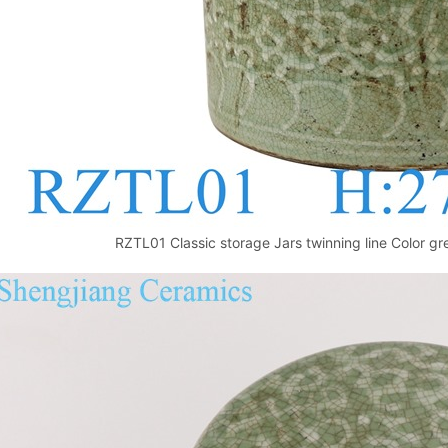
RZTL01 Classic storage Jars twinning line Color g