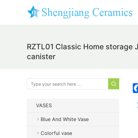
RZTL01 Classic Home storage Ja
canister
VASES
Blue And White Vase
Colorful vase