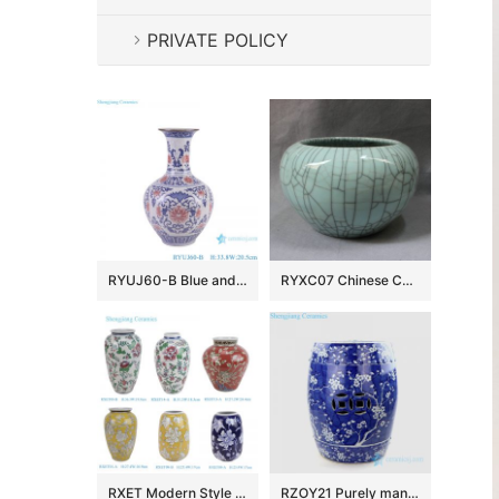
PRIVATE POLICY
RYUJ60-B Blue and underglazed red cracked glazed interlocking branch pattern porcelain decorative vase
RYXC07 Chinese Ceramic Crackled Bowls
RXET Modern Style Colorful Flower Pattern Ceramic Table Flower Vase for home decoration
RZOY21 Purely manual blue background white cherry blossom tree porcelain seat