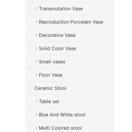
Transmutation Vase
Reproduction Porcelain Vase
Decorative Vase
Solid Color Vase
Small vases
Floor Vase
Ceramic Stool
Table set
Blue And White stool
Multi Colored stool