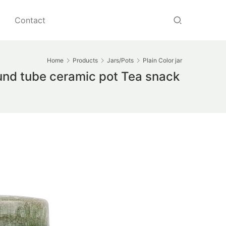
Contact
Home
Products
Jars/Pots
Plain Color jar
und tube ceramic pot Tea snack