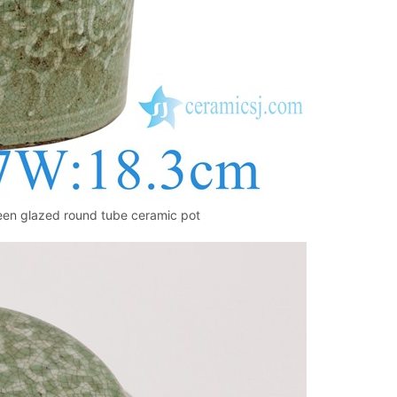
reen glazed round tube ceramic pot