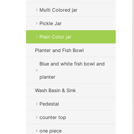
Multi Colored jar
Pickle Jar
Plain Color jar
Planter and Fish Bowl
Blue and white fish bowl and
planter
Wash Basin & Sink
Pedestal
counter top
one piece