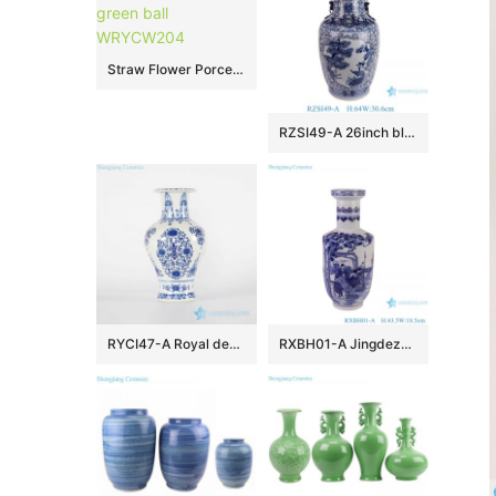
Straw Flower Porcelain Vase light green ball WRYCW204
RZSI49-A 26inch blue and white big size interlocking brach with pine tree and crane pattern ceramic vase for home decoration
RYCI47-A Royal design blue and white hand paint porcelain home decor vase
RXBH01-A Jingdezhen hand painted blue and white figure pattern porcelain vase