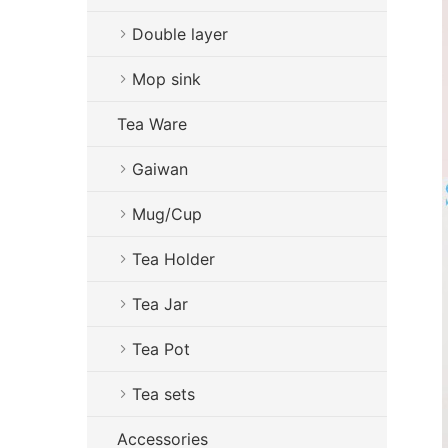
Double layer
Mop sink
Tea Ware
Gaiwan
Mug/Cup
Tea Holder
Tea Jar
Tea Pot
Tea sets
Accessories