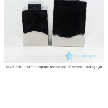
k
Sliver mirror surface square shape pair of ceramic storage jar