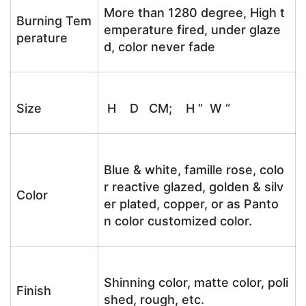
More than 1280 degree, High t
Burning Tem
emperature fired, under glaze
perature
d, color never fade
Size
H D CM; H ” W “
Blue & white, famille rose, colo
r reactive glazed, golden & silv
Color
er plated, copper, or as Panto
n color customized color.
Shinning color, matte color, poli
Finish
shed, rough, etc.