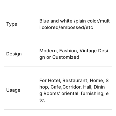
Blue and white /plain color/mult
Type
i colored/embossed/etc
Modern, Fashion, Vintage Desi
Design
gn or Customized
For Hotel, Restaurant, Home, S
hop, Cafe,Corridor, Hall, Dinin
Usage
g Rooms’ oriental furnishing, e
tc.