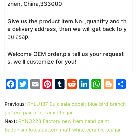
zhen, China,333000
Give us the product item No. ,quantity and th
e delivery address, then we will get back to y
ou asap.
Welcome OEM order,pls tell us your request
s, we’ll customize for you!
F
T
E
Pi
T
R
Li
W
Bl
S
a
w
m
nt
u
e
n
h
o
h
c
itt
ai
er
m
d
k
at
g
ar
Previous:
RYLU137 Bulk sale cobalt blue bird branch
e
er
l
e
bl
di
e
s
g
e
pattern pair of ceramic tin jar
b
st
r
t
dI
A
er
Next:
RYNQ223 Factory new item hand paint
Buddhism lotus pattern matt white ceramic tea jar
o
n
p