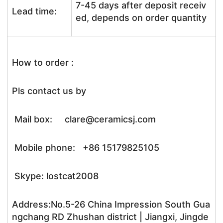
7-45 days after deposit receiv
Lead time:
ed, depends on order quantity
How to order :
Pls contact us by
Mail box: clare@ceramicsj.com
Mobile phone: +86 15179825105
Skype: lostcat2008
Address:No.5-26 China Impression South Gua
ngchang RD Zhushan district | Jiangxi, Jingde