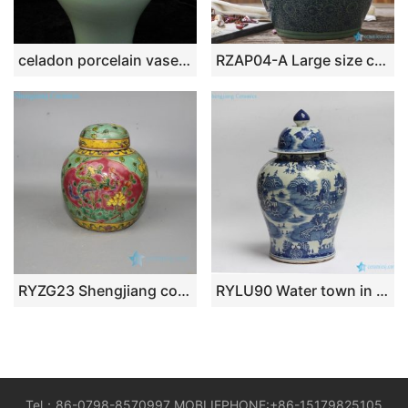
celadon porcelain vase porcelain jar with cover WRYKX11
RZAP04-A Large size ceramic pickle jar
RYZG23 Shengjiang colorful phoenix & peony painting antique porcelain tea jar
RYLU90 Water town in southern land pattern hand paint chinese jars antique
Tel：86-0798-8570997 MOBLIEPHONE:+86-15179825105