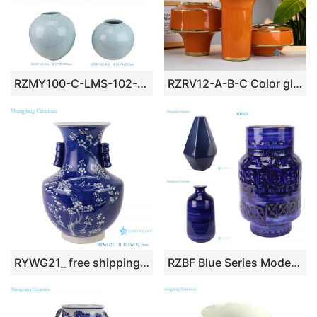
RZMY100-C-LMS-102-B-LS New Nordic Sky Blue with White Sparks Ceramic Vase for Table Arrangement
RZRV12-A-B-C Color glaze decorative ceramic profiled vase gilt red
RYWG21_ free shipping Chinese blue and white ceramic & porcelain vases home furniture dining room table sets
RZBF Blue Series Modern Ceramic Vase Chic Home Decorative Flower Vase Made for Table Lamp