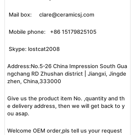
Mail box: clare@ceramicsj.com
Mobile phone: +86 15179825105
Skype: lostcat2008
Address:No.5-26 China Impression South Gua
ngchang RD Zhushan district | Jiangxi, Jingde
zhen, China,333000
Give us the product item No. ,quantity and th
e delivery address, then we will get back to y
ou asap.
Welcome OEM order,pls tell us your request