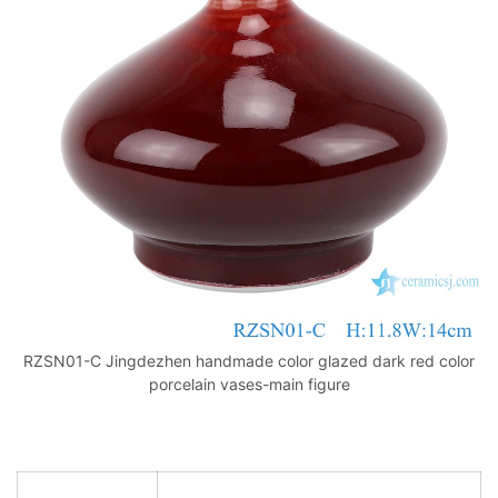
k
RZSN01-C Jingdezhen handmade color glazed dark red color
porcelain vases-main figure