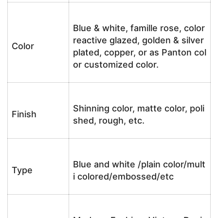
Blue & white, famille rose, color
reactive glazed, golden & silver
Color
plated, copper, or as Panton col
or customized color.
Shinning color, matte color, poli
Finish
shed, rough, etc.
Blue and white /plain color/mult
Type
i colored/embossed/etc