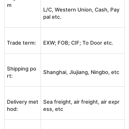
m
L/C, Western Union, Cash, Pay
pal etc.
Trade term:
EXW; FOB; CIF; To Door etc.
Shipping po
Shanghai, Jiujiang, Ningbo, etc
rt:
Delivery met
Sea freight, air freight, air expr
hod:
ess, etc