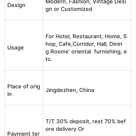
Modern, Fashion, Vintage Desi
Design
gn or Customized
For Hotel, Restaurant, Home, S
hop, Cafe,Corridor, Hall, Dinin
Usage
g Rooms’ oriental furnishing, e
tc.
Place of orig
Jingdezhen, China
in
T/T 30% deposit, rest 70% bef
ore delivery Or
Payment ter