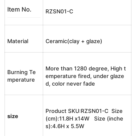
Item No.
RZSN01-C
Material
Ceramic(clay + glaze)
More than 1280 degree, High t
Burning Te
emperature fired, under glaze
mperature
d, color never fade
Product SKU:RZSN01-C Size
size
(cm):11.8H x14W Size (inche
s):4.6H x 5.5W