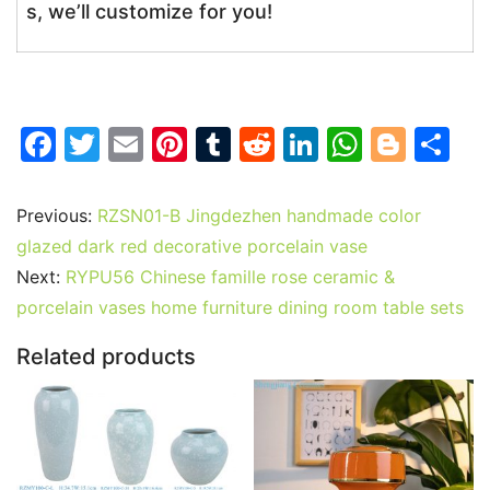
s, we’ll customize for you!
F
T
E
Pi
T
R
Li
W
Bl
S
a
w
m
nt
u
e
n
h
o
h
c
itt
ai
er
m
d
k
at
g
ar
Previous:
RZSN01-B Jingdezhen handmade color
e
er
l
e
bl
di
e
s
g
e
glazed dark red decorative porcelain vase
b
st
r
t
dI
A
er
Next:
RYPU56 Chinese famille rose ceramic &
porcelain vases home furniture dining room table sets
o
n
p
o
p
Related products
k