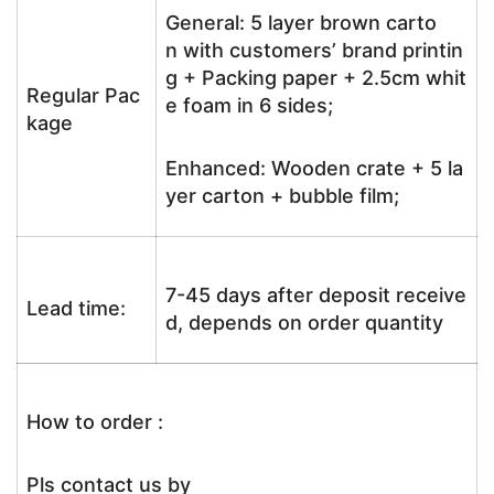
General: 5 layer brown carto
n with customers’ brand printin
g + Packing paper + 2.5cm whit
Regular Pac
e foam in 6 sides;
kage
Enhanced: Wooden crate + 5 la
yer carton + bubble film;
7-45 days after deposit receive
Lead time:
d, depends on order quantity
How to order :
Pls contact us by