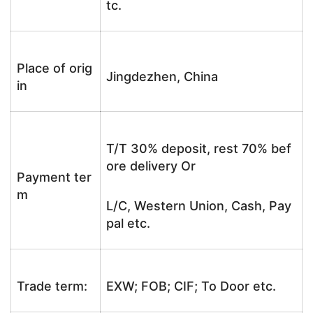
tc.
Place of orig
Jingdezhen, China
in
T/T 30% deposit, rest 70% bef
ore delivery Or
Payment ter
m
L/C, Western Union, Cash, Pay
pal etc.
Trade term:
EXW; FOB; CIF; To Door etc.