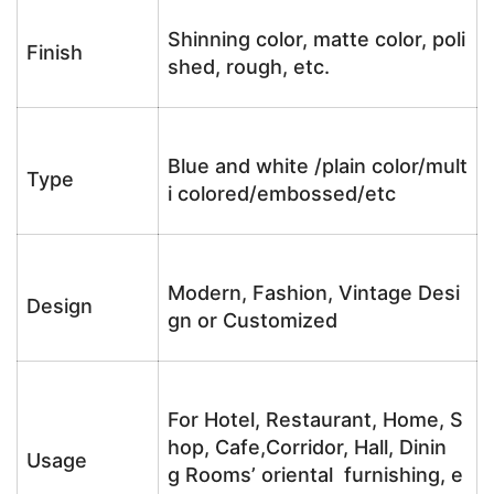
Shinning color, matte color, poli
Finish
shed, rough, etc.
Blue and white /plain color/mult
Type
i colored/embossed/etc
Modern, Fashion, Vintage Desi
Design
gn or Customized
For Hotel, Restaurant, Home, S
hop, Cafe,Corridor, Hall, Dinin
Usage
g Rooms’ oriental furnishing, e