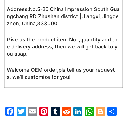
Address:No.5-26 China Impression South Gua
ngchang RD Zhushan district | Jiangxi, Jingde
zhen, China,333000
Give us the product item No. ,quantity and th
e delivery address, then we will get back to y
ou asap.
Welcome OEM order,pls tell us your request
s, we’ll customize for you!
F
T
E
Pi
T
R
Li
W
Bl
S
a
w
m
nt
u
e
n
h
o
h