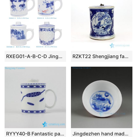
RXEG01-A-B-C-D Jingdezhen High Quality Rice Grain Hand Painted Pattern Porcelain Tea Cup with Strainer
RZKT22 Shengjiang factory lotus design ceramic tea jar
RYYY40-B Fantastic pattern blue and white ceramic mug for gift
Jingdezhen hand made blue white tea cups