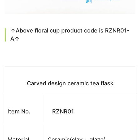
↑Above floral cup product code is RZNR01-
A↑
Carved design ceramic tea flask
Item No.
RZNR01
Material
Ceramic(clay + glaze)