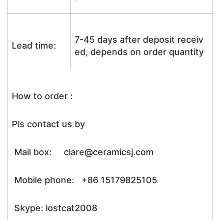
7-45 days after deposit receiv
Lead time:
ed, depends on order quantity
How to order :
Pls contact us by
Mail box: clare@ceramicsj.com
Mobile phone: +86 15179825105
Skype: lostcat2008