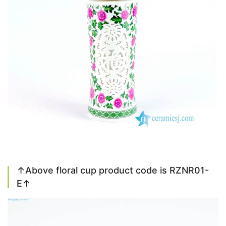
↑Above floral cup product code is RZNR01-
E↑