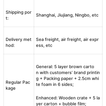
Shipping por
Shanghai, Jiujiang, Ningbo, etc
t:
Delivery met
Sea freight, air freight, air expr
hod:
ess, etc
General: 5 layer brown carto
n with customers’ brand printin
g + Packing paper + 2.5cm whi
Regular Pac
te foam in 6 sides;
kage
Enhanced: Wooden crate + 5 la
yer carton + bubble film;