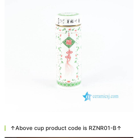
↑Above cup product code is RZNR01-B↑