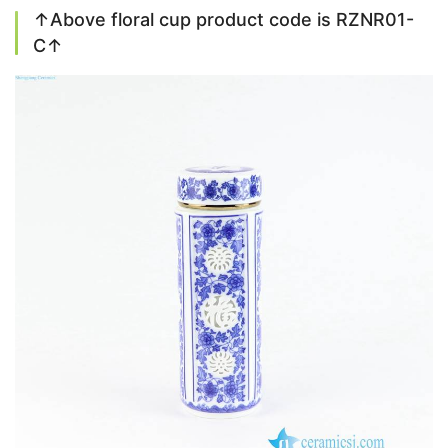
↑Above floral cup product code is RZNR01-
C↑