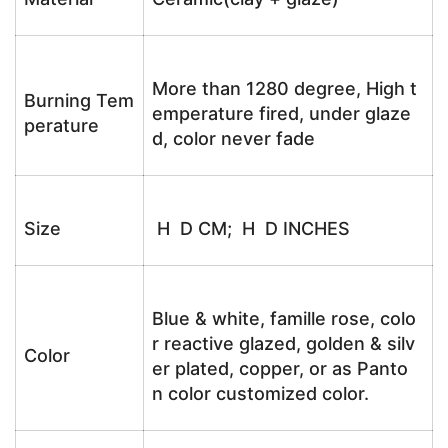
More than 1280 degree, High t
Burning Tem
emperature fired, under glaze
perature
d, color never fade
Size
H D CM; H D INCHES
Blue & white, famille rose, colo
r reactive glazed, golden & silv
Color
er plated, copper, or as Panto
n color customized color.