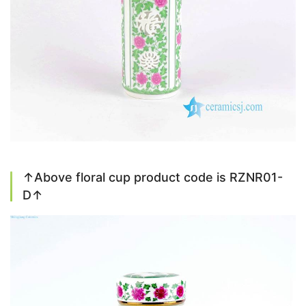
↑Above floral cup product code is RZNR01-
D↑