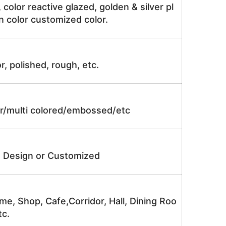
, color reactive glazed, golden & silver pl
n color customized color.
r, polished, rough, etc.
lor/multi colored/embossed/etc
e Design or Customized
me, Shop, Cafe,Corridor, Hall, Dining Roo
tc.