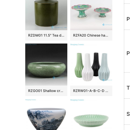
P
RZDM01 11.5″ Tea dust color ceramic tea jars
RZFA20 Chinese handmade Powder enamel ceramic tray fruit tray
P
T
RZGO01 Shallow crackle glazed small green ceramic plant pots
RZRW01-A-B-C-D Color glaze dry flower household decoration porcelain vase
S