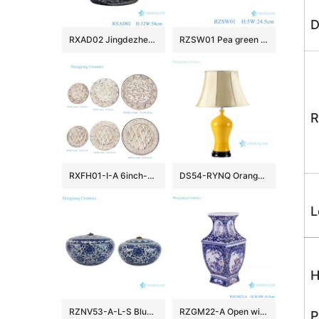
D
RXAD02 Jingdezhen high quality hand painted landscape pattern large ceramic planter
RZSW01 Pea green porcelain plate with trimmed edges
R
RXFH01-I-A 6inch-8inch-10inch Brick Red Brown and White Mountain Ridge Dragon Pattern Ceramic Dinnerware Desert Trinket Dish Plate
DS54-RYNQ Orange yellow glaze Jingdezhen China produce ceramic table lamp
L
H
RZNV53-A-L-S Blue and White Round Classic Style Flower Pattern Large Mouth Ceramic Jar Candy Pot with Lid
RZGM22-A Open window Underglazed Red Twisted flower and Bird Square shape Ceramic Flower Vase
P