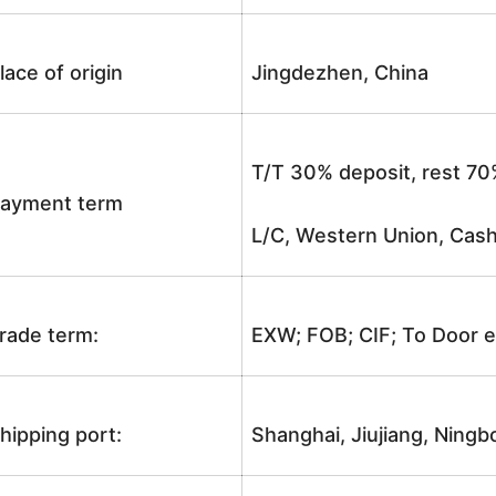
lace of origin
Jingdezhen, China
T/T 30% deposit, rest 70
ayment term
L/C, Western Union, Cash
rade term:
EXW; FOB; CIF; To Door e
hipping port:
Shanghai, Jiujiang, Ningb