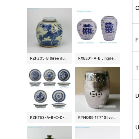
C
F
RZFZ05-B three durable plants of winter — pine , bamboo and plum blossom pattern hand paint blue and white antique porcelain jar
RXEE01-A-B Jingdezhen Blue and White Double Happiness Letter Pattern Porcelain Flower Vase Winter Melon Pot
T
D
RZKT53-A-B-C-D-E Wholesale Antique Blue and White Bat and Longevity Motif Decorative Plate Bowl with Scalloped Edge
RYNQ89 17.7″ Silver Bamboo design Ceramic Stools
U