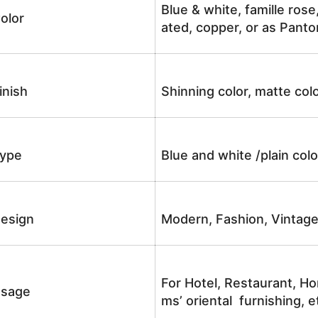
Blue & white, famille rose
olor
ated, copper, or as Panto
inish
Shinning color, matte colo
ype
Blue and white /plain co
esign
Modern, Fashion, Vintag
For Hotel, Restaurant, Ho
sage
ms’ oriental furnishing, e