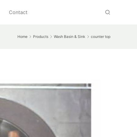
Contact
Home
Products
Wash Basin & Sink
counter top