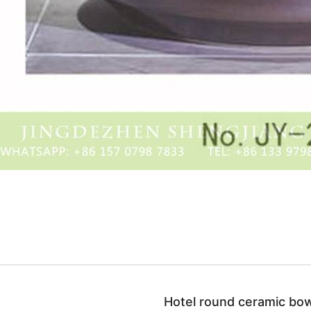
Hotel round ceramic bow