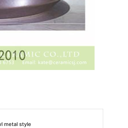
l metal style