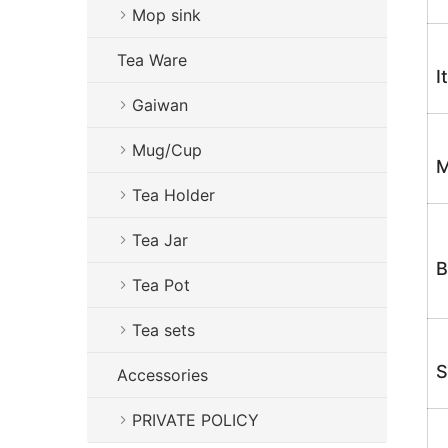
Mop sink
Tea Ware
I
Gaiwan
Mug/Cup
M
Tea Holder
Tea Jar
B
Tea Pot
Tea sets
S
Accessories
PRIVATE POLICY