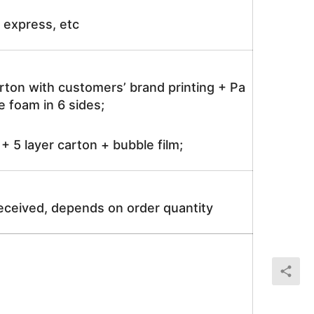
ir express, etc
rton with customers’ brand printing + Pa
 foam in 6 sides;
 5 layer carton + bubble film;
received, depends on order quantity