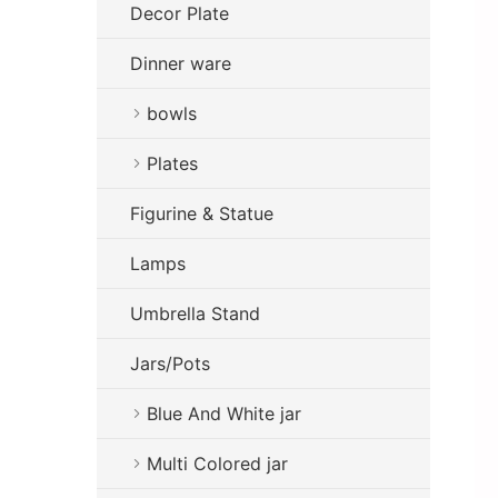
Decor Plate
Dinner ware
bowls
Plates
Figurine & Statue
Lamps
Umbrella Stand
Jars/Pots
Blue And White jar
Multi Colored jar