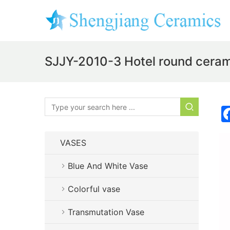
SJJY-2010-3 Hotel round ceram
VASES
Blue And White Vase
Colorful vase
Transmutation Vase