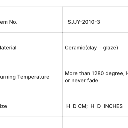
tem No.
SJJY-2010-3
aterial
Ceramic(clay + glaze)
More than 1280 degree, H
urning Temperature
or never fade
ize
H D CM; H D INCHES