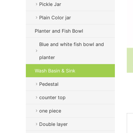
Pickle Jar
Plain Color jar
Planter and Fish Bowl
Blue and white fish bowl and
planter
Wash Basin & Sink
Pedestal
counter top
one piece
Double layer