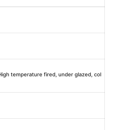
igh temperature fired, under glazed, col