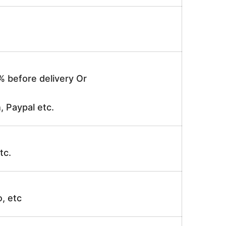
% before delivery Or
, Paypal etc.
tc.
o, etc