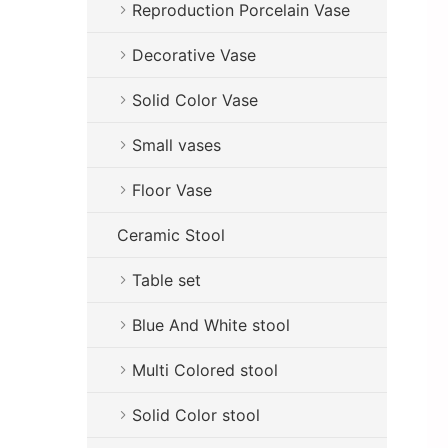
Reproduction Porcelain Vase
Decorative Vase
Solid Color Vase
Small vases
Floor Vase
Ceramic Stool
Table set
Blue And White stool
Multi Colored stool
Solid Color stool