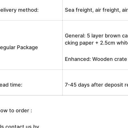
elivery method:
Sea freight, air freight, a
General: 5 layer brown ca
cking paper + 2.5cm white
egular Package
Enhanced: Wooden crate +
ead time:
7-45 days after deposit 
ow to order :
ls contact us by