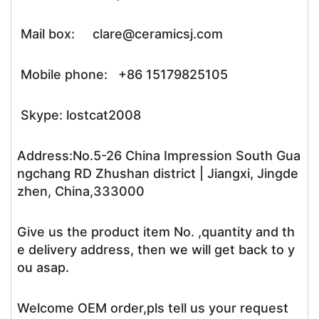
Mail box: clare@ceramicsj.com
Mobile phone: +86 15179825105
Skype: lostcat2008
Address:No.5-26 China Impression South Gua
ngchang RD Zhushan district | Jiangxi, Jingde
zhen, China,333000
Give us the product item No. ,quantity and th
e delivery address, then we will get back to y
ou asap.
Welcome OEM order,pls tell us your request