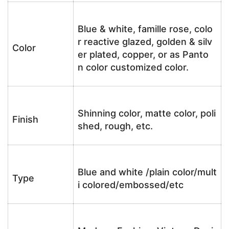
Blue & white, famille rose, colo
r reactive glazed, golden & silv
Color
er plated, copper, or as Panto
n color customized color.
Shinning color, matte color, poli
Finish
shed, rough, etc.
Blue and white /plain color/mult
Type
i colored/embossed/etc