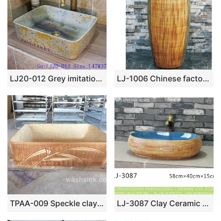
LJ20-012 Grey imitation marble hand-painted bamboo red flower ceramic basin
LJ-1006 Chinese factory direct hand carved the wood stripe one piece freestanding basin
TPAA-009 Speckle clay carved grass pattern square vessel sink
LJ-3087 Clay Ceramic brightness blue Bathroom artwork Laundry Wash Basin Sink