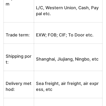
m
L/C, Western Union, Cash, Pay
pal etc.
Trade term:
EXW; FOB; CIF; To Door etc.
Shipping por
Shanghai, Jiujiang, Ningbo, etc
t:
Delivery met
Sea freight, air freight, air expr
hod:
ess, etc