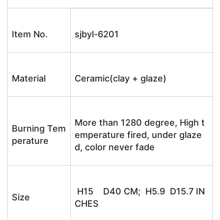
Item No.
sjbyl-6201
Material
Ceramic(clay + glaze)
More than 1280 degree, High t
Burning Tem
emperature fired, under glaze
perature
d, color never fade
H15 D40 CM; H5.9 D15.7 IN
Size
CHES