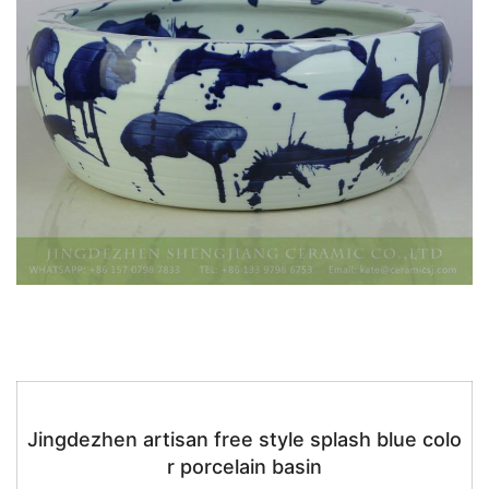
k
Jingdezhen artisan free style splash blue colo
r porcelain basin