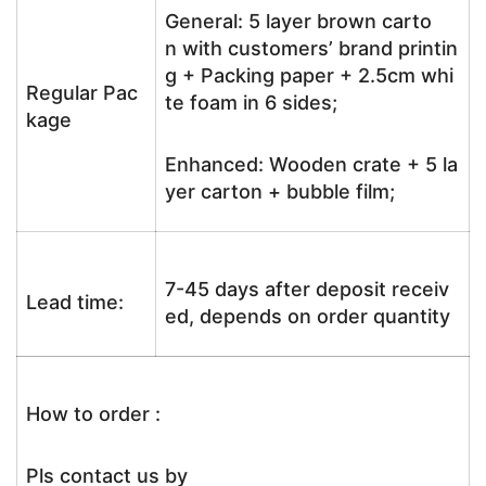
General: 5 layer brown carto
n with customers’ brand printin
g + Packing paper + 2.5cm whi
Regular Pac
te foam in 6 sides;
kage
Enhanced: Wooden crate + 5 la
yer carton + bubble film;
7-45 days after deposit receiv
Lead time:
ed, depends on order quantity
How to order :
Pls contact us by