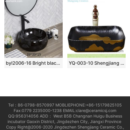
byl2006-16 Bright black marble round porcelain table basin
YQ-003-10 Shengjiang fancy ceramic product black with gold printing quadrate vanity basin
Tel：86-0798-8570997 MOBLIEPHONE:+86-15179825105
Fax:0779 2235000-1238 EMAIL:clare@ceramicsj.com
QQ:956314056 ADD： West B5B Changnan Huigu Business
incubator Gaoxin District, Jingdezhen City, Jiangxi Province
Copy Right@2006-2020 Jingdezhen Shengjiang Ceramic Co.,