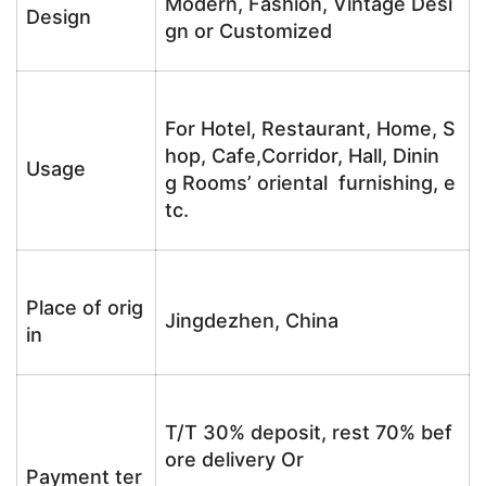
Modern, Fashion, Vintage Desi
Design
gn or Customized
For Hotel, Restaurant, Home, S
hop, Cafe,Corridor, Hall, Dinin
Usage
g Rooms’ oriental furnishing, e
tc.
Place of orig
Jingdezhen, China
in
T/T 30% deposit, rest 70% bef
ore delivery Or
Payment ter