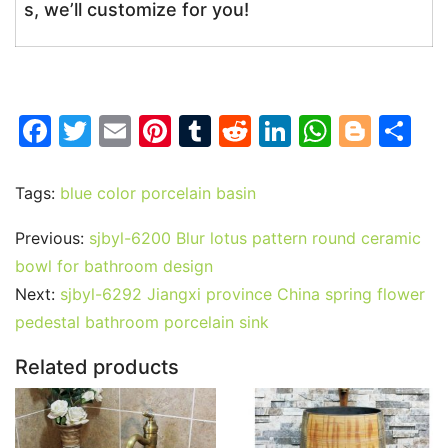
s, we’ll customize for you!
F
T
E
Pi
T
R
Li
W
Bl
S
a
w
m
nt
u
e
n
h
o
h
c
itt
ai
er
m
d
k
at
g
ar
Tags:
blue color porcelain basin
e
er
l
e
bl
di
e
s
g
e
Previous:
sjbyl-6200 Blur lotus pattern round ceramic
b
st
r
t
dI
A
er
bowl for bathroom design
o
n
p
Next:
sjbyl-6292 Jiangxi province China spring flower
o
p
pedestal bathroom porcelain sink
k
Related products