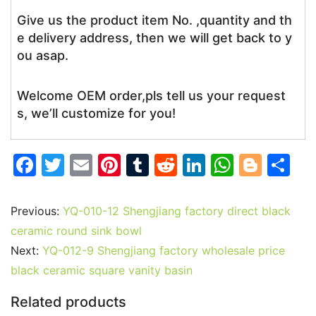
Give us the product item No. ,quantity and th
e delivery address, then we will get back to y
ou asap.
Welcome OEM order,pls tell us your request
s, we’ll customize for you!
F
T
E
Pi
T
R
Li
W
Bl
S
a
w
m
nt
u
e
n
h
o
h
c
itt
ai
er
m
d
k
at
g
ar
Previous:
YQ-010-12 Shengjiang factory direct black
e
er
l
e
bl
di
e
s
g
e
ceramic round sink bowl
b
st
r
t
dI
A
er
Next:
YQ-012-9 Shengjiang factory wholesale price
black ceramic square vanity basin
o
n
p
o
p
Related products