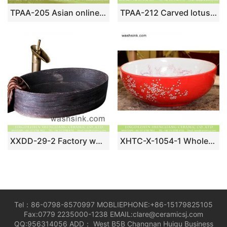
TPAA-205 Asian online sale marble style thick ceramic bathroom vanity sets
TPAA-212 Carved lotus pattern Chinese style Jingdezhen art ceramic small bathroom sinks
XXDD-29-2 Factory wholesale price hand carved deep color thin edge oval porcelain art toilet basin
XHTC-X-1054-1 Wholesale artistic oval bathroom ceramic red surface and white wall washbasin
Tel：86-0798-8570997 MOBLIEPHONE:+86-15179825105
Fax:0779 2235000-1238 EMAIL:clare@ceramicsj.com
QQ:956314056 ADD： West B5B Changnan Huigu Business