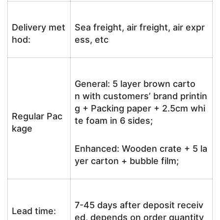
Delivery met
Sea freight, air freight, air expr
hod:
ess, etc
General: 5 layer brown carto
n with customers’ brand printin
g + Packing paper + 2.5cm whi
Regular Pac
te foam in 6 sides;
kage
Enhanced: Wooden crate + 5 la
yer carton + bubble film;
7-45 days after deposit receiv
Lead time:
ed, depends on order quantity