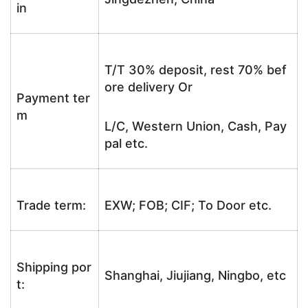
in
T/T 30% deposit, rest 70% bef
ore delivery Or
Payment ter
m
L/C, Western Union, Cash, Pay
pal etc.
Trade term:
EXW; FOB; CIF; To Door etc.
Shipping por
Shanghai, Jiujiang, Ningbo, etc
t: