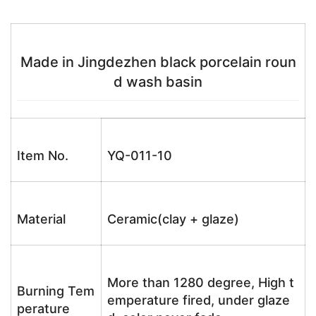
Made in Jingdezhen black porcelain roun
d wash basin
Item No.
YQ-011-10
Material
Ceramic(clay + glaze)
More than 1280 degree, High t
Burning Tem
emperature fired, under glaze
perature