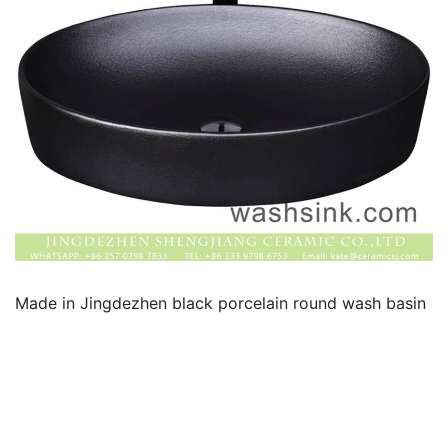
k
Made in Jingdezhen black porcelain round wash basin