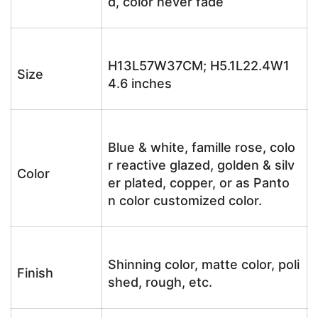
d, color never fade
H13L57W37CM; H5.1L22.4W1
Size
4.6 inches
Blue & white, famille rose, colo
r reactive glazed, golden & silv
Color
er plated, copper, or as Panto
n color customized color.
Shinning color, matte color, poli
Finish
shed, rough, etc.