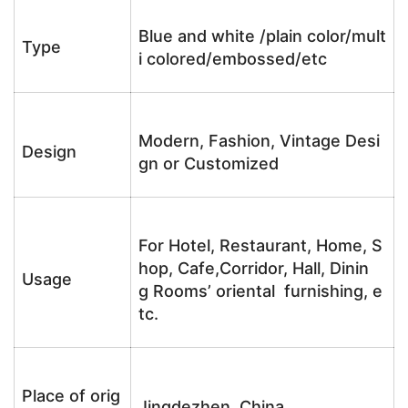
Blue and white /plain color/mult
Type
i colored/embossed/etc
Modern, Fashion, Vintage Desi
Design
gn or Customized
For Hotel, Restaurant, Home, S
hop, Cafe,Corridor, Hall, Dinin
Usage
g Rooms’ oriental furnishing, e
tc.
Place of orig
Jingdezhen, China