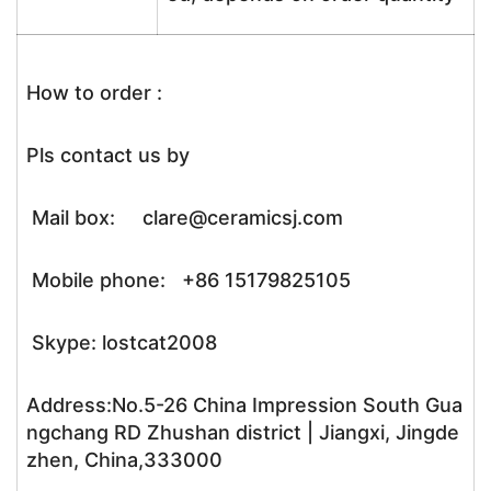
How to order :
Pls contact us by
Mail box: clare@ceramicsj.com
Mobile phone: +86 15179825105
Skype: lostcat2008
Address:No.5-26 China Impression South Gua
ngchang RD Zhushan district | Jiangxi, Jingde
zhen, China,333000