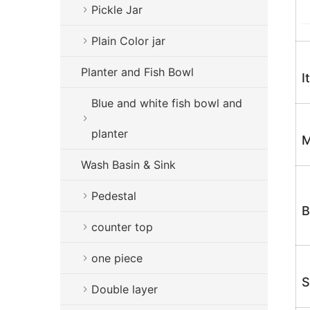
Pickle Jar
Plain Color jar
Planter and Fish Bowl
I
Blue and white fish bowl and
planter
M
Wash Basin & Sink
Pedestal
B
counter top
one piece
S
Double layer