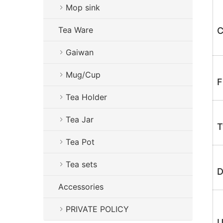
Mop sink
Tea Ware
C
Gaiwan
Mug/Cup
F
Tea Holder
Tea Jar
T
Tea Pot
Tea sets
D
Accessories
PRIVATE POLICY
U