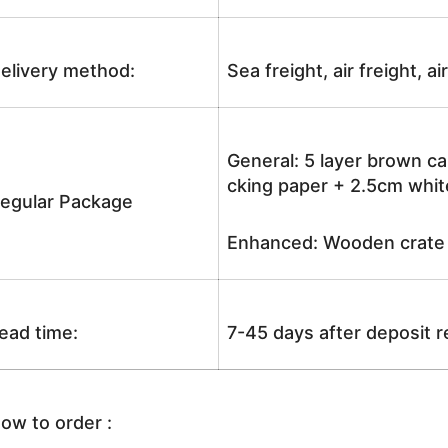
elivery method:
Sea freight, air freight, a
General: 5 layer brown ca
cking paper + 2.5cm white
egular Package
Enhanced: Wooden crate +
ead time:
7-45 days after deposit 
ow to order :