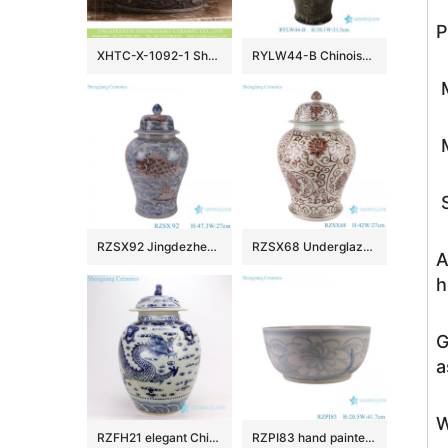
P
XHTC-X-1092-1 Shengjiang factory hot sales special design protect deep gray hand carved wash hand basin
RYLW44-B Chinoiserie Luxury High Quality Oriental Black Base Hand-Painted Gold Landscape Porcelain Temple Jar with Gold Rim Lid
M
M
S
RZSX92 Jingdezhen Under glazed Red Fish seawater Pattern Porcelain jars Ceramic General Pot
RZSX68 Underglaze red Hand painted Twisted flower Pattern Porcelain Temeple Ginger Jars
A
h
G
a
W
RZFH21 elegant Chinese traditional totem dragon ceramic ginger jar
RZPI83 hand painted blue and white sunflower pattern ceramic big bowl planter