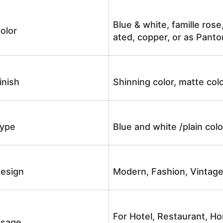
Blue & white, famille rose
olor
ated, copper, or as Panto
inish
Shinning color, matte colo
ype
Blue and white /plain co
esign
Modern, Fashion, Vintag
For Hotel, Restaurant, Ho
sage