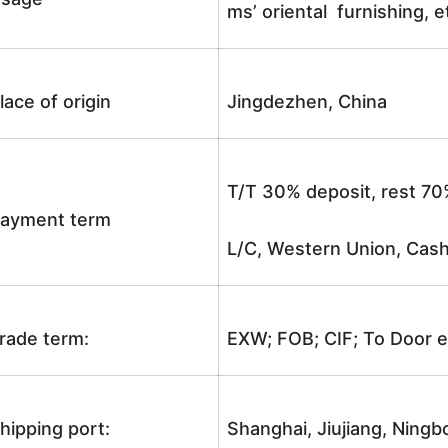
ms’ oriental furnishing, e
lace of origin
Jingdezhen, China
T/T 30% deposit, rest 70
ayment term
L/C, Western Union, Cash
rade term:
EXW; FOB; CIF; To Door e
hipping port:
Shanghai, Jiujiang, Ningb