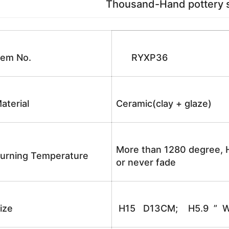
Thousand-Hand pottery sc
tem No.
RYXP36
aterial
Ceramic(clay + glaze)
More than 1280 degree, H
urning Temperature
or never fade
ize
H15 D13CM; H5.9 ” W5