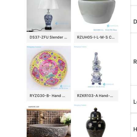
D
DS37-ZFU Slender blue and white floral pattern cheap desk lamp
RZUH05-I-L-M-S Chinese pure white ceramic large flowerpot planter
R
RYZG30-B- Hand maid hand panited pastel phoenix ceramic plate
RZKR103-A Hand-Painted Blue and White Porcelain Tulipiere Vase Oriental Vintage Flower Holder Tabletop Decorative Pagodas Vase
L
H