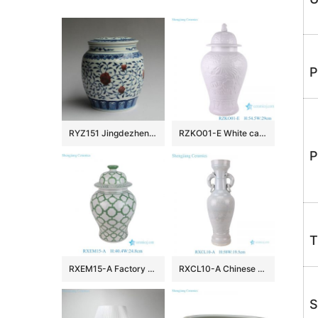
P
RYZ151 Jingdezhen hand made blue white with copper red Tea jars
RZKO01-E White carved fish algal lotus pattern porcelain ginger jar
P
T
RXEM15-A Factory Price Green and White Geometry Motif Ceramic Temple Jar for Home Decor
RXCL10-A Chinese style porcelain white glaze carved dragon pattern double ear ring ceramic vase
S