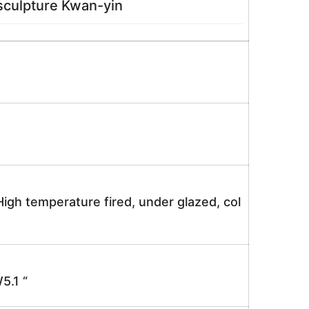
ulpture Kwan-yin
igh temperature fired, under glazed, col
.1 “