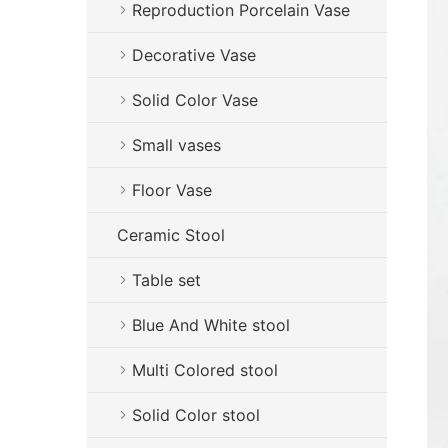
Reproduction Porcelain Vase
Decorative Vase
Solid Color Vase
Small vases
Floor Vase
Ceramic Stool
Table set
Blue And White stool
Multi Colored stool
Solid Color stool