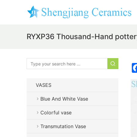
RYXP36 Thousand-Hand pottery
VASES
Blue And White Vase
Colorful vase
Transmutation Vase