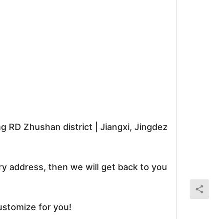
RD Zhushan district | Jiangxi, Jingdez
ry address, then we will get back to you
ustomize for you!