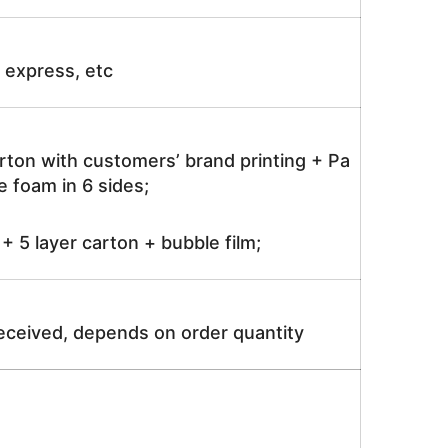
ir express, etc
rton with customers’ brand printing + Pa
 foam in 6 sides;
 5 layer carton + bubble film;
received, depends on order quantity