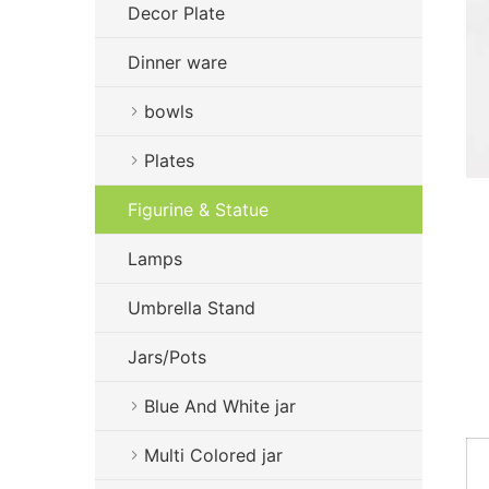
Decor Plate
Dinner ware
bowls
Plates
Figurine & Statue
Lamps
Umbrella Stand
Jars/Pots
Blue And White jar
Multi Colored jar