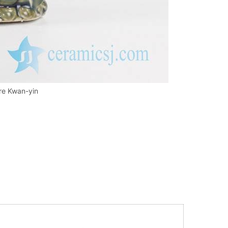
re Kwan-yin