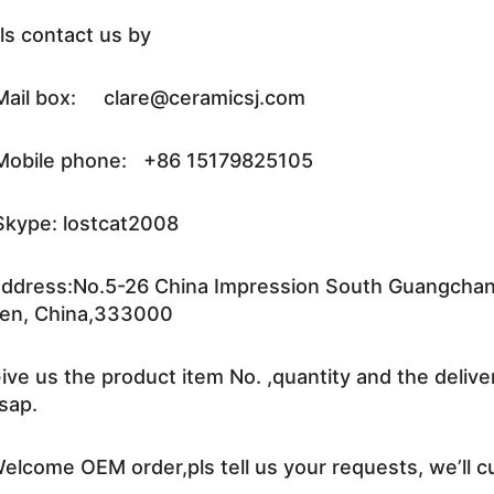
ls contact us by
ail box: clare@ceramicsj.com
obile phone: +86 15179825105
kype: lostcat2008
ddress:No.5-26 China Impression South Guangchang 
en, China,333000
ive us the product item No. ,quantity and the delive
sap.
elcome OEM order,pls tell us your requests, we’ll c