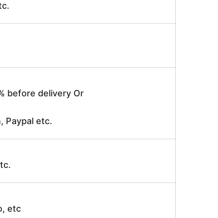
tc.
% before delivery Or
, Paypal etc.
tc.
o, etc