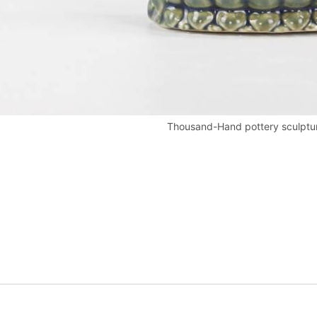
Thousand-Hand pottery sculptu