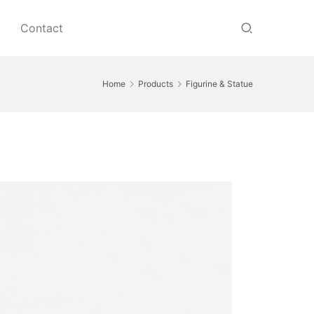
Contact
Home
Products
Figurine & Statue