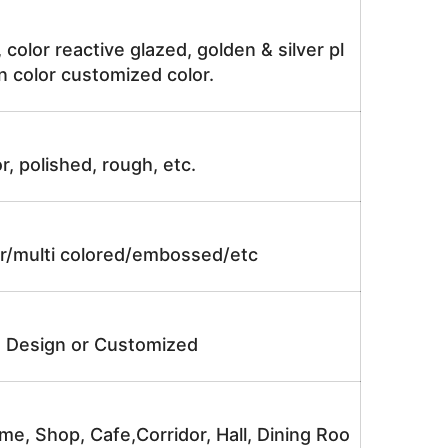
, color reactive glazed, golden & silver pl
n color customized color.
r, polished, rough, etc.
lor/multi colored/embossed/etc
e Design or Customized
me, Shop, Cafe,Corridor, Hall, Dining Roo